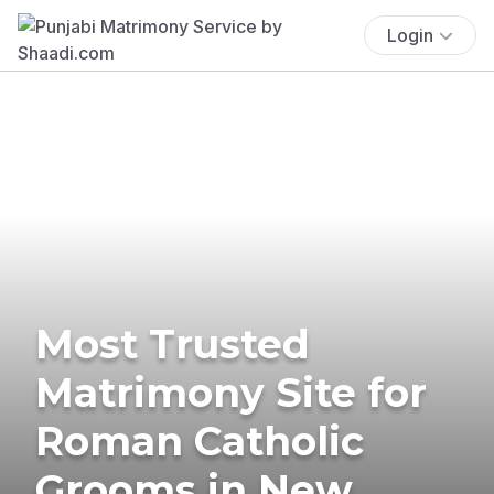
Login
Most Trusted
Matrimony Site for
Roman Catholic
Grooms in New