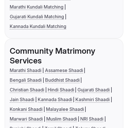
Marathi Kundali Matching
Gujarati Kundali Matching
Kannada Kundali Matching
Community Matrimony
Services
Marathi Shaadi
Assamese Shaadi
Bengali Shaadi
Buddhist Shaadi
Christian Shaadi
Hindi Shaadi
Gujarati Shaadi
Jain Shaadi
Kannada Shaadi
Kashmiri Shaadi
Konkani Shaadi
Malayalee Shaadi
Marwari Shaadi
Muslim Shaadi
NRI Shaadi