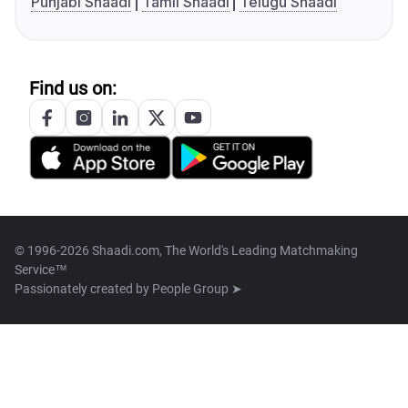
Punjabi Shaadi
Tamil Shaadi
Telugu Shaadi
Find us on:
© 1996-2026 Shaadi.com, The World's Leading Matchmaking
Service™
Passionately created by
People Group ➤