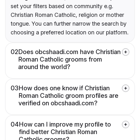
set your filters based on community e.g.
Christian Roman Catholic, religion or mother
tongue. You can further narrow the search by
choosing a preferred location on our platform.
02
Does obcshaadi.com have Christian
Roman Catholic grooms from
around the world?
03
How does one know if Christian
Roman Catholic groom profiles are
verified on obcshaadi.com?
04
How can I improve my profile to
find better Christian Roman
Catholic grooms?