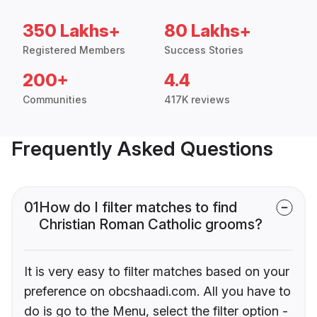
350 Lakhs+
80 Lakhs+
Registered Members
Success Stories
200+
4.4
Communities
417K reviews
Frequently Asked Questions
01
How do I filter matches to find
Christian Roman Catholic grooms?
It is very easy to filter matches based on your
preference on obcshaadi.com. All you have to
do is go to the Menu, select the filter option -