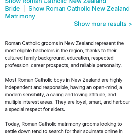
Show
Roman Catholic New Zealand
Bride
Show
Roman Catholic New Zealand
Matrimony
Show more results
>
Roman Catholic grooms in New Zealand represent the
most eligible bachelors in the region, thanks to their
cultured family background, education, respected
profession, career prospects, and reliable personality.
Most Roman Catholic boys in New Zealand are highly
independent and responsible, having an open-mind, a
modern sensibility, a caring and loving attitude, and
multiple interest areas. They are loyal, smart, and harbour
a special respect for elders.
Today, Roman Catholic matrimony grooms looking to
settle down tend to search for their soulmate online in