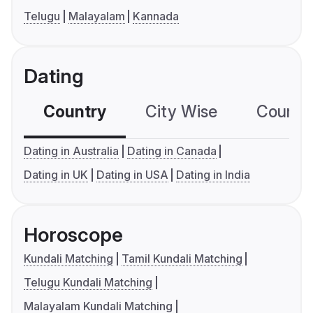
Telugu
Malayalam
Kannada
Dating
Country
City Wise
Country
Dating in Australia
Dating in Canada
Dating in UK
Dating in USA
Dating in India
Horoscope
Kundali Matching
Tamil Kundali Matching
Telugu Kundali Matching
Malayalam Kundali Matching