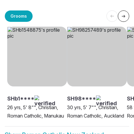
Grooms
SHb1****
SH98****
SH
26 yrs, 5' 8"", Christian,
30 yrs, 5' 7"", Christian,
58 
Roman Catholic, Manukau
Roman Catholic, Auckland
Rom