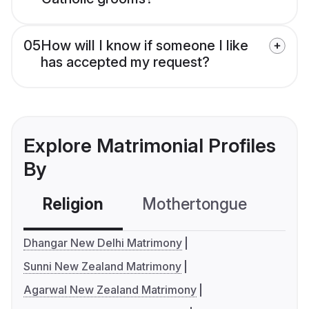
05
How will I know if someone I like
has accepted my request?
Explore Matrimonial Profiles
By
Religion
Mothertongue
Co
Dhangar New Delhi Matrimony
Sunni New Zealand Matrimony
Agarwal New Zealand Matrimony