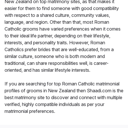
New Zealand on top matrimony sites, as that makes it
easier for them to find someone with good compatibility
with respect to a shared culture, community values,
language, and region. Other than that, most Roman
Catholic grooms have varied preferences when it comes
to their ideal life partner, depending on their lifestyle,
interests, and personality traits. However, Roman
Catholics prefer brides that are well-educated, from a
similar culture, someone who is both modern and
traditional, can share responsibilities well, is career-
oriented, and has similar lifestyle interests.
If you are searching for top Roman Catholic matrimonial
profiles of grooms in New Zealand then Shaadi.com is the
best matrimony site to discover and connect with multiple
verified, highly compatible individuals as per your
matrimonial preferences.