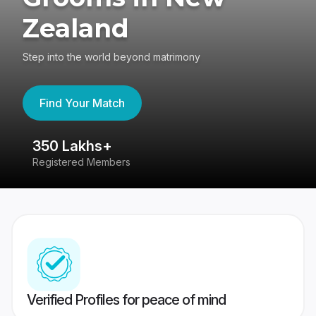
Zealand
Step into the world beyond matrimony
Find Your Match
350 Lakhs+
8
Registered Members
Su
Verified Profiles for peace of mind