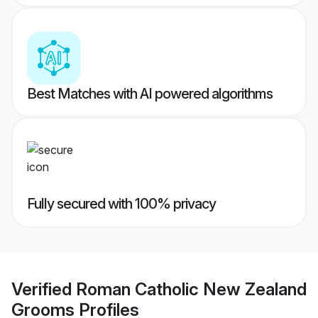
Best Matches with AI powered algorithms
Fully secured with 100% privacy
Verified
Roman Catholic New Zealand
Grooms
Profiles