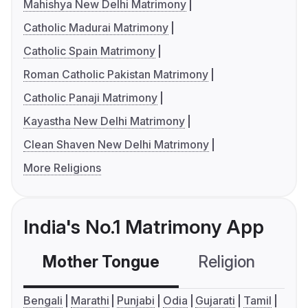
Mahishya New Delhi Matrimony
Catholic Madurai Matrimony
Catholic Spain Matrimony
Roman Catholic Pakistan Matrimony
Catholic Panaji Matrimony
Kayastha New Delhi Matrimony
Clean Shaven New Delhi Matrimony
More Religions
India's No.1 Matrimony App
Mother Tongue
Religion
C
Bengali
Marathi
Punjabi
Odia
Gujarati
Tamil