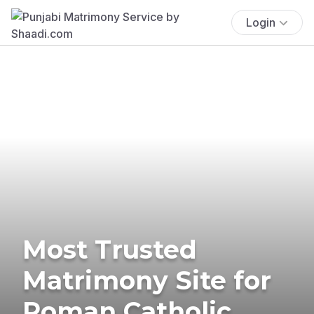
Login
Most Trusted
Matrimony Site for
Roman Catholic