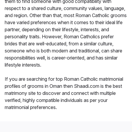
them to find someone with good compatibility with
respect to a shared culture, community values, language,
and region. Other than that, most Roman Catholic grooms
have varied preferences when it comes to their ideal life
partner, depending on their lifestyle, interests, and
personality traits. However, Roman Catholics prefer
brides that are well-educated, from a similar culture,
someone who is both modern and traditional, can share
responsibilities well, is career-oriented, and has similar
lifestyle interests.
If you are searching for top Roman Catholic matrimonial
profiles of grooms in Oman then Shaadi.com is the best
matrimony site to discover and connect with multiple
verified, highly compatible individuals as per your
matrimonial preferences.