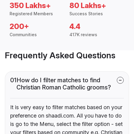
350 Lakhs+
80 Lakhs+
Registered Members
Success Stories
200+
4.4
Communities
417K reviews
Frequently Asked Questions
01
How do I filter matches to find
Christian Roman Catholic grooms?
It is very easy to filter matches based on your
preference on shaadi.com. All you have to do
is go to the Menu, select the filter option - set
your filters based on community e.g. Christian