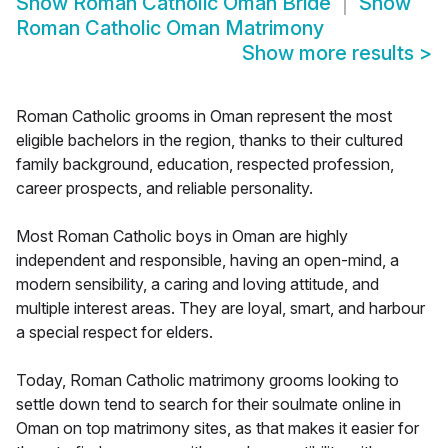
Show
Roman Catholic Oman Bride
Show
Roman Catholic Oman Matrimony
Show more results
>
Roman Catholic grooms in Oman represent the most
eligible bachelors in the region, thanks to their cultured
family background, education, respected profession,
career prospects, and reliable personality.
Most Roman Catholic boys in Oman are highly
independent and responsible, having an open-mind, a
modern sensibility, a caring and loving attitude, and
multiple interest areas. They are loyal, smart, and harbour
a special respect for elders.
Today, Roman Catholic matrimony grooms looking to
settle down tend to search for their soulmate online in
Oman on top matrimony sites, as that makes it easier for