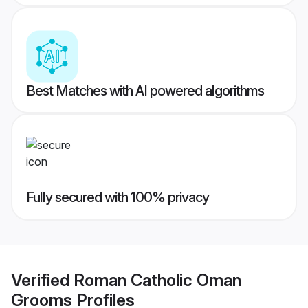
Best Matches with AI powered algorithms
Fully secured with 100% privacy
Verified
Roman Catholic Oman
Grooms
Profiles