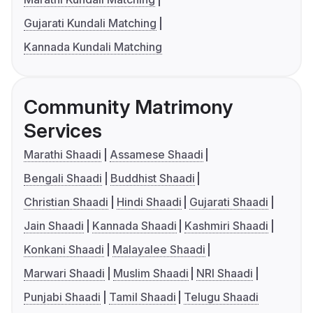
Gujarati Kundali Matching
Kannada Kundali Matching
Community Matrimony
Services
Marathi Shaadi
Assamese Shaadi
Bengali Shaadi
Buddhist Shaadi
Christian Shaadi
Hindi Shaadi
Gujarati Shaadi
Jain Shaadi
Kannada Shaadi
Kashmiri Shaadi
Konkani Shaadi
Malayalee Shaadi
Marwari Shaadi
Muslim Shaadi
NRI Shaadi
Punjabi Shaadi
Tamil Shaadi
Telugu Shaadi