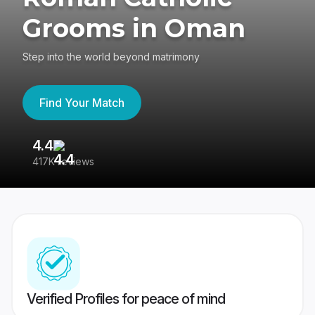
Grooms in Oman
Step into the world beyond matrimony
Find Your Match
4.4
3
417K reviews
Re
Verified Profiles for peace of mind