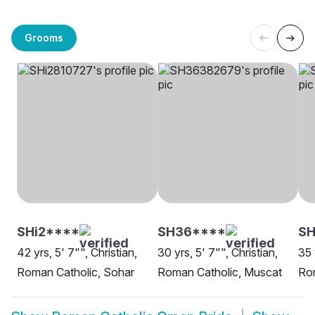
Grooms
SHi2****
SH36****
SH
42 yrs, 5' 7"", Christian,
30 yrs, 5' 7"", Christian,
35 
Roman Catholic, Sohar
Roman Catholic, Muscat
Rom