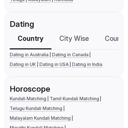
Dating
Country
City Wise
Country
Dating in Australia
Dating in Canada
Dating in UK
Dating in USA
Dating in India
Horoscope
Kundali Matching
Tamil Kundali Matching
Telugu Kundali Matching
Malayalam Kundali Matching
Marathi Kundali Matching