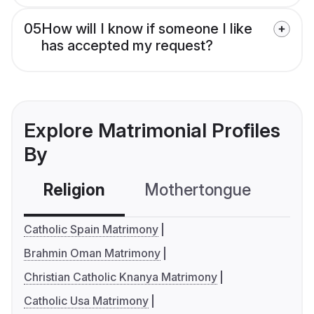
05
How will I know if someone I like
has accepted my request?
Explore Matrimonial Profiles
By
Religion
Mothertongue
Co
Catholic Spain Matrimony
Brahmin Oman Matrimony
Christian Catholic Knanya Matrimony
Catholic Usa Matrimony