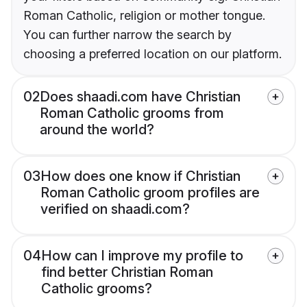
Roman Catholic, religion or mother tongue.
You can further narrow the search by
choosing a preferred location on our platform.
02
Does shaadi.com have Christian
Roman Catholic grooms from
around the world?
03
How does one know if Christian
Roman Catholic groom profiles are
verified on shaadi.com?
04
How can I improve my profile to
find better Christian Roman
Catholic grooms?