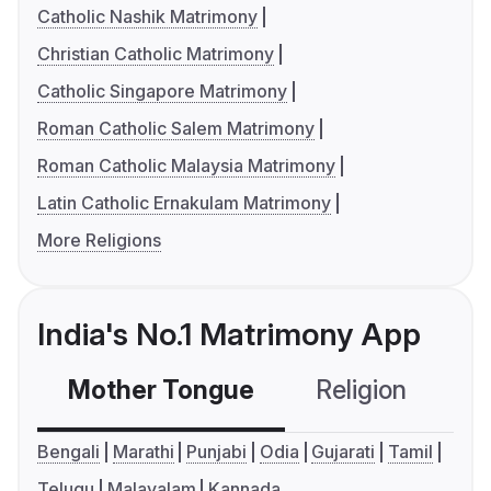
Catholic Nashik Matrimony
Christian Catholic Matrimony
Catholic Singapore Matrimony
Roman Catholic Salem Matrimony
Roman Catholic Malaysia Matrimony
Latin Catholic Ernakulam Matrimony
More Religions
India's No.1 Matrimony App
Mother Tongue
Religion
C
Bengali
Marathi
Punjabi
Odia
Gujarati
Tamil
Telugu
Malayalam
Kannada