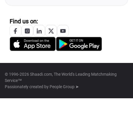
Find us on:
© 1996-2026 Shaadi.com, The World's Leading Matchmaking
Service™
Passionately created by
People Group ➤