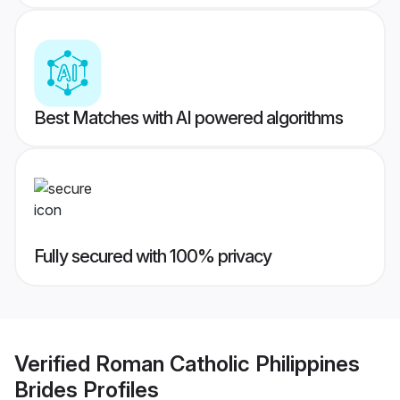
Best Matches with AI powered algorithms
Fully secured with 100% privacy
Verified
Roman Catholic Philippines
Brides
Profiles