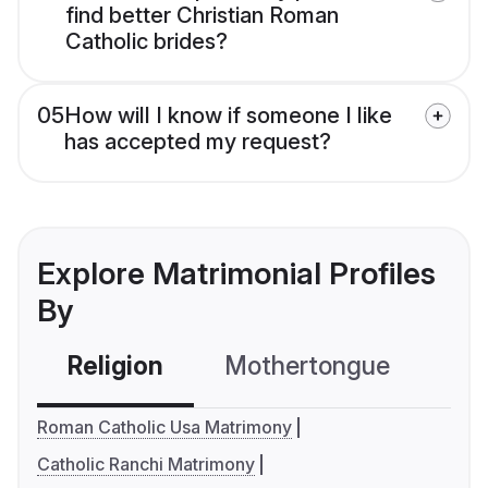
find better Christian Roman
Catholic brides?
05
How will I know if someone I like
has accepted my request?
Explore Matrimonial Profiles
By
Religion
Mothertongue
Co
Roman Catholic Usa Matrimony
Catholic Ranchi Matrimony