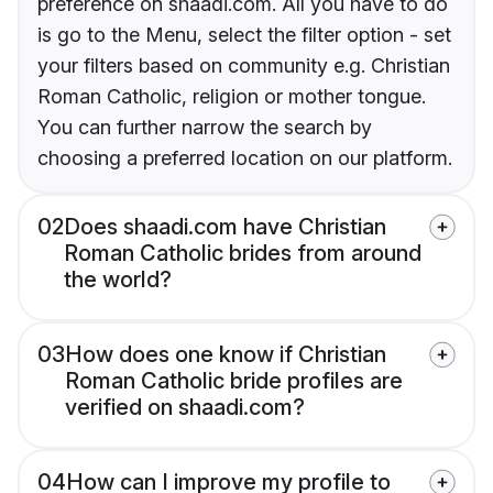
preference on shaadi.com. All you have to do
is go to the Menu, select the filter option - set
your filters based on community e.g. Christian
Roman Catholic, religion or mother tongue.
You can further narrow the search by
choosing a preferred location on our platform.
02
Does shaadi.com have Christian
Roman Catholic brides from around
the world?
03
How does one know if Christian
Roman Catholic bride profiles are
verified on shaadi.com?
04
How can I improve my profile to