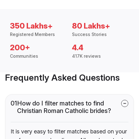
350 Lakhs+
80 Lakhs+
Registered Members
Success Stories
200+
4.4
Communities
417K reviews
Frequently Asked Questions
01
How do I filter matches to find
Christian Roman Catholic brides?
It is very easy to filter matches based on your