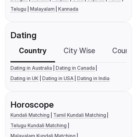
Telugu
Malayalam
Kannada
Dating
Country
City Wise
Country
Dating in Australia
Dating in Canada
Dating in UK
Dating in USA
Dating in India
Horoscope
Kundali Matching
Tamil Kundali Matching
Telugu Kundali Matching
Malayalam Kundali Matching