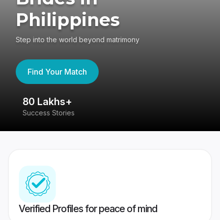
Philippines
Step into the world beyond matrimony
Find Your Match
80 Lakhs+
4
Success Stories
41
Verified Profiles for peace of mind