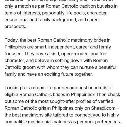
only a match as per Roman Catholic tradition but also in
terms of interests, personality, life goals, character,
educational and family background, and career
prospects.
Today, the best Roman Catholic matrimony brides in
Philippines are smart, independent, career and family-
focused. They have a kind, open-minded, and fun
character, and believe in settling down with Roman
Catholic groom with whom they can nurture a beautiful
family and have an exciting future together.
Looking for a dream life partner amongst hundreds of
eligible Roman Catholic brides in Philippines? Then check
out some of the most sought-after profiles of verified
Roman Catholic girls in Philippines only on Shaadi.com –
the best matrimony site tailored to connect you to highly
compatible matrimonial matches as per your preferences.