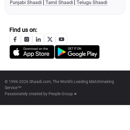
Punjabi Shaadi
Tamil Shaadi
Telugu Shaadi
Find us on:
© 1996-2026 Shaadi.com, The World's Leading Matchmaking
Service™
Passionately created by
People Group ➤