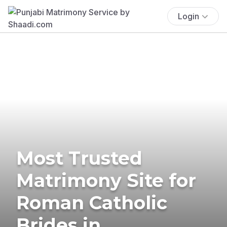
Login
Most Trusted
Matrimony Site for
Roman Catholic
Brides in