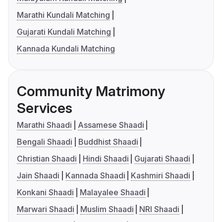
Marathi Kundali Matching
Gujarati Kundali Matching
Kannada Kundali Matching
Community Matrimony
Services
Marathi Shaadi
Assamese Shaadi
Bengali Shaadi
Buddhist Shaadi
Christian Shaadi
Hindi Shaadi
Gujarati Shaadi
Jain Shaadi
Kannada Shaadi
Kashmiri Shaadi
Konkani Shaadi
Malayalee Shaadi
Marwari Shaadi
Muslim Shaadi
NRI Shaadi