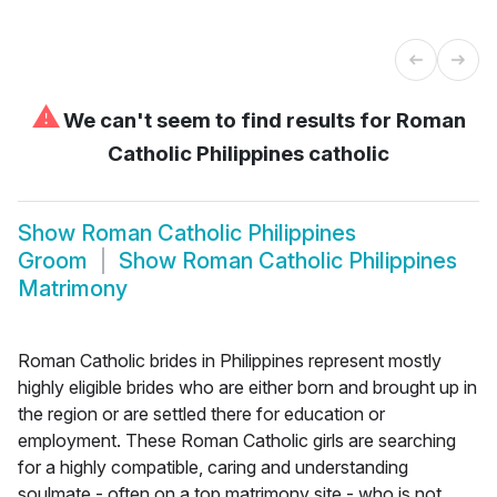
⚠
We can't seem to find results for
Roman
Catholic Philippines catholic
Show
Roman Catholic Philippines
Groom
Show
Roman Catholic Philippines
Matrimony
Roman Catholic brides in Philippines represent mostly
highly eligible brides who are either born and brought up in
the region or are settled there for education or
employment. These Roman Catholic girls are searching
for a highly compatible, caring and understanding
soulmate - often on a top matrimony site - who is not