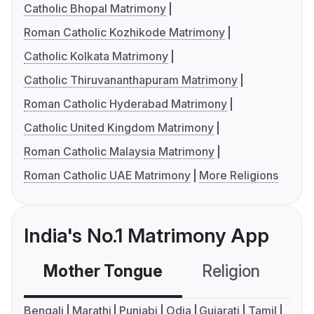
Catholic Bhopal Matrimony
Roman Catholic Kozhikode Matrimony
Catholic Kolkata Matrimony
Catholic Thiruvananthapuram Matrimony
Roman Catholic Hyderabad Matrimony
Catholic United Kingdom Matrimony
Roman Catholic Malaysia Matrimony
Roman Catholic UAE Matrimony
More Religions
India's No.1 Matrimony App
Mother Tongue
Religion
C
Bengali
Marathi
Punjabi
Odia
Gujarati
Tamil