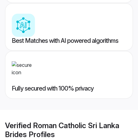
Best Matches with AI powered algorithms
Fully secured with 100% privacy
Verified
Roman Catholic Sri Lanka
Brides
Profiles