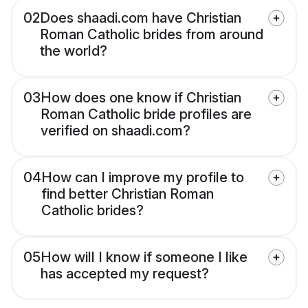
02
Does shaadi.com have Christian
Roman Catholic brides from around
the world?
03
How does one know if Christian
Roman Catholic bride profiles are
verified on shaadi.com?
04
How can I improve my profile to
find better Christian Roman
Catholic brides?
05
How will I know if someone I like
has accepted my request?