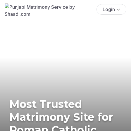
Login
Most Trusted
Matrimony Site for
Roman Catholic