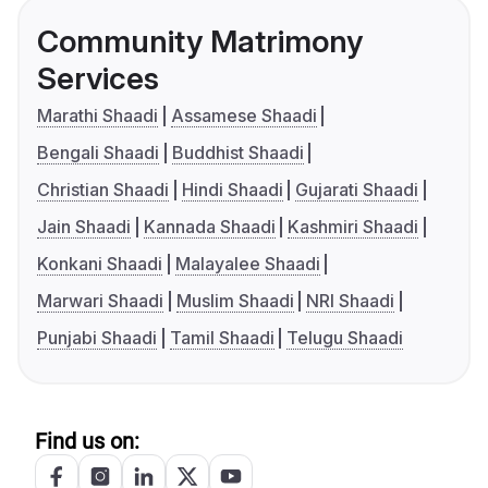
Community Matrimony
Services
Marathi Shaadi
Assamese Shaadi
Bengali Shaadi
Buddhist Shaadi
Christian Shaadi
Hindi Shaadi
Gujarati Shaadi
Jain Shaadi
Kannada Shaadi
Kashmiri Shaadi
Konkani Shaadi
Malayalee Shaadi
Marwari Shaadi
Muslim Shaadi
NRI Shaadi
Punjabi Shaadi
Tamil Shaadi
Telugu Shaadi
Find us on: