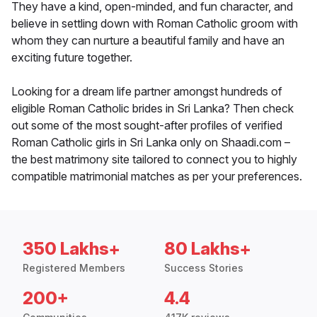
They have a kind, open-minded, and fun character, and
believe in settling down with Roman Catholic groom with
whom they can nurture a beautiful family and have an
exciting future together.
Looking for a dream life partner amongst hundreds of
eligible Roman Catholic brides in Sri Lanka? Then check
out some of the most sought-after profiles of verified
Roman Catholic girls in Sri Lanka only on Shaadi.com –
the best matrimony site tailored to connect you to highly
compatible matrimonial matches as per your preferences.
350 Lakhs+
80 Lakhs+
Registered Members
Success Stories
200+
4.4