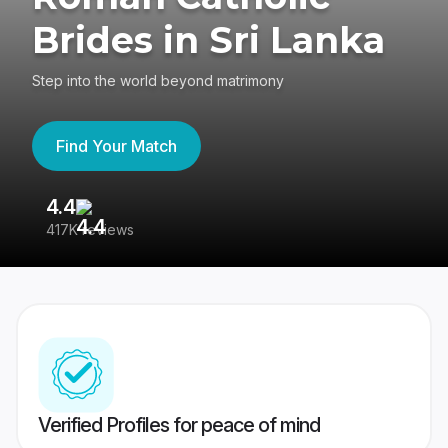
Brides in Sri Lanka
Step into the world beyond matrimony
Find Your Match
4.4
3
417K reviews
Re
Verified Profiles for peace of mind