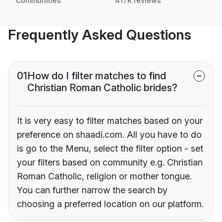
Communities
417K reviews
Frequently Asked Questions
01
How do I filter matches to find
Christian Roman Catholic brides?
It is very easy to filter matches based on your
preference on shaadi.com. All you have to do
is go to the Menu, select the filter option - set
your filters based on community e.g. Christian
Roman Catholic, religion or mother tongue.
You can further narrow the search by
choosing a preferred location on our platform.