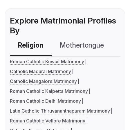
Explore Matrimonial Profiles
By
Religion
Mothertongue
Co
Roman Catholic Kuwait Matrimony
Catholic Madurai Matrimony
Catholic Mangalore Matrimony
Roman Catholic Kalpetta Matrimony
Roman Catholic Delhi Matrimony
Latin Catholic Thiruvananthapuram Matrimony
Roman Catholic Vellore Matrimony