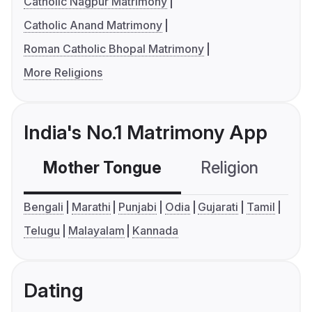
Catholic Nagpur Matrimony
Catholic Anand Matrimony
Roman Catholic Bhopal Matrimony
More Religions
India's No.1 Matrimony App
Mother Tongue
Religion
C
Bengali
Marathi
Punjabi
Odia
Gujarati
Tamil
Telugu
Malayalam
Kannada
Dating