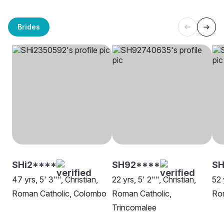
Brides
SHi2****
SH92****
SH
47 yrs, 5' 3"", Christian,
22 yrs, 5' 2"", Christian,
52 
Roman Catholic, Colombo
Roman Catholic,
Rom
Trincomalee