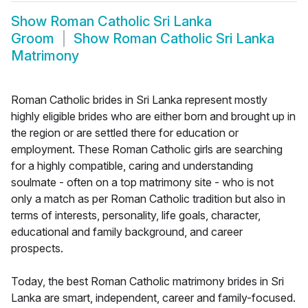
Show
Roman Catholic Sri Lanka
Groom
Show
Roman Catholic Sri Lanka
Matrimony
Roman Catholic brides in Sri Lanka represent mostly
highly eligible brides who are either born and brought up in
the region or are settled there for education or
employment. These Roman Catholic girls are searching
for a highly compatible, caring and understanding
soulmate - often on a top matrimony site - who is not
only a match as per Roman Catholic tradition but also in
terms of interests, personality, life goals, character,
educational and family background, and career
prospects.
Today, the best Roman Catholic matrimony brides in Sri
Lanka are smart, independent, career and family-focused.