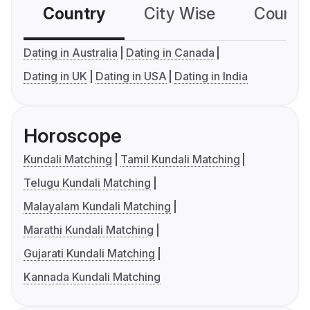
Country
City Wise
Country
Dating in Australia
Dating in Canada
Dating in UK
Dating in USA
Dating in India
Horoscope
Kundali Matching
Tamil Kundali Matching
Telugu Kundali Matching
Malayalam Kundali Matching
Marathi Kundali Matching
Gujarati Kundali Matching
Kannada Kundali Matching