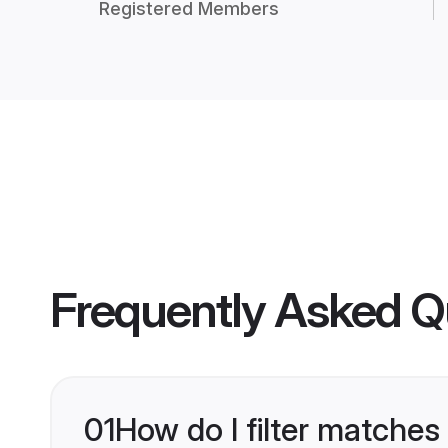
Registered Members
Frequently Asked Q
01
How do I filter matches 