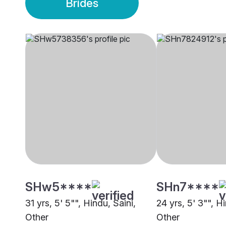
Brides
SHw5****
SHn7****
31 yrs, 5' 5"", Hindu, Saini,
24 yrs, 5' 3"", Hi
Other
Other