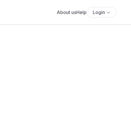
About us
Help
Login