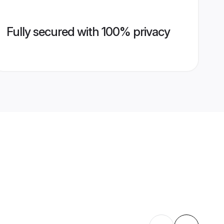
Fully secured with 100% privacy