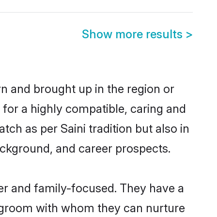
Show more results
>
orn and brought up in the region or
 for a highly compatible, caring and
ch as per Saini tradition but also in
background, and career prospects.
eer and family-focused. They have a
ni groom with whom they can nurture