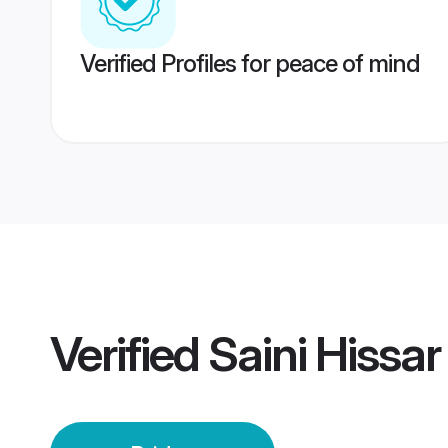
Verified Profiles for peace of mind
Verified
Saini Hissar