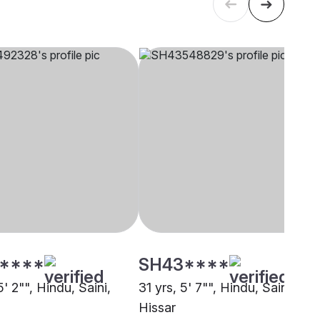
****
SH43****
5' 2"", Hindu, Saini,
31 yrs, 5' 7"", Hindu, Saini,
Hissar