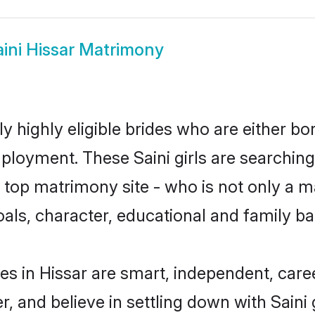
aini Hissar Matrimony
ly highly eligible brides who are either b
mployment. These Saini girls are searching
op matrimony site - who is not only a mat
 goals, character, educational and family 
es in Hissar are smart, independent, car
r, and believe in settling down with Sai