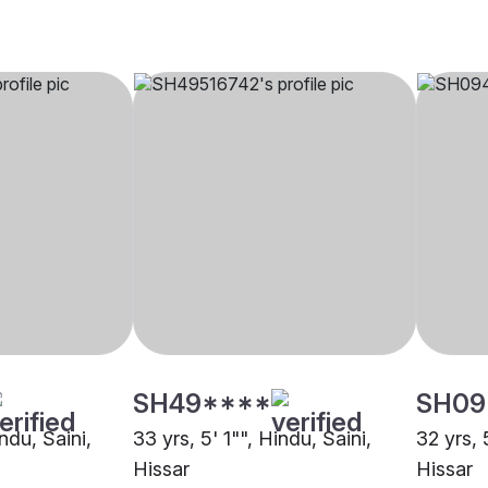
SH49****
SH09
ndu, Saini,
33 yrs, 5' 1"", Hindu, Saini,
32 yrs, 
Hissar
Hissar