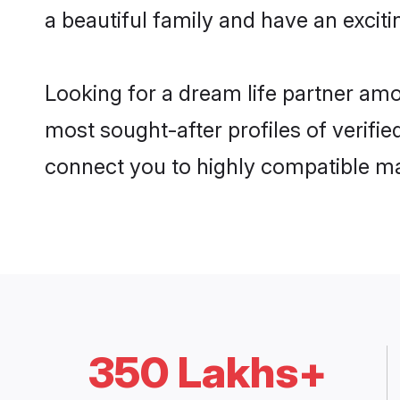
a beautiful family and have an exciti
Looking for a dream life partner amo
most sought-after profiles of verifie
connect you to highly compatible ma
350 Lakhs+