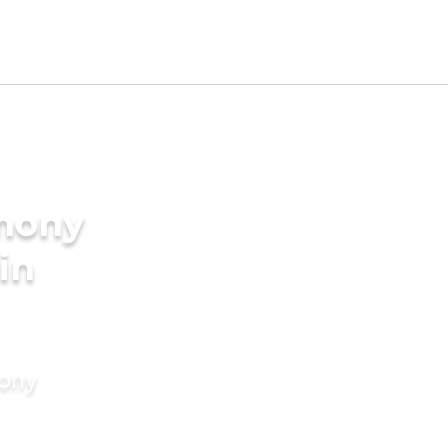
imony
 in
mony