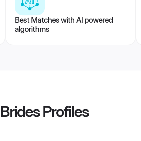
Best Matches with AI powered
algorithms
 Brides
Profiles