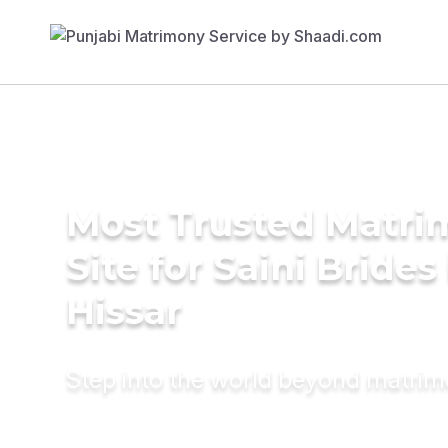
Most Trusted Matr
Site for Saini Brides
Hissar
Step into the world beyond matri