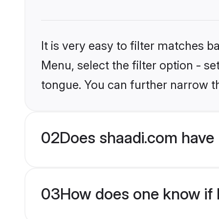
It is very easy to filter matches 
Menu, select the filter option - s
tongue. You can further narrow t
02
Does shaadi.com have H
03
How does one know if Hi