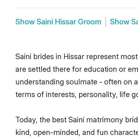
Show
Saini Hissar Groom
Show
S
Saini brides in Hissar represent most
are settled there for education or e
understanding soulmate - often on a t
terms of interests, personality, life
Today, the best Saini matrimony brid
kind, open-minded, and fun characte