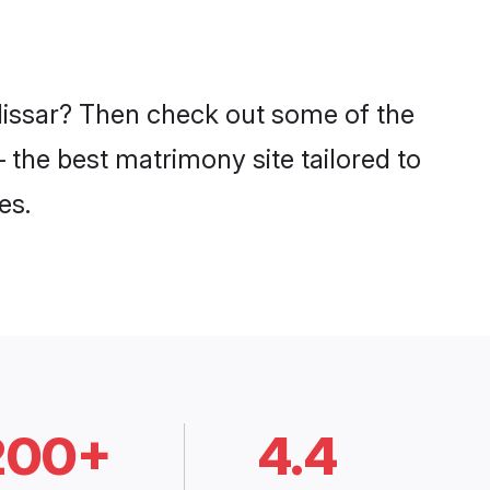
 Hissar? Then check out some of the
– the best matrimony site tailored to
es.
200+
4.4