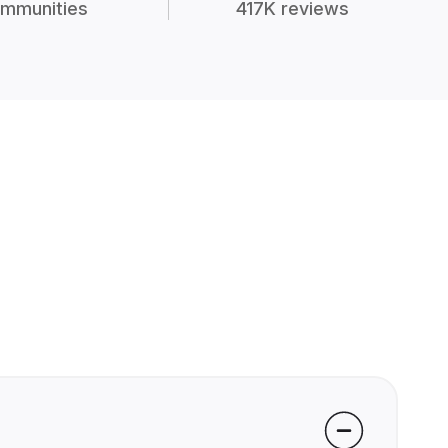
mmunities
417K reviews