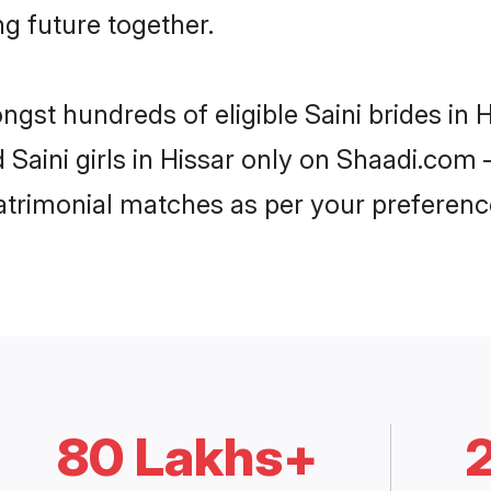
ng future together.
ngst hundreds of eligible Saini brides in
d Saini girls in Hissar only on Shaadi.com 
trimonial matches as per your preferenc
80 Lakhs+