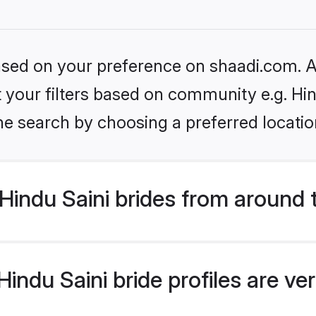
based on your preference on shaadi.com. Al
et your filters based on community e.g. Hin
he search by choosing a preferred locatio
indu Saini brides from around 
ndu Saini bride profiles are ve