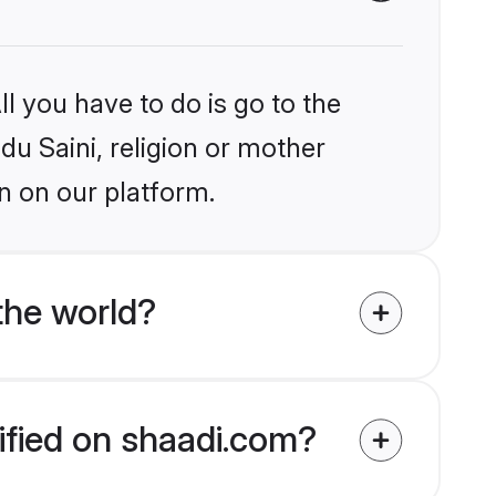
l you have to do is go to the
du Saini, religion or mother
n on our platform.
the world?
rified on shaadi.com?