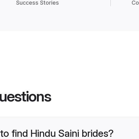
Success Stories
Co
uestions
to find Hindu Saini brides?