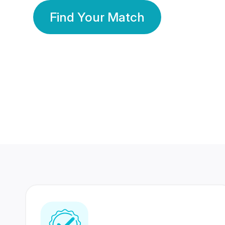
Find Your Match
350 Lakhs+
80 Lakhs
Registered Members
Success Stories