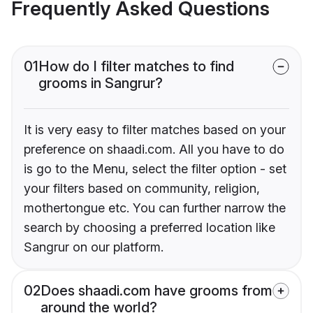
Frequently Asked Questions
01
How do I filter matches to find
grooms in Sangrur?
It is very easy to filter matches based on your
preference on shaadi.com. All you have to do
is go to the Menu, select the filter option - set
your filters based on community, religion,
mothertongue etc. You can further narrow the
search by choosing a preferred location like
Sangrur on our platform.
02
Does shaadi.com have grooms from
around the world?