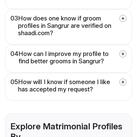
03
How does one know if groom
profiles in Sangrur are verified on
shaadi.com?
04
How can I improve my profile to
find better grooms in Sangrur?
05
How will I know if someone I like
has accepted my request?
Explore Matrimonial Profiles
By