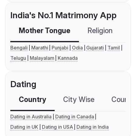
India's No.1 Matrimony App
Mother Tongue
Religion
C
Bengali
Marathi
Punjabi
Odia
Gujarati
Tamil
Telugu
Malayalam
Kannada
Dating
Country
City Wise
Country
Dating in Australia
Dating in Canada
Dating in UK
Dating in USA
Dating in India