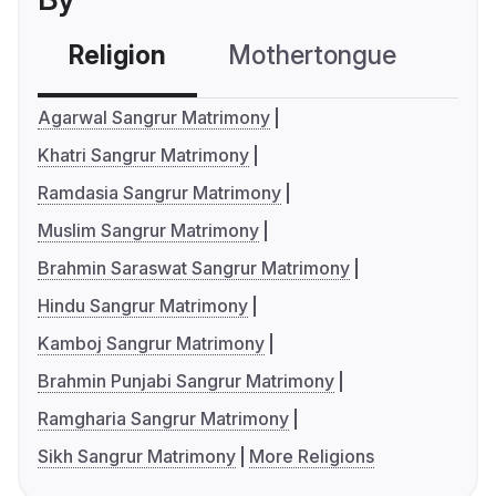
Religion
Mothertongue
Co
Agarwal Sangrur Matrimony
Khatri Sangrur Matrimony
Ramdasia Sangrur Matrimony
Muslim Sangrur Matrimony
Brahmin Saraswat Sangrur Matrimony
Hindu Sangrur Matrimony
Kamboj Sangrur Matrimony
Brahmin Punjabi Sangrur Matrimony
Ramgharia Sangrur Matrimony
Sikh Sangrur Matrimony
More Religions