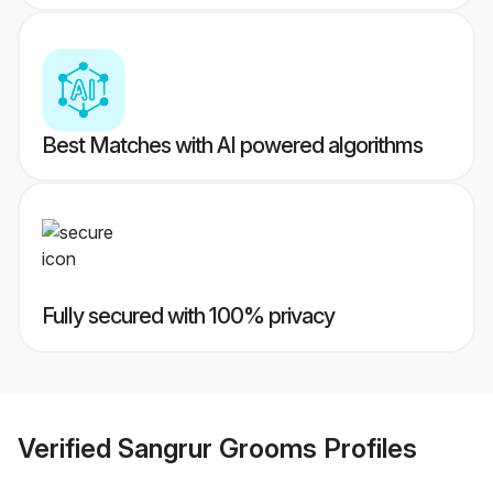
Best Matches with AI powered algorithms
Fully secured with 100% privacy
Verified
Sangrur Grooms
Profiles