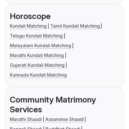
Horoscope
Kundali Matching
Tamil Kundali Matching
Telugu Kundali Matching
Malayalam Kundali Matching
Marathi Kundali Matching
Gujarati Kundali Matching
Kannada Kundali Matching
Community Matrimony
Services
Marathi Shaadi
Assamese Shaadi