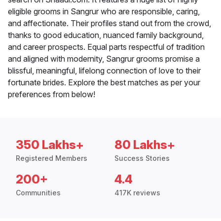
eligible grooms in Sangrur who are responsible, caring,
and affectionate. Their profiles stand out from the crowd,
thanks to good education, nuanced family background,
and career prospects. Equal parts respectful of tradition
and aligned with modernity, Sangrur grooms promise a
blissful, meaningful, lifelong connection of love to their
fortunate brides. Explore the best matches as per your
preferences from below!
350 Lakhs+
80 Lakhs+
Registered Members
Success Stories
200+
4.4
Communities
417K reviews