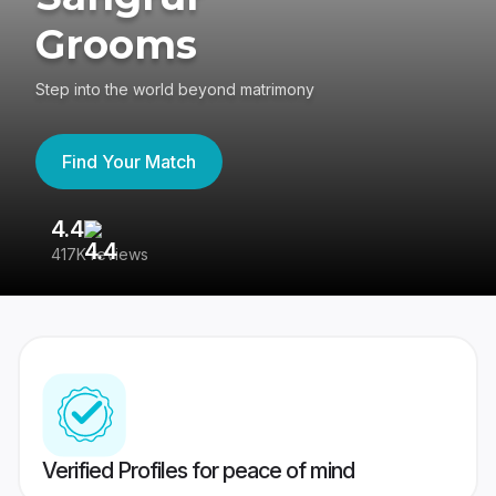
Grooms
Step into the world beyond matrimony
Find Your Match
4.4
3
417K reviews
Re
Verified Profiles for peace of mind