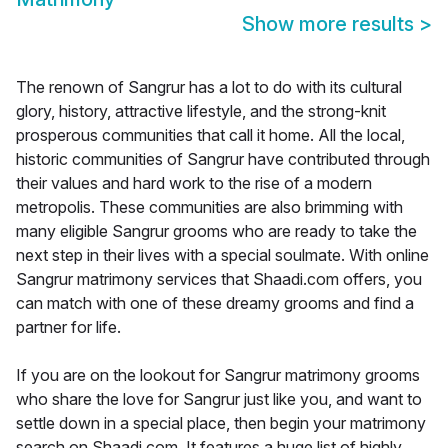
Show more results
>
The renown of Sangrur has a lot to do with its cultural
glory, history, attractive lifestyle, and the strong-knit
prosperous communities that call it home. All the local,
historic communities of Sangrur have contributed through
their values and hard work to the rise of a modern
metropolis. These communities are also brimming with
many eligible Sangrur grooms who are ready to take the
next step in their lives with a special soulmate. With online
Sangrur matrimony services that Shaadi.com offers, you
can match with one of these dreamy grooms and find a
partner for life.
If you are on the lookout for Sangrur matrimony grooms
who share the love for Sangrur just like you, and want to
settle down in a special place, then begin your matrimony
search on Shaadi.com. It features a huge list of highly