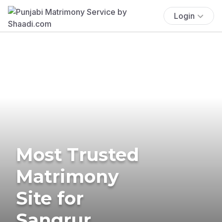
Login
Most Trusted
Matrimony
Site for
Sangrur