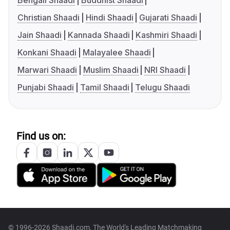
Bengali Shaadi
Buddhist Shaadi
Christian Shaadi
Hindi Shaadi
Gujarati Shaadi
Jain Shaadi
Kannada Shaadi
Kashmiri Shaadi
Konkani Shaadi
Malayalee Shaadi
Marwari Shaadi
Muslim Shaadi
NRI Shaadi
Punjabi Shaadi
Tamil Shaadi
Telugu Shaadi
Find us on:
© 1996-2026 Shaadi.com, The World's Leading Matchmaking