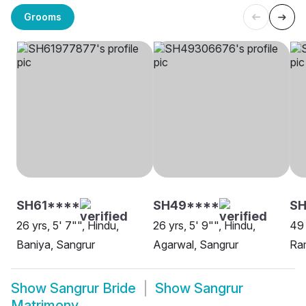
Grooms
SH61****
SH49****
S
26 yrs, 5' 7"", Hindu,
26 yrs, 5' 9"", Hindu,
49 
Baniya, Sangrur
Agarwal, Sangrur
Ram
Show
Sangrur Bride
Show
Sangrur
Matrimony