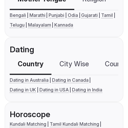
Bengali
Marathi
Punjabi
Odia
Gujarati
Tamil
Telugu
Malayalam
Kannada
Dating
Country
City Wise
Country
Dating in Australia
Dating in Canada
Dating in UK
Dating in USA
Dating in India
Horoscope
Kundali Matching
Tamil Kundali Matching