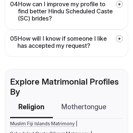
04
How can I improve my profile to
find better Hindu Scheduled Caste
(SC) brides?
05
How will I know if someone I like
has accepted my request?
Explore Matrimonial Profiles
By
Religion
Mothertongue
Co
Muslim Fiji Islands Matrimony