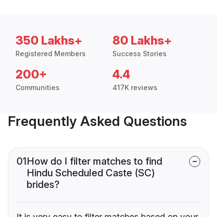
350 Lakhs+
80 Lakhs+
Registered Members
Success Stories
200+
4.4
Communities
417K reviews
Frequently Asked Questions
01
How do I filter matches to find
Hindu Scheduled Caste (SC)
brides?
It is very easy to filter matches based on your