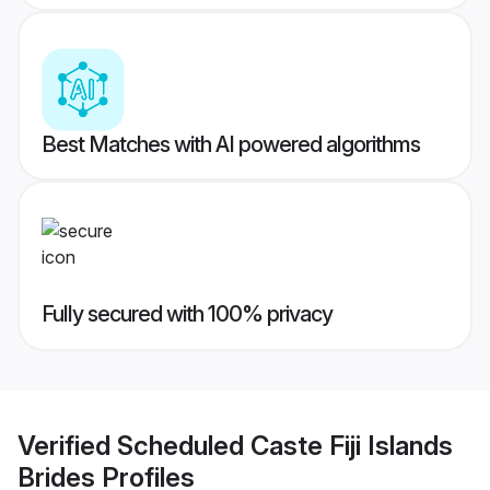
Best Matches with AI powered algorithms
Fully secured with 100% privacy
Verified
Scheduled Caste Fiji Islands
Brides
Profiles