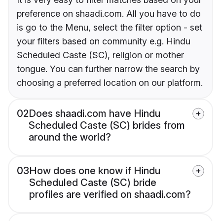
preference on shaadi.com. All you have to do
is go to the Menu, select the filter option - set
your filters based on community e.g. Hindu
Scheduled Caste (SC), religion or mother
tongue. You can further narrow the search by
choosing a preferred location on our platform.
02
Does shaadi.com have Hindu
Scheduled Caste (SC) brides from
around the world?
03
How does one know if Hindu
Scheduled Caste (SC) bride
profiles are verified on shaadi.com?