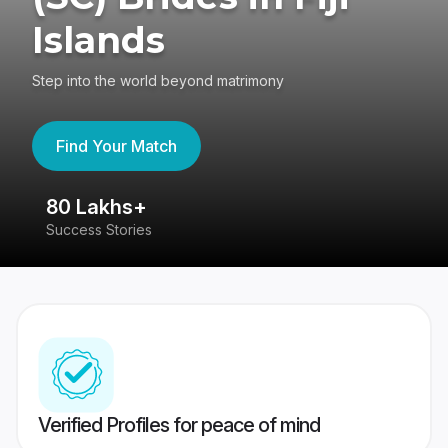
Islands
Step into the world beyond matrimony
Find Your Match
80 Lakhs+
4
Success Stories
41
Verified Profiles for peace of mind