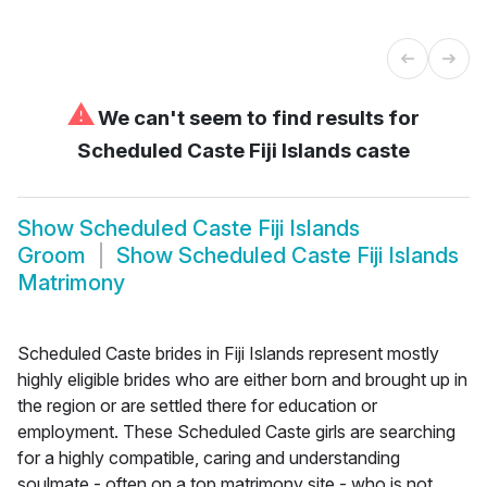
⚠
We can't seem to find results for
Scheduled Caste Fiji Islands caste
Show
Scheduled Caste Fiji Islands
Groom
Show
Scheduled Caste Fiji Islands
Matrimony
Scheduled Caste brides in Fiji Islands represent mostly
highly eligible brides who are either born and brought up in
the region or are settled there for education or
employment. These Scheduled Caste girls are searching
for a highly compatible, caring and understanding
soulmate - often on a top matrimony site - who is not