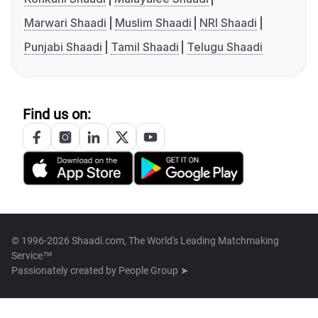
Marwari Shaadi
Muslim Shaadi
NRI Shaadi
Punjabi Shaadi
Tamil Shaadi
Telugu Shaadi
Find us on:
© 1996-2026 Shaadi.com, The World's Leading Matchmaking
Service™
Passionately created by
People Group ➤