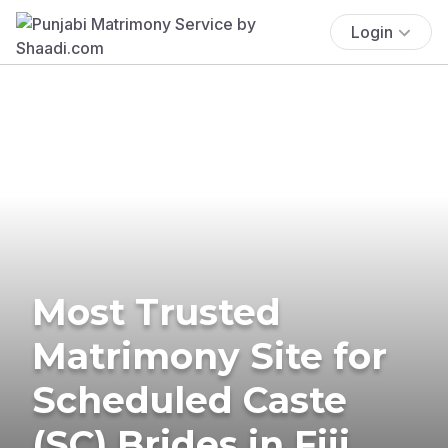
Login
Most Trusted
Matrimony Site for
Scheduled Caste
(SC) Brides in Fiji