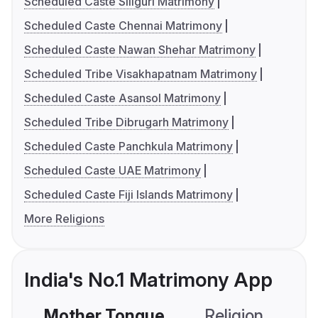
Scheduled Caste Siliguri Matrimony
Scheduled Caste Chennai Matrimony
Scheduled Caste Nawan Shehar Matrimony
Scheduled Tribe Visakhapatnam Matrimony
Scheduled Caste Asansol Matrimony
Scheduled Tribe Dibrugarh Matrimony
Scheduled Caste Panchkula Matrimony
Scheduled Caste UAE Matrimony
Scheduled Caste Fiji Islands Matrimony
More Religions
India's No.1 Matrimony App
Mother Tongue
Religion
C