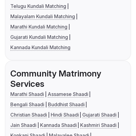
Telugu Kundali Matching
Malayalam Kundali Matching
Marathi Kundali Matching
Gujarati Kundali Matching
Kannada Kundali Matching
Community Matrimony
Services
Marathi Shaadi
Assamese Shaadi
Bengali Shaadi
Buddhist Shaadi
Christian Shaadi
Hindi Shaadi
Gujarati Shaadi
Jain Shaadi
Kannada Shaadi
Kashmiri Shaadi
Konkani Shaadi
Malayalee Shaadi