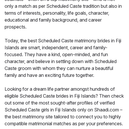
only a match as per Scheduled Caste tradition but also in
terms of interests, personality, life goals, character,
educational and family background, and career
prospects.
Today, the best Scheduled Caste matrimony brides in Fiji
Islands are smart, independent, career and family-
focused. They have a kind, open-minded, and fun
character, and believe in settling down with Scheduled
Caste groom with whom they can nurture a beautiful
family and have an exciting future together.
Looking for a dream life partner amongst hundreds of
eligible Scheduled Caste brides in Fiji Islands? Then check
out some of the most sought-after profiles of verified
Scheduled Caste girls in Fiji Islands only on Shaadi.com –
the best matrimony site tailored to connect you to highly
compatible matrimonial matches as per your preferences.