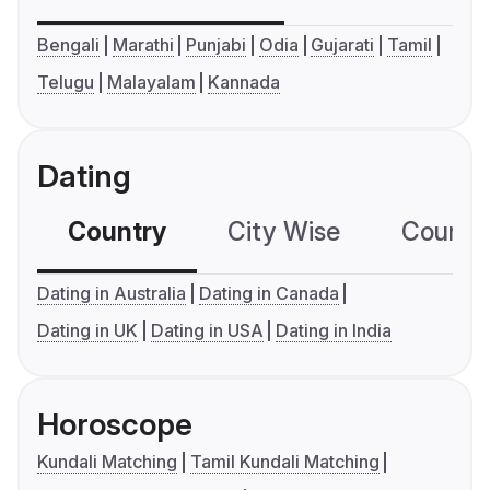
Bengali
Marathi
Punjabi
Odia
Gujarati
Tamil
Telugu
Malayalam
Kannada
Dating
Country
City Wise
Country
Dating in Australia
Dating in Canada
Dating in UK
Dating in USA
Dating in India
Horoscope
Kundali Matching
Tamil Kundali Matching