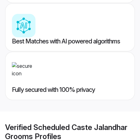
Best Matches with AI powered algorithms
Fully secured with 100% privacy
Verified
Scheduled Caste Jalandhar
Grooms
Profiles