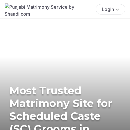
Login
Most Trusted
Matrimony Site for
Scheduled Caste
(SC) Grooms in