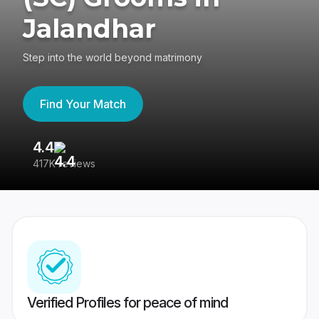
Jalandhar
Step into the world beyond matrimony
Find Your Match
4.4
3
417K reviews
Re
Verified Profiles for peace of mind