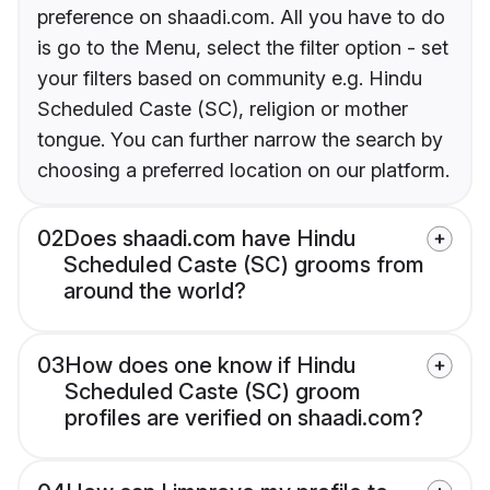
preference on shaadi.com. All you have to do
is go to the Menu, select the filter option - set
your filters based on community e.g. Hindu
Scheduled Caste (SC), religion or mother
tongue. You can further narrow the search by
choosing a preferred location on our platform.
02
Does shaadi.com have Hindu
Scheduled Caste (SC) grooms from
around the world?
03
How does one know if Hindu
Scheduled Caste (SC) groom
profiles are verified on shaadi.com?