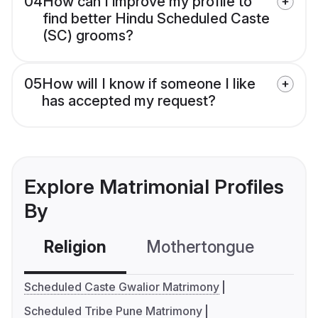
04
How can I improve my profile to
find better Hindu Scheduled Caste
(SC) grooms?
05
How will I know if someone I like
has accepted my request?
Explore Matrimonial Profiles
By
Religion
Mothertongue
Co
Scheduled Caste Gwalior Matrimony
Scheduled Tribe Pune Matrimony