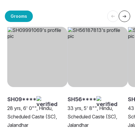
Grooms
SH09****
SH56****
SH
28 yrs, 6' 0"", Hindu,
33 yrs, 5' 8"", Hindu,
43 
Scheduled Caste (SC),
Scheduled Caste (SC),
Sch
Jalandhar
Jalandhar
Jal