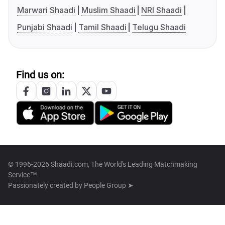
Marwari Shaadi
Muslim Shaadi
NRI Shaadi
Punjabi Shaadi
Tamil Shaadi
Telugu Shaadi
Find us on:
© 1996-2026 Shaadi.com, The World's Leading Matchmaking
Service™
Passionately created by
People Group ➤