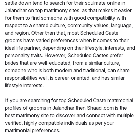
settle down tend to search for their soulmate online in
Jalandhar on top matrimony sites, as that makes it easier
for them to find someone with good compatibility with
respect to a shared culture, community values, language,
and region. Other than that, most Scheduled Caste
grooms have varied preferences when it comes to their
ideal life partner, depending on their lifestyle, interests, and
personality traits. However, Scheduled Castes prefer
brides that are well-educated, from a similar culture,
someone who is both modern and traditional, can share
responsibilities well, is career-oriented, and has similar
lifestyle interests.
If you are searching for top Scheduled Caste matrimonial
profiles of grooms in Jalandhar then Shaadi.com is the
best matrimony site to discover and connect with multiple
verified, highly compatible individuals as per your
matrimonial preferences.