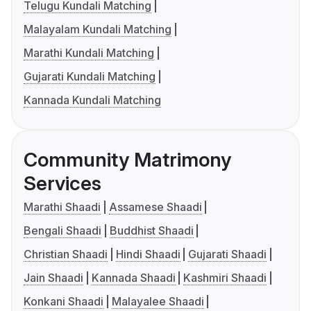
Telugu Kundali Matching
Malayalam Kundali Matching
Marathi Kundali Matching
Gujarati Kundali Matching
Kannada Kundali Matching
Community Matrimony
Services
Marathi Shaadi
Assamese Shaadi
Bengali Shaadi
Buddhist Shaadi
Christian Shaadi
Hindi Shaadi
Gujarati Shaadi
Jain Shaadi
Kannada Shaadi
Kashmiri Shaadi
Konkani Shaadi
Malayalee Shaadi