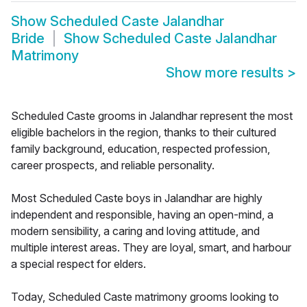
Show
Scheduled Caste Jalandhar
Bride
Show
Scheduled Caste Jalandhar
Matrimony
Show more results
>
Scheduled Caste grooms in Jalandhar represent the most
eligible bachelors in the region, thanks to their cultured
family background, education, respected profession,
career prospects, and reliable personality.
Most Scheduled Caste boys in Jalandhar are highly
independent and responsible, having an open-mind, a
modern sensibility, a caring and loving attitude, and
multiple interest areas. They are loyal, smart, and harbour
a special respect for elders.
Today, Scheduled Caste matrimony grooms looking to