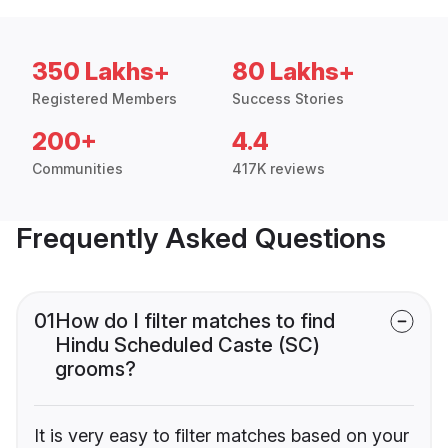
350 Lakhs+
80 Lakhs+
Registered Members
Success Stories
200+
4.4
Communities
417K reviews
Frequently Asked Questions
01
How do I filter matches to find
Hindu Scheduled Caste (SC)
grooms?
It is very easy to filter matches based on your