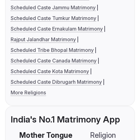
Scheduled Caste Jammu Matrimony
Scheduled Caste Tumkur Matrimony
Scheduled Caste Ernakulam Matrimony
Rajput Jalandhar Matrimony
Scheduled Tribe Bhopal Matrimony
Scheduled Caste Canada Matrimony
Scheduled Caste Kota Matrimony
Scheduled Caste Dibrugarh Matrimony
More Religions
India's No.1 Matrimony App
Mother Tongue
Religion
C