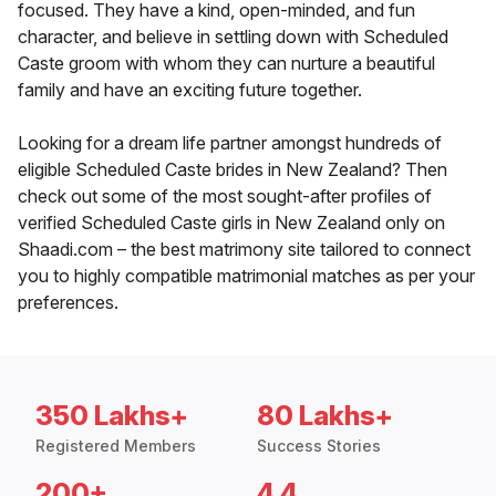
focused. They have a kind, open-minded, and fun
character, and believe in settling down with Scheduled
Caste groom with whom they can nurture a beautiful
family and have an exciting future together.
Looking for a dream life partner amongst hundreds of
eligible Scheduled Caste brides in New Zealand? Then
check out some of the most sought-after profiles of
verified Scheduled Caste girls in New Zealand only on
Shaadi.com – the best matrimony site tailored to connect
you to highly compatible matrimonial matches as per your
preferences.
350 Lakhs+
80 Lakhs+
Registered Members
Success Stories
200+
4.4