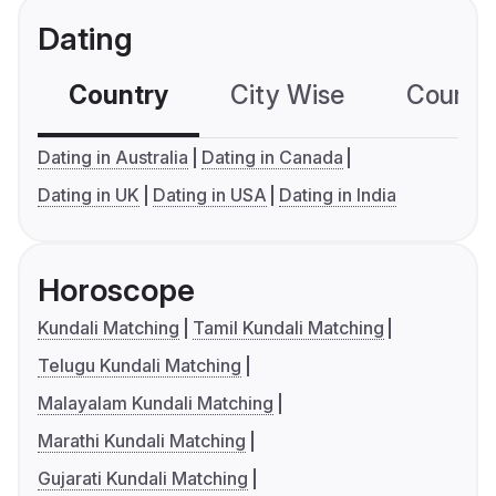
Dating
Country
City Wise
Country
Dating in Australia
Dating in Canada
Dating in UK
Dating in USA
Dating in India
Horoscope
Kundali Matching
Tamil Kundali Matching
Telugu Kundali Matching
Malayalam Kundali Matching
Marathi Kundali Matching
Gujarati Kundali Matching