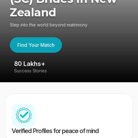
Zealand
Step into the world beyond matrimony
Find Your Match
80 Lakhs+
4
Success Stories
41
Verified Profiles for peace of mind