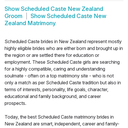
Show
Scheduled Caste New Zealand
Groom
Show
Scheduled Caste New
Zealand Matrimony
Scheduled Caste brides in New Zealand represent mostly
highly eligible brides who are either born and brought up in
the region or are settled there for education or
employment. These Scheduled Caste girls are searching
for a highly compatible, caring and understanding
soulmate - often on a top matrimony site - who is not
only a match as per Scheduled Caste tradition but also in
terms of interests, personality, life goals, character,
educational and family background, and career
prospects.
Today, the best Scheduled Caste matrimony brides in
New Zealand are smart, independent, career and family-