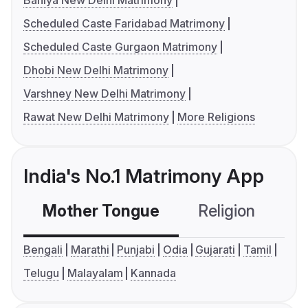
Baniya New Delhi Matrimony
Scheduled Caste Faridabad Matrimony
Scheduled Caste Gurgaon Matrimony
Dhobi New Delhi Matrimony
Varshney New Delhi Matrimony
Rawat New Delhi Matrimony
More Religions
India's No.1 Matrimony App
Mother Tongue
Religion
C
Bengali
Marathi
Punjabi
Odia
Gujarati
Tamil
Telugu
Malayalam
Kannada