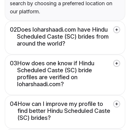
search by choosing a preferred location on
our platform.
02
Does loharshaadi.com have Hindu
Scheduled Caste (SC) brides from
around the world?
03
How does one know if Hindu
Scheduled Caste (SC) bride
profiles are verified on
loharshaadi.com?
04
How can I improve my profile to
find better Hindu Scheduled Caste
(SC) brides?