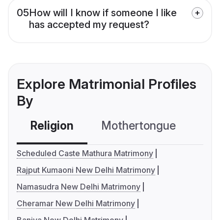
05
How will I know if someone I like
has accepted my request?
Explore Matrimonial Profiles
By
Religion
Mothertongue
Co
Scheduled Caste Mathura Matrimony
Rajput Kumaoni New Delhi Matrimony
Namasudra New Delhi Matrimony
Cheramar New Delhi Matrimony