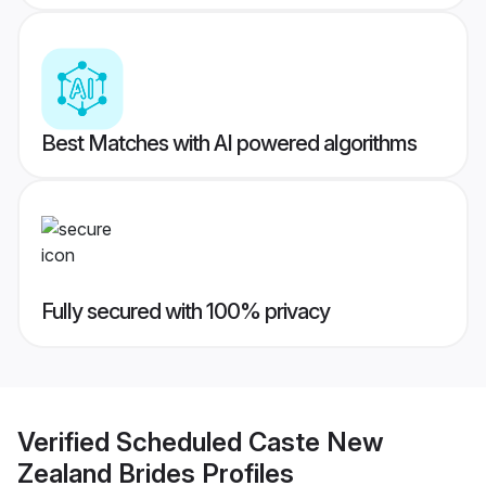
Best Matches with AI powered algorithms
Fully secured with 100% privacy
Verified
Scheduled Caste New
Zealand Brides
Profiles