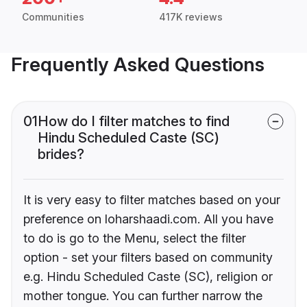
Communities
417K reviews
Frequently Asked Questions
01
How do I filter matches to find
Hindu Scheduled Caste (SC)
brides?
It is very easy to filter matches based on your
preference on loharshaadi.com. All you have
to do is go to the Menu, select the filter
option - set your filters based on community
e.g. Hindu Scheduled Caste (SC), religion or
mother tongue. You can further narrow the