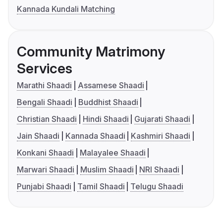
Kannada Kundali Matching
Community Matrimony
Services
Marathi Shaadi
Assamese Shaadi
Bengali Shaadi
Buddhist Shaadi
Christian Shaadi
Hindi Shaadi
Gujarati Shaadi
Jain Shaadi
Kannada Shaadi
Kashmiri Shaadi
Konkani Shaadi
Malayalee Shaadi
Marwari Shaadi
Muslim Shaadi
NRI Shaadi
Punjabi Shaadi
Tamil Shaadi
Telugu Shaadi