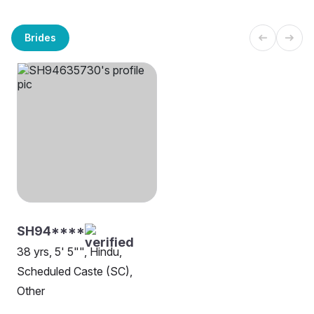
Brides
SH94****
38 yrs, 5' 5"", Hindu,
Scheduled Caste (SC),
Other