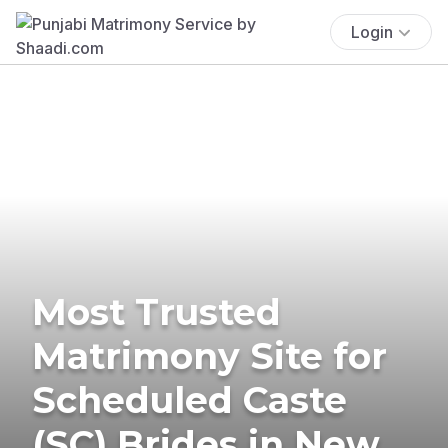
Login
Most Trusted
Matrimony Site for
Scheduled Caste
(SC) Brides in New