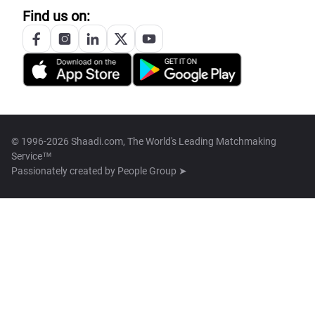
Find us on:
© 1996-2026 Shaadi.com, The World's Leading Matchmaking
Service™
Passionately created by
People Group ➤