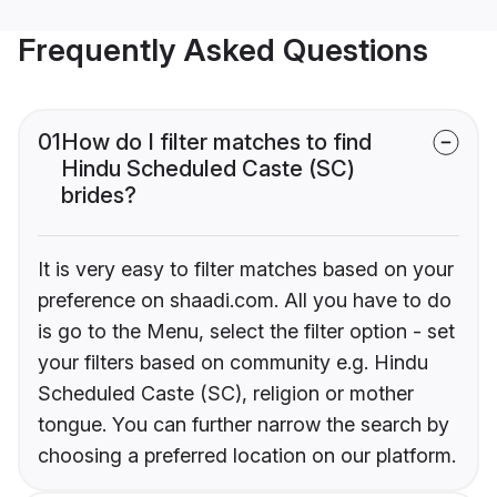
Frequently Asked Questions
01
How do I filter matches to find
Hindu Scheduled Caste (SC)
brides?
It is very easy to filter matches based on your
preference on shaadi.com. All you have to do
is go to the Menu, select the filter option - set
your filters based on community e.g. Hindu
Scheduled Caste (SC), religion or mother
tongue. You can further narrow the search by
choosing a preferred location on our platform.