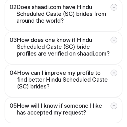
02
Does shaadi.com have Hindu
Scheduled Caste (SC) brides from
around the world?
03
How does one know if Hindu
Scheduled Caste (SC) bride
profiles are verified on shaadi.com?
04
How can I improve my profile to
find better Hindu Scheduled Caste
(SC) brides?
05
How will I know if someone I like
has accepted my request?