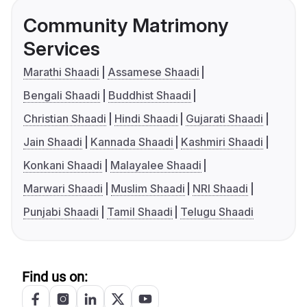
Community Matrimony
Services
Marathi Shaadi
Assamese Shaadi
Bengali Shaadi
Buddhist Shaadi
Christian Shaadi
Hindi Shaadi
Gujarati Shaadi
Jain Shaadi
Kannada Shaadi
Kashmiri Shaadi
Konkani Shaadi
Malayalee Shaadi
Marwari Shaadi
Muslim Shaadi
NRI Shaadi
Punjabi Shaadi
Tamil Shaadi
Telugu Shaadi
Find us on: