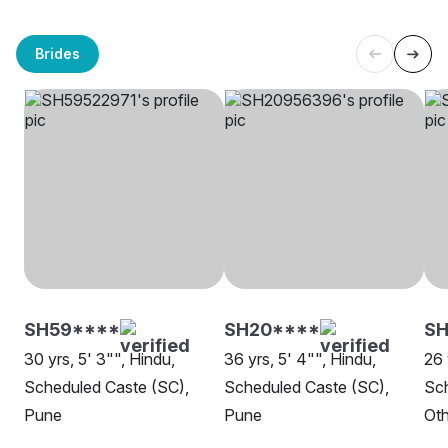
Brides
SH59****
SH20****
SH
30 yrs, 5' 3"", Hindu,
36 yrs, 5' 4"", Hindu,
26 
Scheduled Caste (SC),
Scheduled Caste (SC),
Sch
Pune
Pune
Oth