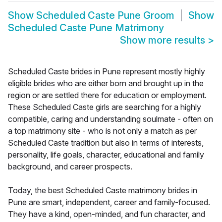
Show
Scheduled Caste Pune Groom
Show
Scheduled Caste Pune Matrimony
Show more results
>
Scheduled Caste brides in Pune represent mostly highly
eligible brides who are either born and brought up in the
region or are settled there for education or employment.
These Scheduled Caste girls are searching for a highly
compatible, caring and understanding soulmate - often on
a top matrimony site - who is not only a match as per
Scheduled Caste tradition but also in terms of interests,
personality, life goals, character, educational and family
background, and career prospects.
Today, the best Scheduled Caste matrimony brides in
Pune are smart, independent, career and family-focused.
They have a kind, open-minded, and fun character, and