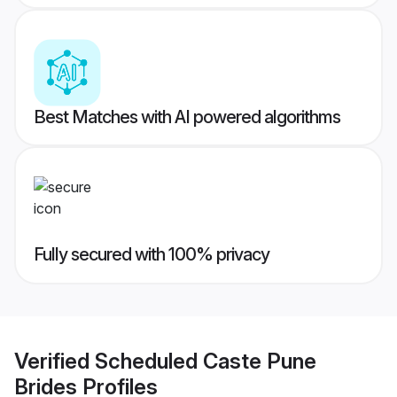
Best Matches with AI powered algorithms
Fully secured with 100% privacy
Verified
Scheduled Caste Pune
Brides
Profiles