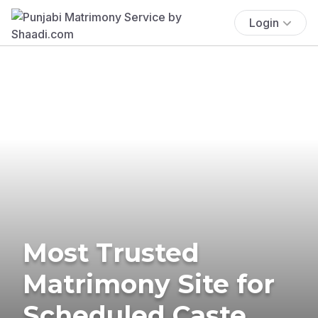
Login
Most Trusted
Matrimony Site for
Scheduled Caste