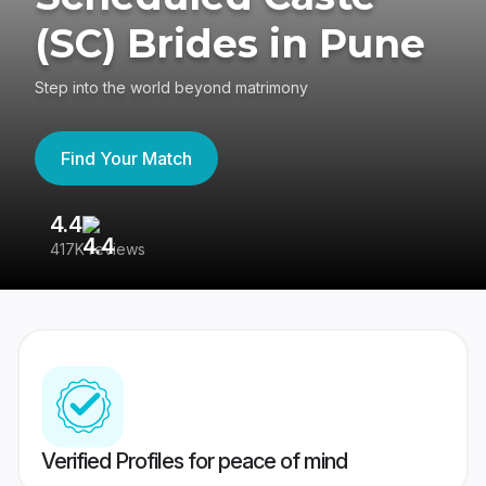
(SC) Brides in Pune
Step into the world beyond matrimony
Find Your Match
4.4
3
417K reviews
Re
Verified Profiles for peace of mind