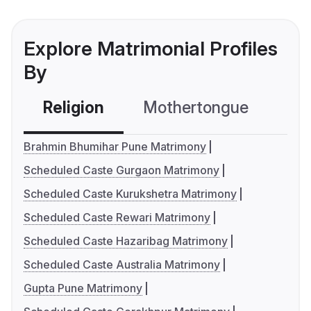
Explore Matrimonial Profiles
By
Religion
Mothertongue
Co
Brahmin Bhumihar Pune Matrimony
Scheduled Caste Gurgaon Matrimony
Scheduled Caste Kurukshetra Matrimony
Scheduled Caste Rewari Matrimony
Scheduled Caste Hazaribag Matrimony
Scheduled Caste Australia Matrimony
Gupta Pune Matrimony