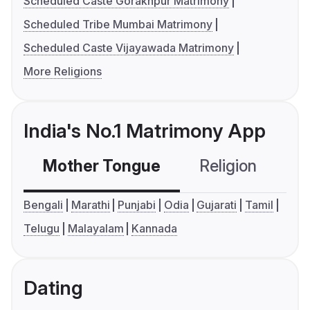
Scheduled Caste Gorakhpur Matrimony
Scheduled Tribe Mumbai Matrimony
Scheduled Caste Vijayawada Matrimony
More Religions
India's No.1 Matrimony App
Mother Tongue
Religion
C
Bengali
Marathi
Punjabi
Odia
Gujarati
Tamil
Telugu
Malayalam
Kannada
Dating