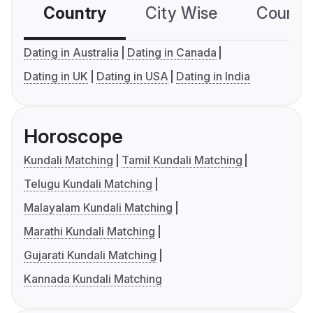
Country
City Wise
Country
Dating in Australia
Dating in Canada
Dating in UK
Dating in USA
Dating in India
Horoscope
Kundali Matching
Tamil Kundali Matching
Telugu Kundali Matching
Malayalam Kundali Matching
Marathi Kundali Matching
Gujarati Kundali Matching
Kannada Kundali Matching