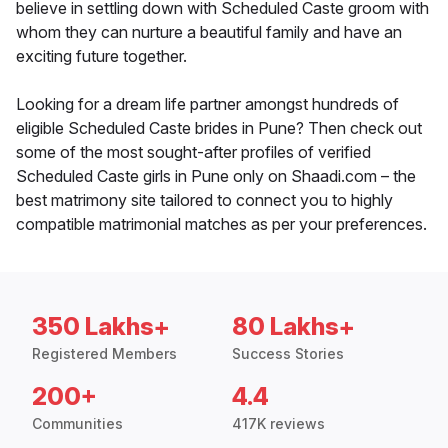
believe in settling down with Scheduled Caste groom with
whom they can nurture a beautiful family and have an
exciting future together.
Looking for a dream life partner amongst hundreds of
eligible Scheduled Caste brides in Pune? Then check out
some of the most sought-after profiles of verified
Scheduled Caste girls in Pune only on Shaadi.com – the
best matrimony site tailored to connect you to highly
compatible matrimonial matches as per your preferences.
350 Lakhs+
80 Lakhs+
Registered Members
Success Stories
200+
4.4
Communities
417K reviews