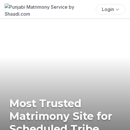
Login
Most Trusted
Matrimony Site for
Scheduled Tribe