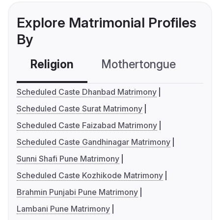
Explore Matrimonial Profiles
By
Religion
Mothertongue
Co
Scheduled Caste Dhanbad Matrimony
Scheduled Caste Surat Matrimony
Scheduled Caste Faizabad Matrimony
Scheduled Caste Gandhinagar Matrimony
Sunni Shafi Pune Matrimony
Scheduled Caste Kozhikode Matrimony
Brahmin Punjabi Pune Matrimony
Lambani Pune Matrimony