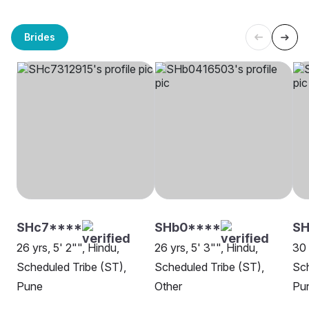
Brides
SHc7****
SHb0****
SH
26 yrs, 5' 2"", Hindu,
26 yrs, 5' 3"", Hindu,
30 
Scheduled Tribe (ST),
Scheduled Tribe (ST),
Sch
Pune
Other
Pu