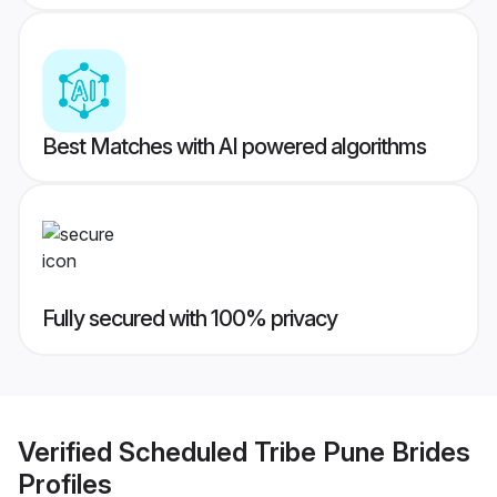
Best Matches with AI powered algorithms
Fully secured with 100% privacy
Verified
Scheduled Tribe Pune Brides
Profiles