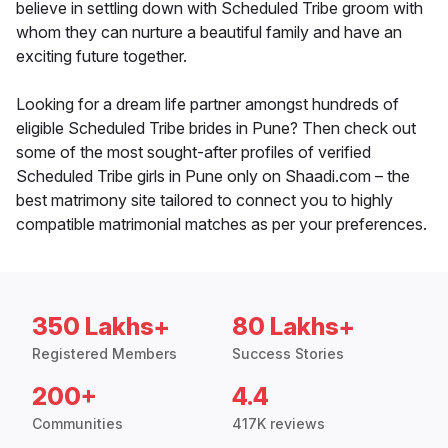
believe in settling down with Scheduled Tribe groom with
whom they can nurture a beautiful family and have an
exciting future together.
Looking for a dream life partner amongst hundreds of
eligible Scheduled Tribe brides in Pune? Then check out
some of the most sought-after profiles of verified
Scheduled Tribe girls in Pune only on Shaadi.com – the
best matrimony site tailored to connect you to highly
compatible matrimonial matches as per your preferences.
350 Lakhs+
80 Lakhs+
Registered Members
Success Stories
200+
4.4
Communities
417K reviews