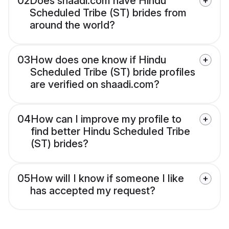
02
Does shaadi.com have Hindu
Scheduled Tribe (ST) brides from
around the world?
03
How does one know if Hindu
Scheduled Tribe (ST) bride profiles
are verified on shaadi.com?
04
How can I improve my profile to
find better Hindu Scheduled Tribe
(ST) brides?
05
How will I know if someone I like
has accepted my request?