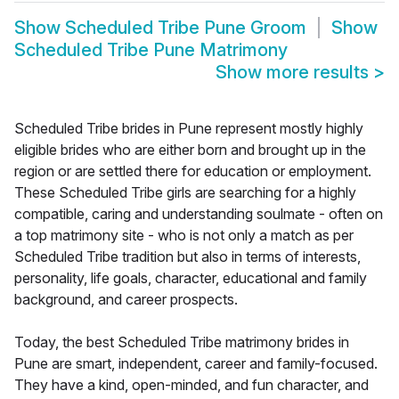
Show
Scheduled Tribe Pune Groom
Show
Scheduled Tribe Pune Matrimony
Show more results
>
Scheduled Tribe brides in Pune represent mostly highly
eligible brides who are either born and brought up in the
region or are settled there for education or employment.
These Scheduled Tribe girls are searching for a highly
compatible, caring and understanding soulmate - often on
a top matrimony site - who is not only a match as per
Scheduled Tribe tradition but also in terms of interests,
personality, life goals, character, educational and family
background, and career prospects.
Today, the best Scheduled Tribe matrimony brides in
Pune are smart, independent, career and family-focused.
They have a kind, open-minded, and fun character, and