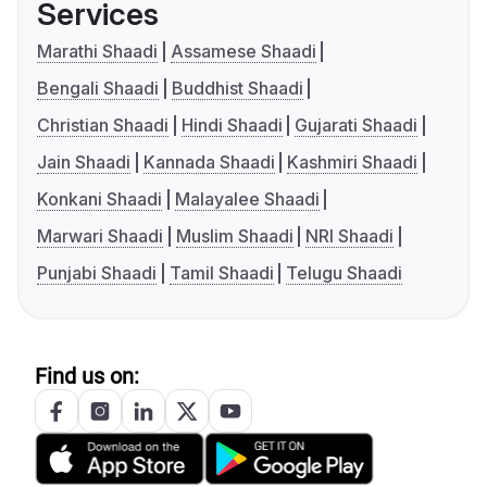
Services
Marathi Shaadi
Assamese Shaadi
Bengali Shaadi
Buddhist Shaadi
Christian Shaadi
Hindi Shaadi
Gujarati Shaadi
Jain Shaadi
Kannada Shaadi
Kashmiri Shaadi
Konkani Shaadi
Malayalee Shaadi
Marwari Shaadi
Muslim Shaadi
NRI Shaadi
Punjabi Shaadi
Tamil Shaadi
Telugu Shaadi
Find us on: