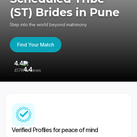
(ST) Brides in Pune
Step into the world beyond matrimony
Find Your Match
4.4
3
417K reviews
Re
Verified Profiles for peace of mind