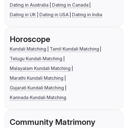
Dating in Australia
Dating in Canada
Dating in UK
Dating in USA
Dating in India
Horoscope
Kundali Matching
Tamil Kundali Matching
Telugu Kundali Matching
Malayalam Kundali Matching
Marathi Kundali Matching
Gujarati Kundali Matching
Kannada Kundali Matching
Community Matrimony