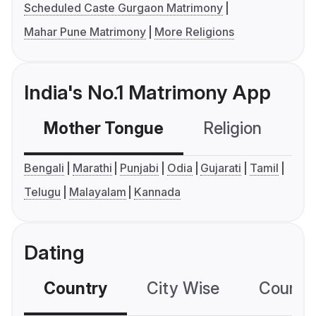
Scheduled Caste Gurgaon Matrimony
Mahar Pune Matrimony
More Religions
India's No.1 Matrimony App
Mother Tongue
Religion
C
Bengali
Marathi
Punjabi
Odia
Gujarati
Tamil
Telugu
Malayalam
Kannada
Dating
Country
City Wise
Country