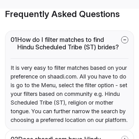
Frequently Asked Questions
01
How do I filter matches to find
Hindu Scheduled Tribe (ST) brides?
It is very easy to filter matches based on your
preference on shaadi.com. All you have to do
is go to the Menu, select the filter option - set
your filters based on community e.g. Hindu
Scheduled Tribe (ST), religion or mother
tongue. You can further narrow the search by
choosing a preferred location on our platform.