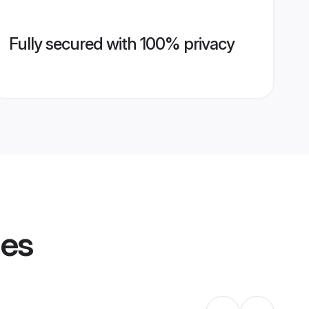
Fully secured with 100% privacy
les