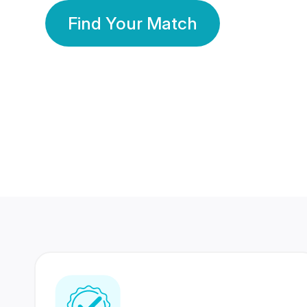
Find Your Match
350 Lakhs+
80 Lakhs
Registered Members
Success Stories