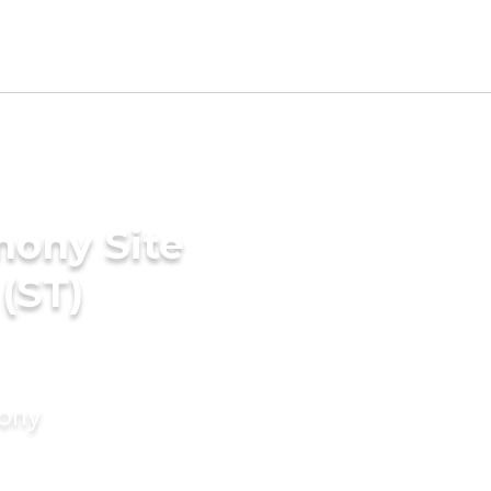
mony Site
(ST)
mony