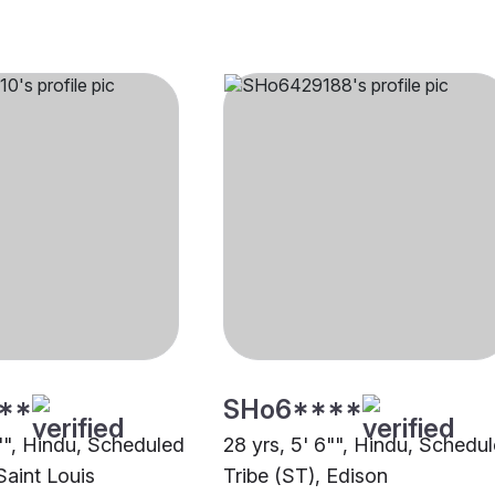
**
SHo6****
6"", Hindu, Scheduled
28 yrs, 5' 6"", Hindu, Schedu
Saint Louis
Tribe (ST), Edison