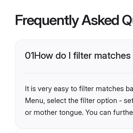
Frequently Asked Q
01
How do I filter matches
It is very easy to filter matches 
Menu, select the filter option - s
or mother tongue. You can furthe