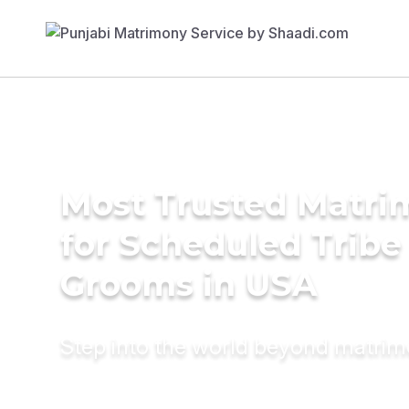
Most Trusted Matri
for Scheduled Tribe 
Grooms in USA
Step into the world beyond matri