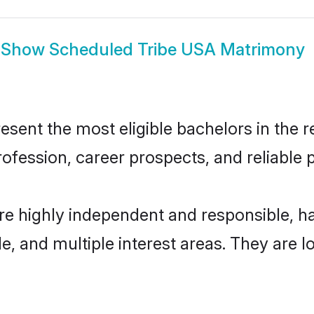
Show
Scheduled Tribe USA Matrimony
ent the most eligible bachelors in the re
fession, career prospects, and reliable p
re highly independent and responsible, 
ude, and multiple interest areas. They are 