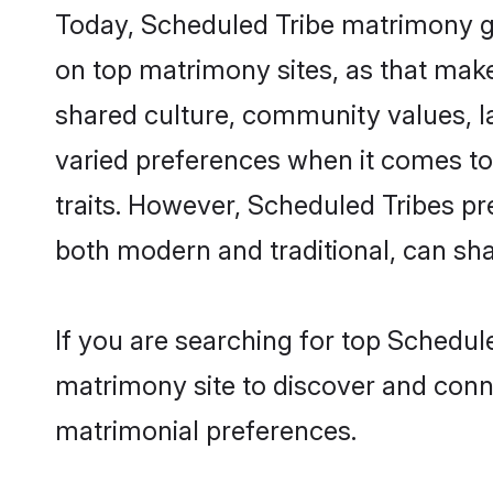
Today, Scheduled Tribe matrimony gr
on top matrimony sites, as that make
shared culture, community values, l
varied preferences when it comes to th
traits. However, Scheduled Tribes pr
both modern and traditional, can share
If you are searching for top Schedul
matrimony site to discover and conne
matrimonial preferences.