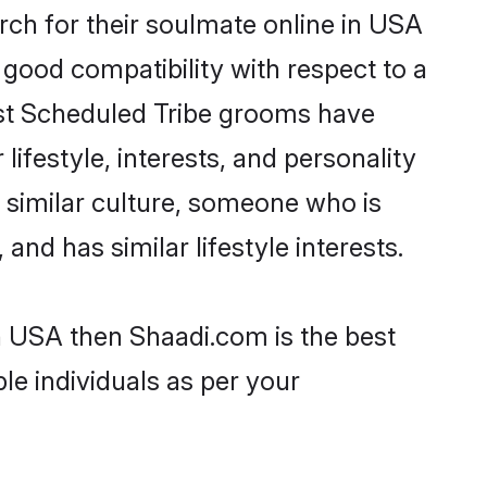
ch for their soulmate online in USA
 good compatibility with respect to a
ost Scheduled Tribe grooms have
lifestyle, interests, and personality
a similar culture, someone who is
and has similar lifestyle interests.
in USA then Shaadi.com is the best
le individuals as per your