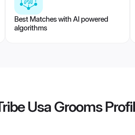
Best Matches with AI powered
algorithms
Tribe Usa Grooms
Profi