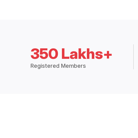
350 Lakhs+
Registered Members