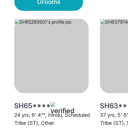
Grooms
SH65****
SH63**
24 yrs, 6' 4"", Hindu, Scheduled
37 yrs, 5' 
Tribe (ST), Other
Tribe (ST), 