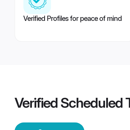
Verified Profiles for peace of mind
Verified
Scheduled 