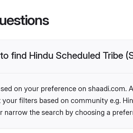
uestions
 to find Hindu Scheduled Tribe 
based on your preference on shaadi.com. Al
et your filters based on community e.g. Hi
r narrow the search by choosing a preferr