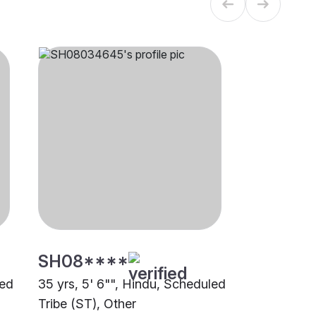
SH08****
led
35 yrs, 5' 6"", Hindu, Scheduled
Tribe (ST), Other