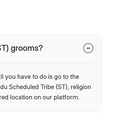
(ST) grooms?
l you have to do is go to the
ndu Scheduled Tribe (ST), religion
ed location on our platform.