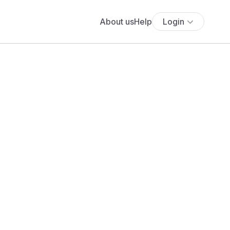
About us
Help
Login