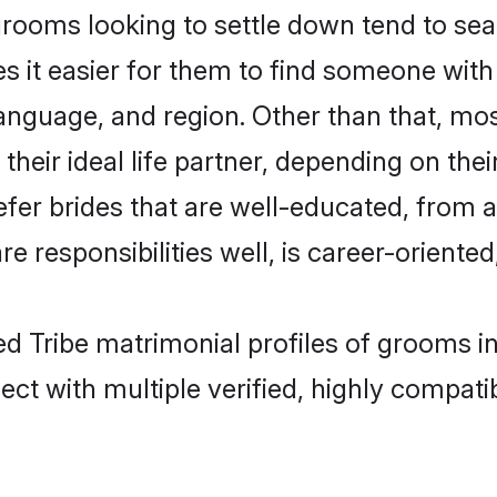
ooms looking to settle down tend to sear
s it easier for them to find someone with
anguage, and region. Other than that, m
eir ideal life partner, depending on their 
efer brides that are well-educated, from 
 responsibilities well, is career-oriented, 
ed Tribe matrimonial profiles of grooms 
ct with multiple verified, highly compatib