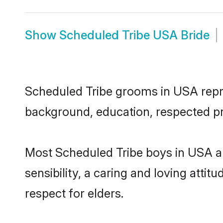
Show
Scheduled Tribe USA Bride
Scheduled Tribe grooms in USA repres
background, education, respected pro
Most Scheduled Tribe boys in USA a
sensibility, a caring and loving attit
respect for elders.