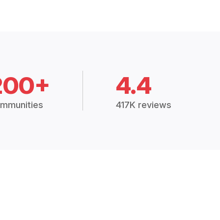
200+
4.4
mmunities
417K reviews