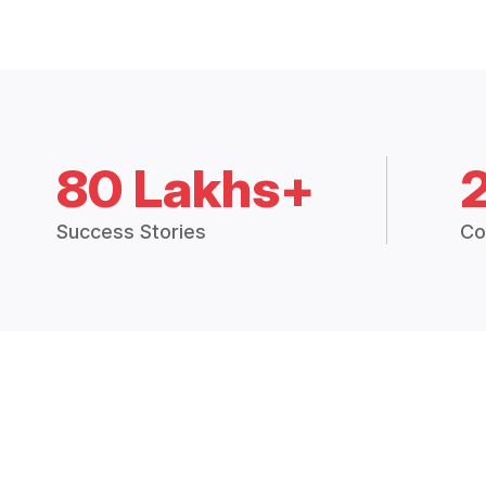
80 Lakhs+
Success Stories
Co