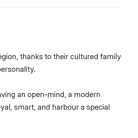
gion, thanks to their cultured family
ersonality.
having an open-mind, a modern
loyal, smart, and harbour a special