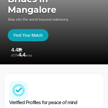
Mangalore
Step into the world beyond matrimony
Find Your Match
4.4
3
417K reviews
Re
Verified Profiles for peace of mind