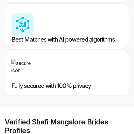
Best Matches with AI powered algorithms
Fully secured with 100% privacy
Verified
Shafi Mangalore Brides
Profiles