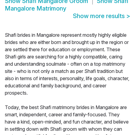
Show
Shafi Mangalore Groom
Show
Shafi
Mangalore Matrimony
Show more results
>
Shafi brides in Mangalore represent mostly highly eligible
brides who are either born and brought up in the region or
are settled there for education or employment. These
Shafi girls are searching for a highly compatible, caring
and understanding soulmate - often on a top matrimony
site - who is not only a match as per Shafi tradition but
also in terms of interests, personality, life goals, character,
educational and family background, and career
prospects.
Today, the best Shafi matrimony brides in Mangalore are
smart, independent, career and family-focused. They
have a kind, open-minded, and fun character, and believe
in settling down with Shafi groom with whom they can