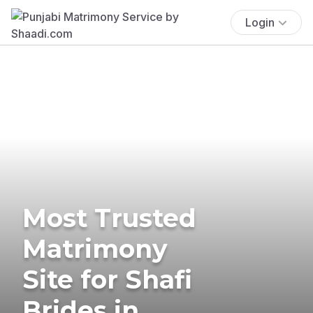
Login
Most Trusted
Matrimony
Site for Shafi
Brides in