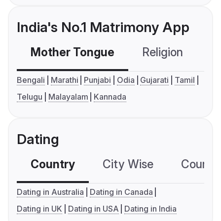
India's No.1 Matrimony App
Mother Tongue
Religion
C
Bengali
Marathi
Punjabi
Odia
Gujarati
Tamil
Telugu
Malayalam
Kannada
Dating
Country
City Wise
Country
Dating in Australia
Dating in Canada
Dating in UK
Dating in USA
Dating in India