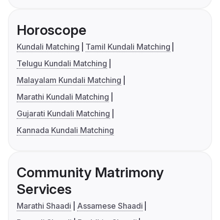
Horoscope
Kundali Matching
Tamil Kundali Matching
Telugu Kundali Matching
Malayalam Kundali Matching
Marathi Kundali Matching
Gujarati Kundali Matching
Kannada Kundali Matching
Community Matrimony
Services
Marathi Shaadi
Assamese Shaadi