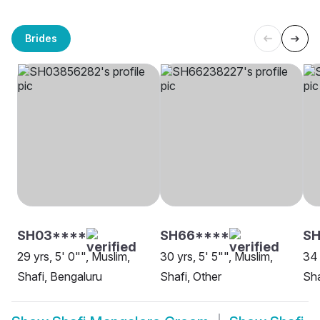
Brides
SH03****
SH66****
S
29 yrs, 5' 0"", Muslim,
30 yrs, 5' 5"", Muslim,
34 
Shafi, Bengaluru
Shafi, Other
Sha