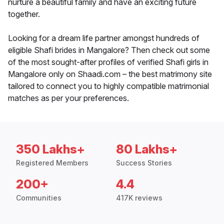
nurture a beautiful family and have an exciting future
together.
Looking for a dream life partner amongst hundreds of
eligible Shafi brides in Mangalore? Then check out some
of the most sought-after profiles of verified Shafi girls in
Mangalore only on Shaadi.com – the best matrimony site
tailored to connect you to highly compatible matrimonial
matches as per your preferences.
350 Lakhs+
80 Lakhs+
Registered Members
Success Stories
200+
4.4
Communities
417K reviews