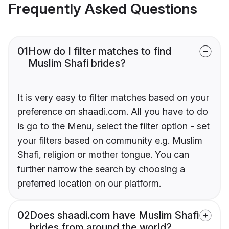
Frequently Asked Questions
01
How do I filter matches to find
Muslim Shafi brides?
It is very easy to filter matches based on your
preference on shaadi.com. All you have to do
is go to the Menu, select the filter option - set
your filters based on community e.g. Muslim
Shafi, religion or mother tongue. You can
further narrow the search by choosing a
preferred location on our platform.
02
Does shaadi.com have Muslim Shafi
brides from around the world?