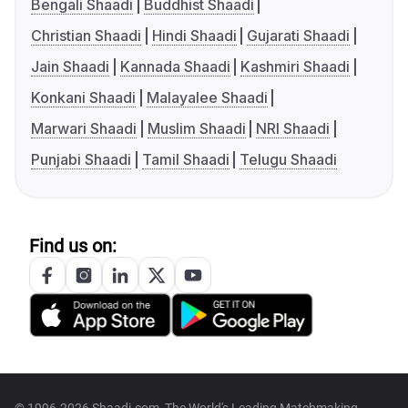
Bengali Shaadi
Buddhist Shaadi
Christian Shaadi
Hindi Shaadi
Gujarati Shaadi
Jain Shaadi
Kannada Shaadi
Kashmiri Shaadi
Konkani Shaadi
Malayalee Shaadi
Marwari Shaadi
Muslim Shaadi
NRI Shaadi
Punjabi Shaadi
Tamil Shaadi
Telugu Shaadi
Find us on: