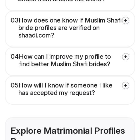
03
How does one know if Muslim Shafi
bride profiles are verified on
shaadi.com?
04
How can I improve my profile to
find better Muslim Shafi brides?
05
How will I know if someone I like
has accepted my request?
Explore Matrimonial Profiles