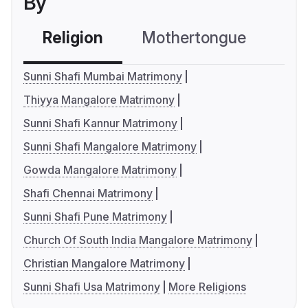
By
Religion
Mothertongue
Co
Sunni Shafi Mumbai Matrimony
Thiyya Mangalore Matrimony
Sunni Shafi Kannur Matrimony
Sunni Shafi Mangalore Matrimony
Gowda Mangalore Matrimony
Shafi Chennai Matrimony
Sunni Shafi Pune Matrimony
Church Of South India Mangalore Matrimony
Christian Mangalore Matrimony
Sunni Shafi Usa Matrimony
More Religions