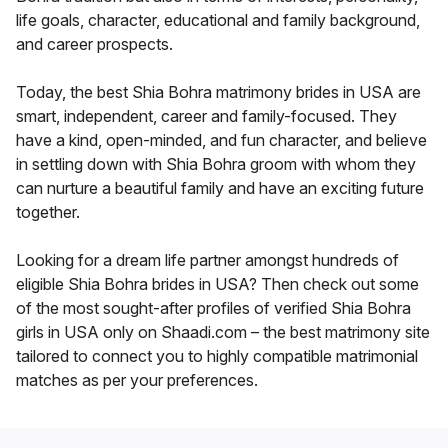
life goals, character, educational and family background,
and career prospects.
Today, the best Shia Bohra matrimony brides in USA are
smart, independent, career and family-focused. They
have a kind, open-minded, and fun character, and believe
in settling down with Shia Bohra groom with whom they
can nurture a beautiful family and have an exciting future
together.
Looking for a dream life partner amongst hundreds of
eligible Shia Bohra brides in USA? Then check out some
of the most sought-after profiles of verified Shia Bohra
girls in USA only on Shaadi.com – the best matrimony site
tailored to connect you to highly compatible matrimonial
matches as per your preferences.