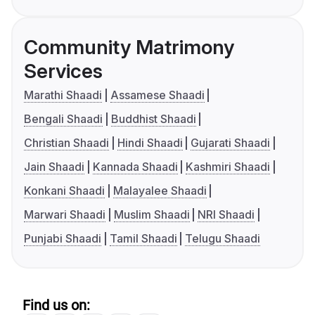
Community Matrimony
Services
Marathi Shaadi
Assamese Shaadi
Bengali Shaadi
Buddhist Shaadi
Christian Shaadi
Hindi Shaadi
Gujarati Shaadi
Jain Shaadi
Kannada Shaadi
Kashmiri Shaadi
Konkani Shaadi
Malayalee Shaadi
Marwari Shaadi
Muslim Shaadi
NRI Shaadi
Punjabi Shaadi
Tamil Shaadi
Telugu Shaadi
Find us on: