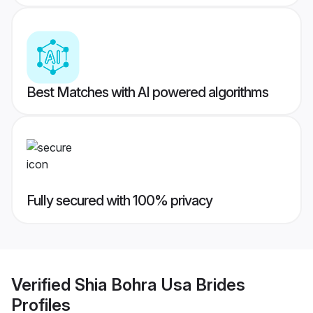
Best Matches with AI powered algorithms
Fully secured with 100% privacy
Verified
Shia Bohra Usa Brides
Profiles