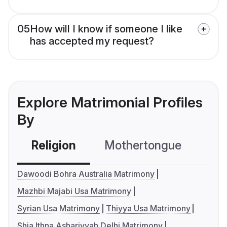
05
How will I know if someone I like
has accepted my request?
Explore Matrimonial Profiles
By
Religion
Mothertongue
Co
Dawoodi Bohra Australia Matrimony
Mazhbi Majabi Usa Matrimony
Syrian Usa Matrimony
Thiyya Usa Matrimony
Shia Ithna Ashariyyah Delhi Matrimony