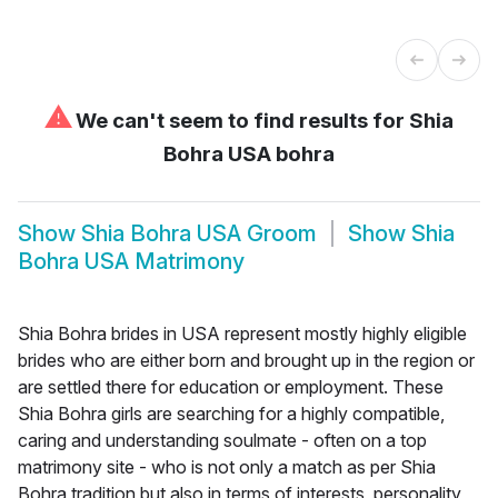
⚠
We can't seem to find results for
Shia
Bohra USA bohra
Show
Shia Bohra USA Groom
Show
Shia
Bohra USA Matrimony
Shia Bohra brides in USA represent mostly highly eligible
brides who are either born and brought up in the region or
are settled there for education or employment. These
Shia Bohra girls are searching for a highly compatible,
caring and understanding soulmate - often on a top
matrimony site - who is not only a match as per Shia
Bohra tradition but also in terms of interests, personality,