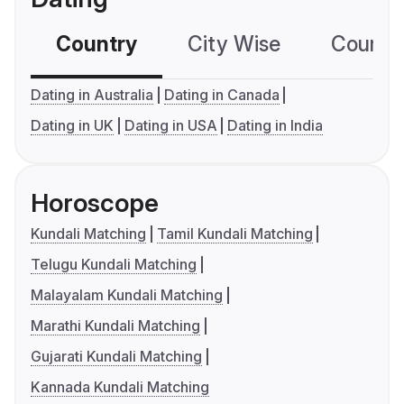
Country
City Wise
Country
Dating in Australia
Dating in Canada
Dating in UK
Dating in USA
Dating in India
Horoscope
Kundali Matching
Tamil Kundali Matching
Telugu Kundali Matching
Malayalam Kundali Matching
Marathi Kundali Matching
Gujarati Kundali Matching
Kannada Kundali Matching