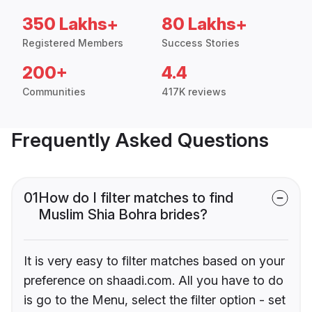
350 Lakhs+
80 Lakhs+
Registered Members
Success Stories
200+
4.4
Communities
417K reviews
Frequently Asked Questions
01
How do I filter matches to find
Muslim Shia Bohra brides?
It is very easy to filter matches based on your
preference on shaadi.com. All you have to do
is go to the Menu, select the filter option - set