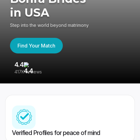
in USA
Step into the world beyond matrimony
Find Your Match
4.4
3
417K reviews
Re
Verified Profiles for peace of mind