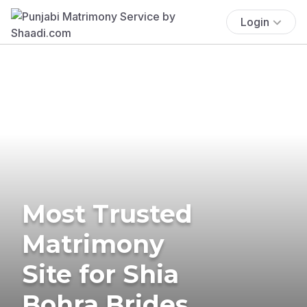
Login
Most Trusted
Matrimony
Site for Shia
Bohra Brides