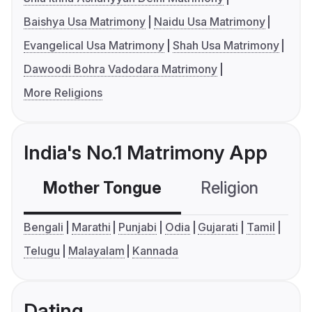
Baishya Usa Matrimony
Naidu Usa Matrimony
Evangelical Usa Matrimony
Shah Usa Matrimony
Dawoodi Bohra Vadodara Matrimony
More Religions
India's No.1 Matrimony App
Mother Tongue
Religion
C
Bengali
Marathi
Punjabi
Odia
Gujarati
Tamil
Telugu
Malayalam
Kannada
Dating