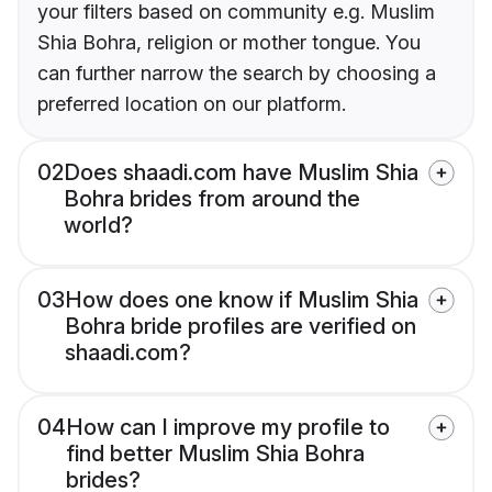
your filters based on community e.g. Muslim
Shia Bohra, religion or mother tongue. You
can further narrow the search by choosing a
preferred location on our platform.
02
Does shaadi.com have Muslim Shia
Bohra brides from around the
world?
03
How does one know if Muslim Shia
Bohra bride profiles are verified on
shaadi.com?
04
How can I improve my profile to
find better Muslim Shia Bohra
brides?