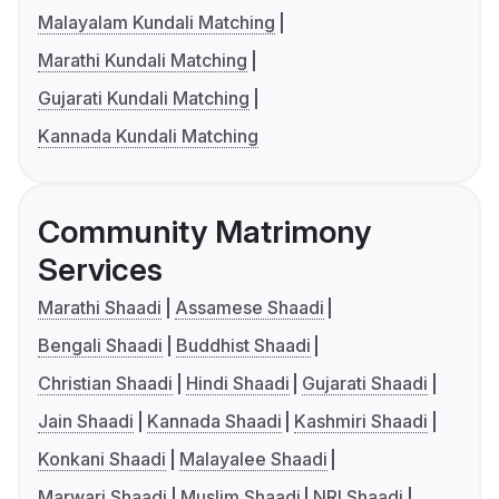
Malayalam Kundali Matching
Marathi Kundali Matching
Gujarati Kundali Matching
Kannada Kundali Matching
Community Matrimony
Services
Marathi Shaadi
Assamese Shaadi
Bengali Shaadi
Buddhist Shaadi
Christian Shaadi
Hindi Shaadi
Gujarati Shaadi
Jain Shaadi
Kannada Shaadi
Kashmiri Shaadi
Konkani Shaadi
Malayalee Shaadi
Marwari Shaadi
Muslim Shaadi
NRI Shaadi