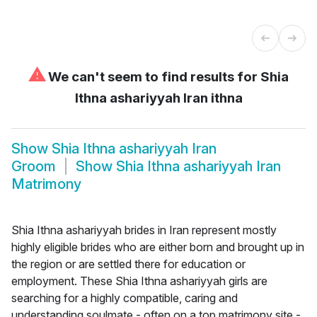
⚠
We can't seem to find results for
Shia
Ithna ashariyyah Iran ithna
Show
Shia Ithna ashariyyah Iran
Groom
Show
Shia Ithna ashariyyah Iran
Matrimony
Shia Ithna ashariyyah brides in Iran represent mostly
highly eligible brides who are either born and brought up in
the region or are settled there for education or
employment. These Shia Ithna ashariyyah girls are
searching for a highly compatible, caring and
understanding soulmate - often on a top matrimony site -