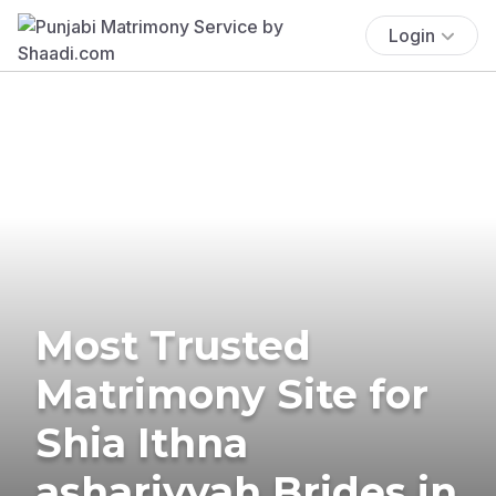
Login
Most Trusted
Matrimony Site for
Shia Ithna
ashariyyah Brides in