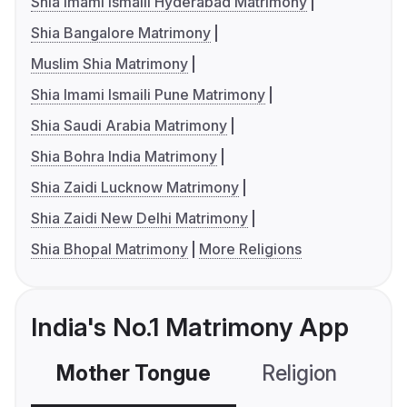
Shia Imami Ismaili Hyderabad Matrimony
Shia Bangalore Matrimony
Muslim Shia Matrimony
Shia Imami Ismaili Pune Matrimony
Shia Saudi Arabia Matrimony
Shia Bohra India Matrimony
Shia Zaidi Lucknow Matrimony
Shia Zaidi New Delhi Matrimony
Shia Bhopal Matrimony
More Religions
India's No.1 Matrimony App
Mother Tongue
Religion
C