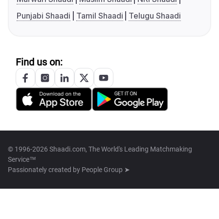
Punjabi Shaadi
Tamil Shaadi
Telugu Shaadi
Find us on:
© 1996-2026 Shaadi.com, The World's Leading Matchmaking
Service™
Passionately created by
People Group ➤