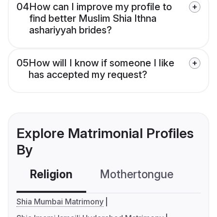
04
How can I improve my profile to
find better Muslim Shia Ithna
ashariyyah brides?
05
How will I know if someone I like
has accepted my request?
Explore Matrimonial Profiles
By
Religion
Mothertongue
Co
Shia Mumbai Matrimony