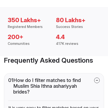
350 Lakhs+
80 Lakhs+
Registered Members
Success Stories
200+
4.4
Communities
417K reviews
Frequently Asked Questions
01
How do I filter matches to find
Muslim Shia Ithna ashariyyah
brides?
It is very easy to filter matches based on your