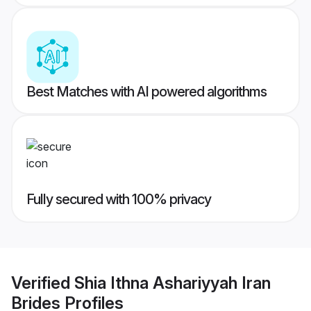
Best Matches with AI powered algorithms
Fully secured with 100% privacy
Verified
Shia Ithna Ashariyyah Iran
Brides
Profiles