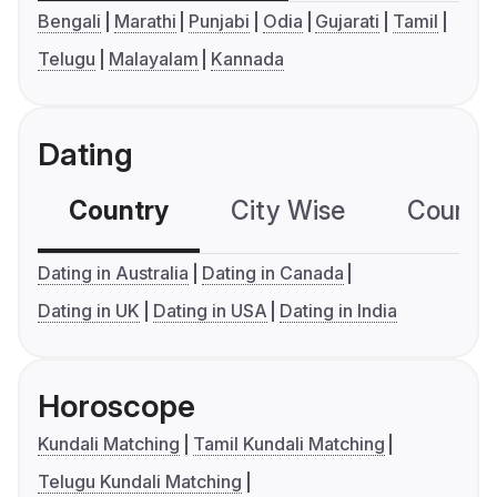
Bengali
Marathi
Punjabi
Odia
Gujarati
Tamil
Telugu
Malayalam
Kannada
Dating
Country
City Wise
Country
Dating in Australia
Dating in Canada
Dating in UK
Dating in USA
Dating in India
Horoscope
Kundali Matching
Tamil Kundali Matching
Telugu Kundali Matching