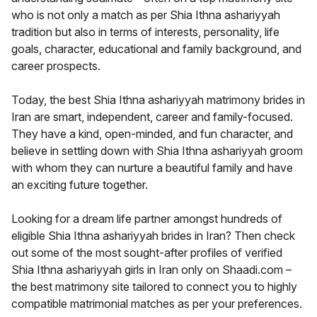
who is not only a match as per Shia Ithna ashariyyah
tradition but also in terms of interests, personality, life
goals, character, educational and family background, and
career prospects.
Today, the best Shia Ithna ashariyyah matrimony brides in
Iran are smart, independent, career and family-focused.
They have a kind, open-minded, and fun character, and
believe in settling down with Shia Ithna ashariyyah groom
with whom they can nurture a beautiful family and have
an exciting future together.
Looking for a dream life partner amongst hundreds of
eligible Shia Ithna ashariyyah brides in Iran? Then check
out some of the most sought-after profiles of verified
Shia Ithna ashariyyah girls in Iran only on Shaadi.com –
the best matrimony site tailored to connect you to highly
compatible matrimonial matches as per your preferences.