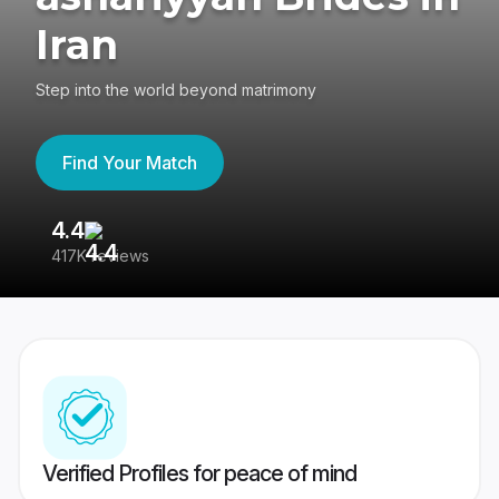
Iran
Step into the world beyond matrimony
Find Your Match
4.4
3
417K reviews
Re
Verified Profiles for peace of mind