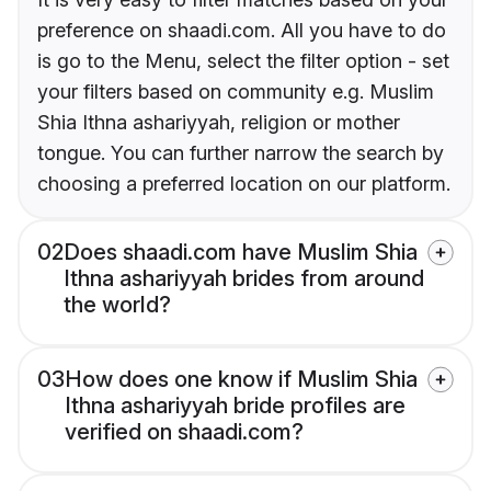
preference on shaadi.com. All you have to do
is go to the Menu, select the filter option - set
your filters based on community e.g. Muslim
Shia Ithna ashariyyah, religion or mother
tongue. You can further narrow the search by
choosing a preferred location on our platform.
02
Does shaadi.com have Muslim Shia
Ithna ashariyyah brides from around
the world?
03
How does one know if Muslim Shia
Ithna ashariyyah bride profiles are
verified on shaadi.com?