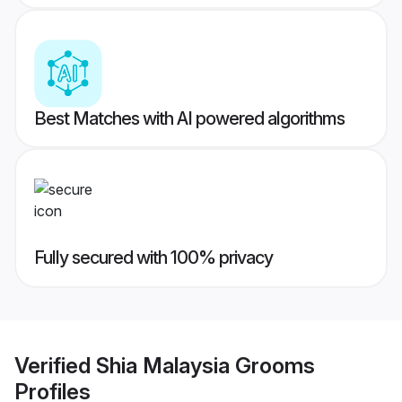
Best Matches with AI powered algorithms
Fully secured with 100% privacy
Verified
Shia Malaysia Grooms
Profiles