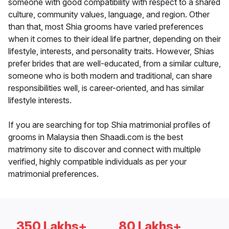
someone with good compatibility with respect to a shared
culture, community values, language, and region. Other
than that, most Shia grooms have varied preferences
when it comes to their ideal life partner, depending on their
lifestyle, interests, and personality traits. However, Shias
prefer brides that are well-educated, from a similar culture,
someone who is both modern and traditional, can share
responsibilities well, is career-oriented, and has similar
lifestyle interests.
If you are searching for top Shia matrimonial profiles of
grooms in Malaysia then Shaadi.com is the best
matrimony site to discover and connect with multiple
verified, highly compatible individuals as per your
matrimonial preferences.
350 Lakhs+
80 Lakhs+