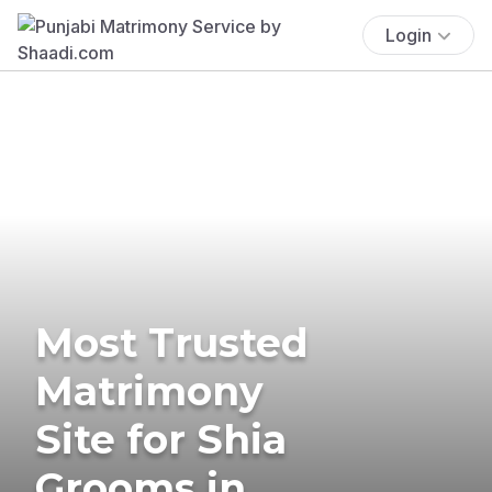
Login
Most Trusted
Matrimony
Site for Shia
Grooms in