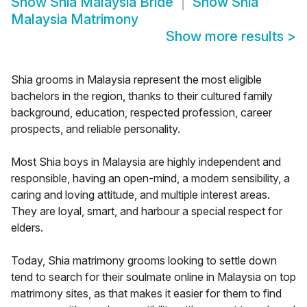
Show
Shia Malaysia Bride
Show
Shia
Malaysia Matrimony
Show more results
>
Shia grooms in Malaysia represent the most eligible
bachelors in the region, thanks to their cultured family
background, education, respected profession, career
prospects, and reliable personality.
Most Shia boys in Malaysia are highly independent and
responsible, having an open-mind, a modern sensibility, a
caring and loving attitude, and multiple interest areas.
They are loyal, smart, and harbour a special respect for
elders.
Today, Shia matrimony grooms looking to settle down
tend to search for their soulmate online in Malaysia on top
matrimony sites, as that makes it easier for them to find