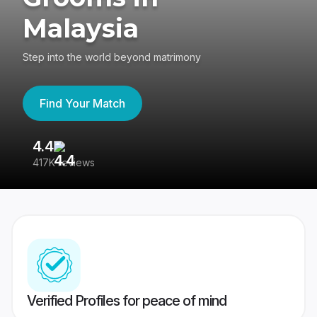
Malaysia
Step into the world beyond matrimony
Find Your Match
4.4
3
417K reviews
Re
Verified Profiles for peace of mind