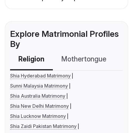
Explore Matrimonial Profiles
By
Religion
Mothertongue
Co
Shia Hyderabad Matrimony
Sunni Malaysia Matrimony
Shia Australia Matrimony
Shia New Delhi Matrimony
Shia Lucknow Matrimony
Shia Zaidi Pakistan Matrimony