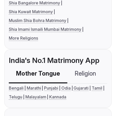
Shia Bangalore Matrimony
Shia Kuwait Matrimony
Muslim Shia Bohra Matrimony
Shia Imami Ismaili Mumbai Matrimony
More Religions
India's No.1 Matrimony App
Mother Tongue
Religion
C
Bengali
Marathi
Punjabi
Odia
Gujarati
Tamil
Telugu
Malayalam
Kannada