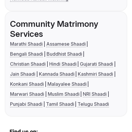
Community Matrimony
Services
Marathi Shaadi
Assamese Shaadi
Bengali Shaadi
Buddhist Shaadi
Christian Shaadi
Hindi Shaadi
Gujarati Shaadi
Jain Shaadi
Kannada Shaadi
Kashmiri Shaadi
Konkani Shaadi
Malayalee Shaadi
Marwari Shaadi
Muslim Shaadi
NRI Shaadi
Punjabi Shaadi
Tamil Shaadi
Telugu Shaadi