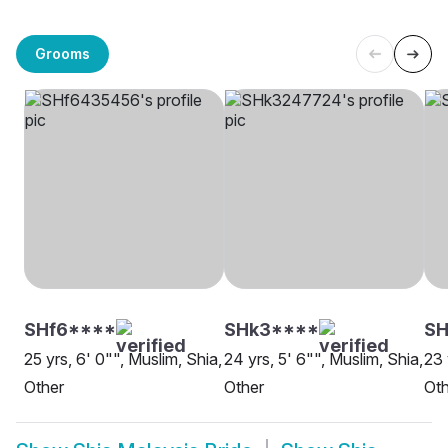
Grooms
SHf6****
SHk3****
SH
25 yrs, 6' 0"", Muslim, Shia,
24 yrs, 5' 6"", Muslim, Shia,
23 
Other
Other
Oth