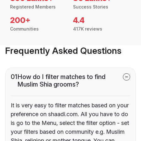
Registered Members
Success Stories
200+
4.4
Communities
417K reviews
Frequently Asked Questions
01
How do I filter matches to find
Muslim Shia grooms?
It is very easy to filter matches based on your
preference on shaadi.com. All you have to do
is go to the Menu, select the filter option - set
your filters based on community e.g. Muslim
Shia, religion or mother tongue. You can