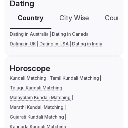
Dating
Country
City Wise
Country
Dating in Australia
Dating in Canada
Dating in UK
Dating in USA
Dating in India
Horoscope
Kundali Matching
Tamil Kundali Matching
Telugu Kundali Matching
Malayalam Kundali Matching
Marathi Kundali Matching
Gujarati Kundali Matching
Kannada Kundali Matching