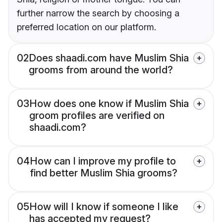
further narrow the search by choosing a
preferred location on our platform.
02
Does shaadi.com have Muslim Shia
grooms from around the world?
03
How does one know if Muslim Shia
groom profiles are verified on
shaadi.com?
04
How can I improve my profile to
find better Muslim Shia grooms?
05
How will I know if someone I like
has accepted my request?