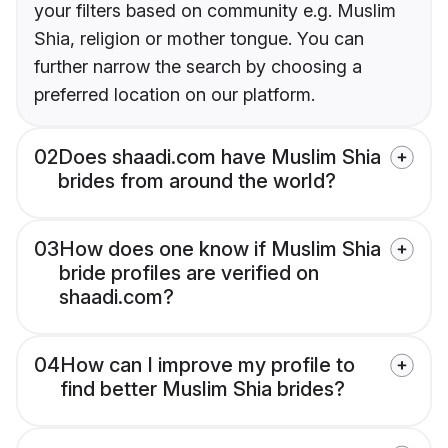
your filters based on community e.g. Muslim
Shia, religion or mother tongue. You can
further narrow the search by choosing a
preferred location on our platform.
02
Does shaadi.com have Muslim Shia
brides from around the world?
03
How does one know if Muslim Shia
bride profiles are verified on
shaadi.com?
04
How can I improve my profile to
find better Muslim Shia brides?