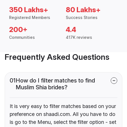
350 Lakhs+
80 Lakhs+
Registered Members
Success Stories
200+
4.4
Communities
417K reviews
Frequently Asked Questions
01
How do I filter matches to find
Muslim Shia brides?
It is very easy to filter matches based on your
preference on shaadi.com. All you have to do
is go to the Menu, select the filter option - set