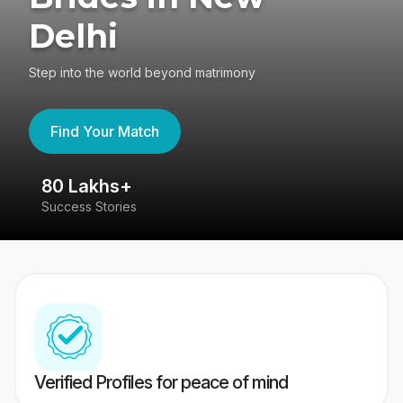
Delhi
Step into the world beyond matrimony
Find Your Match
80 Lakhs+
4
Success Stories
41
Verified Profiles for peace of mind