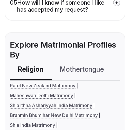
05
How will I know if someone I like
has accepted my request?
Explore Matrimonial Profiles
By
Religion
Mothertongue
Co
Patel New Zealand Matrimony
Maheshwari Delhi Matrimony
Shia Ithna Ashariyyah India Matrimony
Brahmin Bhumihar New Delhi Matrimony
Shia India Matrimony