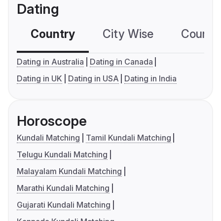
Dating
Country
City Wise
Country
Dating in Australia
Dating in Canada
Dating in UK
Dating in USA
Dating in India
Horoscope
Kundali Matching
Tamil Kundali Matching
Telugu Kundali Matching
Malayalam Kundali Matching
Marathi Kundali Matching
Gujarati Kundali Matching