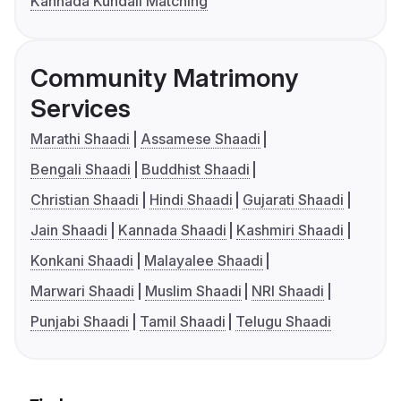
Kannada Kundali Matching
Community Matrimony
Services
Marathi Shaadi
Assamese Shaadi
Bengali Shaadi
Buddhist Shaadi
Christian Shaadi
Hindi Shaadi
Gujarati Shaadi
Jain Shaadi
Kannada Shaadi
Kashmiri Shaadi
Konkani Shaadi
Malayalee Shaadi
Marwari Shaadi
Muslim Shaadi
NRI Shaadi
Punjabi Shaadi
Tamil Shaadi
Telugu Shaadi