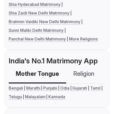
Shia Hyderabad Matrimony
Shia Zaidi New Delhi Matrimony
Brahmin Vaidiki New Delhi Matrimony
Sunni Maliki Delhi Matrimony
Panchal New Delhi Matrimony
More Religions
India's No.1 Matrimony App
Mother Tongue
Religion
C
Bengali
Marathi
Punjabi
Odia
Gujarati
Tamil
Telugu
Malayalam
Kannada