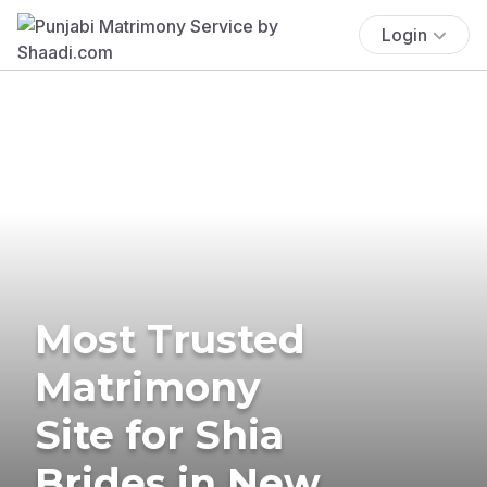
Login
Most Trusted
Matrimony
Site for Shia
Brides in New