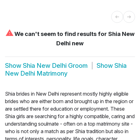
⚠
We can't seem to find results for
Shia New
Delhi new
Show
Shia New Delhi Groom
Show
Shia
New Delhi Matrimony
Shia brides in New Delhi represent mostly highly eligible
brides who are either born and brought up in the region or
are settled there for education or employment. These
Shia girls are searching for a highly compatible, caring and
understanding soulmate - often on a top matrimony site -
who is not only a match as per Shia tradition but also in
terms of interests, personality, life goals, character,