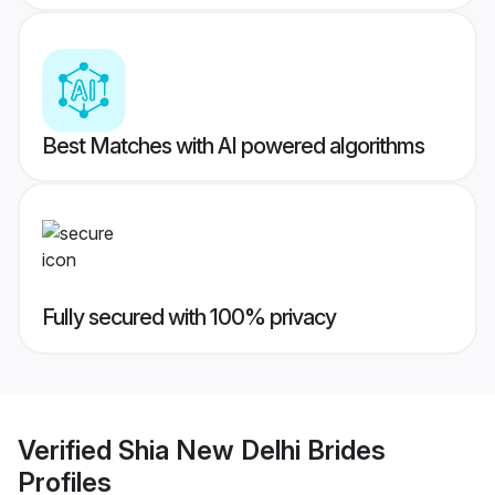
Best Matches with AI powered algorithms
Fully secured with 100% privacy
Verified
Shia New Delhi Brides
Profiles