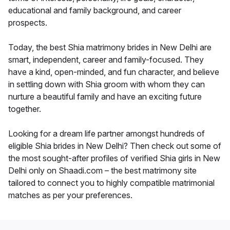
educational and family background, and career
prospects.
Today, the best Shia matrimony brides in New Delhi are
smart, independent, career and family-focused. They
have a kind, open-minded, and fun character, and believe
in settling down with Shia groom with whom they can
nurture a beautiful family and have an exciting future
together.
Looking for a dream life partner amongst hundreds of
eligible Shia brides in New Delhi? Then check out some of
the most sought-after profiles of verified Shia girls in New
Delhi only on Shaadi.com – the best matrimony site
tailored to connect you to highly compatible matrimonial
matches as per your preferences.