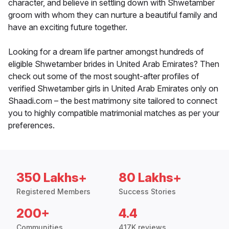
character, and believe in settling down with Shwetamber
groom with whom they can nurture a beautiful family and
have an exciting future together.
Looking for a dream life partner amongst hundreds of
eligible Shwetamber brides in United Arab Emirates? Then
check out some of the most sought-after profiles of
verified Shwetamber girls in United Arab Emirates only on
Shaadi.com – the best matrimony site tailored to connect
you to highly compatible matrimonial matches as per your
preferences.
350 Lakhs+
80 Lakhs+
Registered Members
Success Stories
200+
4.4
Communities
417K reviews