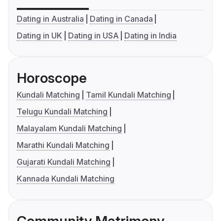
Dating in Australia
Dating in Canada
Dating in UK
Dating in USA
Dating in India
Horoscope
Kundali Matching
Tamil Kundali Matching
Telugu Kundali Matching
Malayalam Kundali Matching
Marathi Kundali Matching
Gujarati Kundali Matching
Kannada Kundali Matching