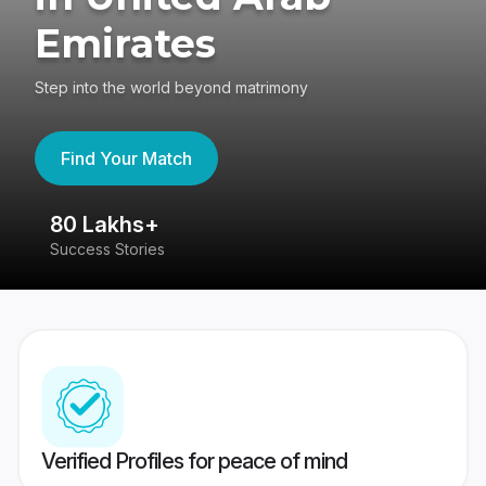
Emirates
Step into the world beyond matrimony
Find Your Match
80 Lakhs+
4
Success Stories
41
Verified Profiles for peace of mind