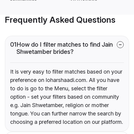
Frequently Asked Questions
01
How do I filter matches to find Jain
Shwetamber brides?
It is very easy to filter matches based on your
preference on loharshaadi.com. All you have
to do is go to the Menu, select the filter
option - set your filters based on community
e.g. Jain Shwetamber, religion or mother
tongue. You can further narrow the search by
choosing a preferred location on our platform.