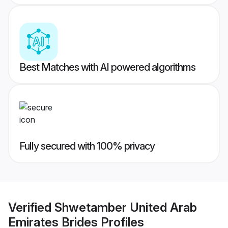
Best Matches with AI powered algorithms
Fully secured with 100% privacy
Verified
Shwetamber United Arab
Emirates Brides
Profiles