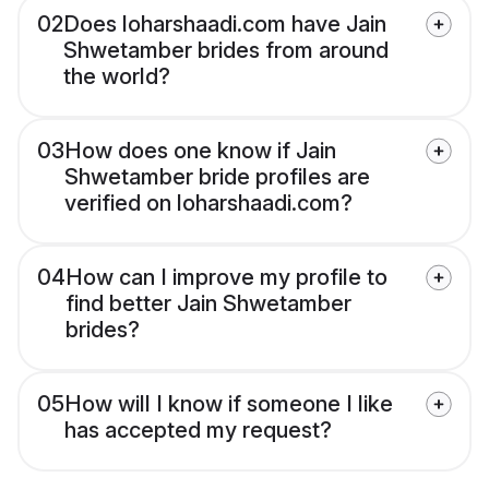
02
Does loharshaadi.com have Jain
Shwetamber brides from around
the world?
03
How does one know if Jain
Shwetamber bride profiles are
verified on loharshaadi.com?
04
How can I improve my profile to
find better Jain Shwetamber
brides?
05
How will I know if someone I like
has accepted my request?