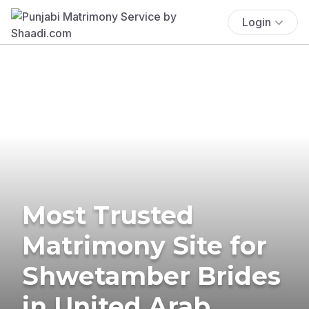
Login
Most Trusted
Matrimony Site for
Shwetamber Brides
in United Arab