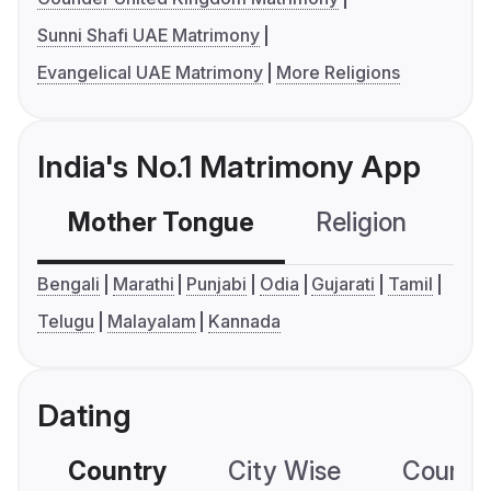
Sunni Shafi UAE Matrimony
Evangelical UAE Matrimony
More Religions
India's No.1 Matrimony App
Mother Tongue
Religion
C
Bengali
Marathi
Punjabi
Odia
Gujarati
Tamil
Telugu
Malayalam
Kannada
Dating
Country
City Wise
Country