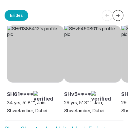
Brides
SH61****
SHv5****
SH
34 yrs, 5' 8"", Jain,
29 yrs, 5' 3"", Jain,
29 
Shwetamber, Dubai
Shwetamber, Dubai
Sh