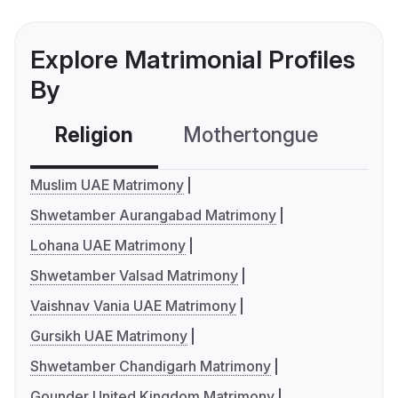
Explore Matrimonial Profiles
By
Religion
Mothertongue
Co
Muslim UAE Matrimony
Shwetamber Aurangabad Matrimony
Lohana UAE Matrimony
Shwetamber Valsad Matrimony
Vaishnav Vania UAE Matrimony
Gursikh UAE Matrimony
Shwetamber Chandigarh Matrimony
Gounder United Kingdom Matrimony