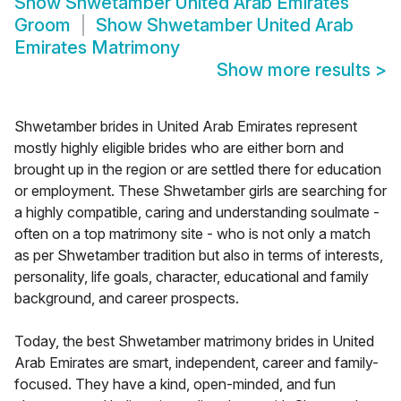
Show
Shwetamber United Arab Emirates
Groom
Show
Shwetamber United Arab
Emirates Matrimony
Show more results
>
Shwetamber brides in United Arab Emirates represent
mostly highly eligible brides who are either born and
brought up in the region or are settled there for education
or employment. These Shwetamber girls are searching for
a highly compatible, caring and understanding soulmate -
often on a top matrimony site - who is not only a match
as per Shwetamber tradition but also in terms of interests,
personality, life goals, character, educational and family
background, and career prospects.
Today, the best Shwetamber matrimony brides in United
Arab Emirates are smart, independent, career and family-
focused. They have a kind, open-minded, and fun