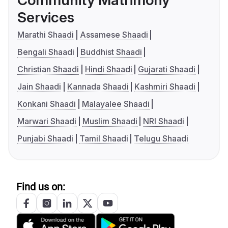
Community Matrimony
Services
Marathi Shaadi
Assamese Shaadi
Bengali Shaadi
Buddhist Shaadi
Christian Shaadi
Hindi Shaadi
Gujarati Shaadi
Jain Shaadi
Kannada Shaadi
Kashmiri Shaadi
Konkani Shaadi
Malayalee Shaadi
Marwari Shaadi
Muslim Shaadi
NRI Shaadi
Punjabi Shaadi
Tamil Shaadi
Telugu Shaadi
Find us on: