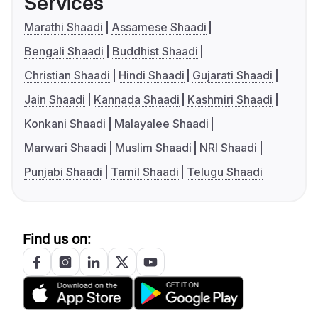
Services
Marathi Shaadi
Assamese Shaadi
Bengali Shaadi
Buddhist Shaadi
Christian Shaadi
Hindi Shaadi
Gujarati Shaadi
Jain Shaadi
Kannada Shaadi
Kashmiri Shaadi
Konkani Shaadi
Malayalee Shaadi
Marwari Shaadi
Muslim Shaadi
NRI Shaadi
Punjabi Shaadi
Tamil Shaadi
Telugu Shaadi
Find us on: