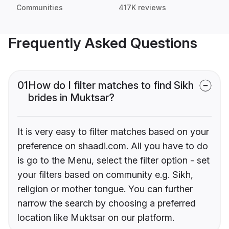
Communities
417K reviews
Frequently Asked Questions
01
How do I filter matches to find Sikh
brides in Muktsar?
It is very easy to filter matches based on your
preference on shaadi.com. All you have to do
is go to the Menu, select the filter option - set
your filters based on community e.g. Sikh,
religion or mother tongue. You can further
narrow the search by choosing a preferred
location like Muktsar on our platform.