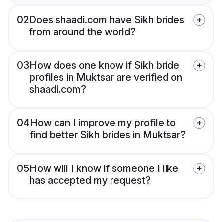
02
Does shaadi.com have Sikh brides
from around the world?
03
How does one know if Sikh bride
profiles in Muktsar are verified on
shaadi.com?
04
How can I improve my profile to
find better Sikh brides in Muktsar?
05
How will I know if someone I like
has accepted my request?