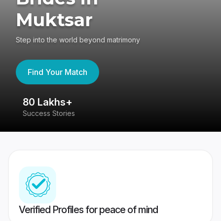
Muktsar
Step into the world beyond matrimony
Find Your Match
80 Lakhs+
4
Success Stories
41
Verified Profiles for peace of mind