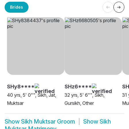
Brides
SHy8****
SHz6****
S
40 yrs, 5' 0"", Sikh, Jat,
32 yrs, 5' 6"", Sikh,
31 
Muktsar
Gursikh, Other
Mu
Show
Sikh Muktsar Groom
Show
Sikh
Muktsar Matrimony