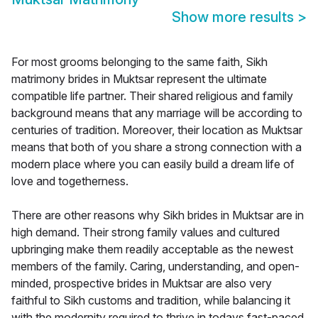
Show more results
>
For most grooms belonging to the same faith, Sikh
matrimony brides in Muktsar represent the ultimate
compatible life partner. Their shared religious and family
background means that any marriage will be according to
centuries of tradition. Moreover, their location as Muktsar
means that both of you share a strong connection with a
modern place where you can easily build a dream life of
love and togetherness.
There are other reasons why Sikh brides in Muktsar are in
high demand. Their strong family values and cultured
upbringing make them readily acceptable as the newest
members of the family. Caring, understanding, and open-
minded, prospective brides in Muktsar are also very
faithful to Sikh customs and tradition, while balancing it
with the modernity required to thrive in todays fast-paced