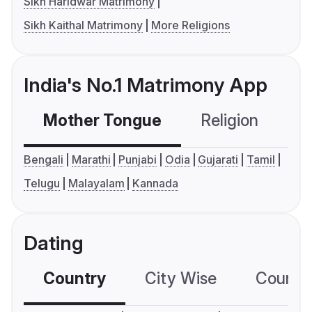
Sikh Haridwar Matrimony
Sikh Kaithal Matrimony
More Religions
India's No.1 Matrimony App
Mother Tongue
Religion
C
Bengali
Marathi
Punjabi
Odia
Gujarati
Tamil
Telugu
Malayalam
Kannada
Dating
Country
City Wise
Country