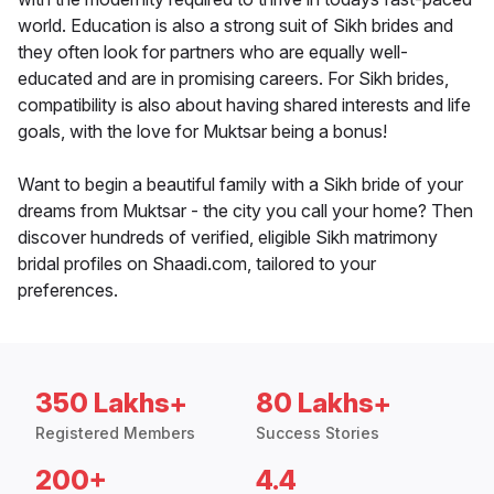
world. Education is also a strong suit of Sikh brides and
they often look for partners who are equally well-
educated and are in promising careers. For Sikh brides,
compatibility is also about having shared interests and life
goals, with the love for Muktsar being a bonus!
Want to begin a beautiful family with a Sikh bride of your
dreams from Muktsar - the city you call your home? Then
discover hundreds of verified, eligible Sikh matrimony
bridal profiles on Shaadi.com, tailored to your
preferences.
350 Lakhs+
80 Lakhs+
Registered Members
Success Stories
200+
4.4