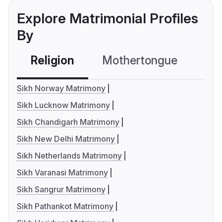
Explore Matrimonial Profiles
By
Religion
Mothertongue
Co
Sikh Norway Matrimony
Sikh Lucknow Matrimony
Sikh Chandigarh Matrimony
Sikh New Delhi Matrimony
Sikh Netherlands Matrimony
Sikh Varanasi Matrimony
Sikh Sangrur Matrimony
Sikh Pathankot Matrimony