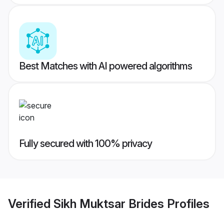
Best Matches with AI powered algorithms
Fully secured with 100% privacy
Verified
Sikh Muktsar Brides
Profiles