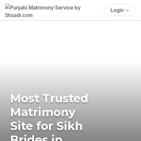
Login
Most Trusted
Matrimony
Site for Sikh
Brides in