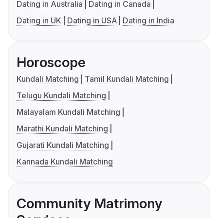
Dating in Australia
Dating in Canada
Dating in UK
Dating in USA
Dating in India
Horoscope
Kundali Matching
Tamil Kundali Matching
Telugu Kundali Matching
Malayalam Kundali Matching
Marathi Kundali Matching
Gujarati Kundali Matching
Kannada Kundali Matching
Community Matrimony