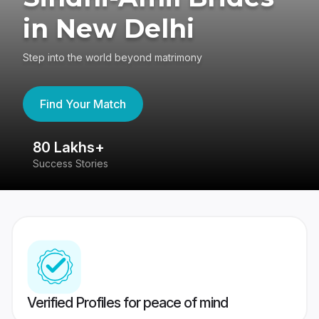
in New Delhi
Step into the world beyond matrimony
Find Your Match
80 Lakhs+
4
Success Stories
41
Verified Profiles for peace of mind