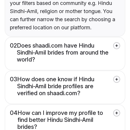
your filters based on community e.g. Hindu
Sindhi-Amil, religion or mother tongue. You
can further narrow the search by choosing a
preferred location on our platform.
02
Does shaadi.com have Hindu
Sindhi-Amil brides from around the
world?
03
How does one know if Hindu
Sindhi-Amil bride profiles are
verified on shaadi.com?
04
How can I improve my profile to
find better Hindu Sindhi-Amil
brides?