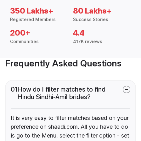
350 Lakhs+
80 Lakhs+
Registered Members
Success Stories
200+
4.4
Communities
417K reviews
Frequently Asked Questions
01
How do I filter matches to find
Hindu Sindhi-Amil brides?
It is very easy to filter matches based on your
preference on shaadi.com. All you have to do
is go to the Menu, select the filter option - set