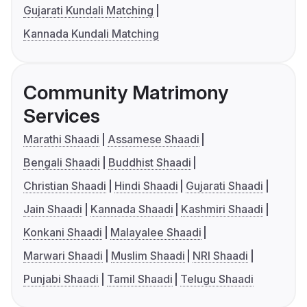
Gujarati Kundali Matching
Kannada Kundali Matching
Community Matrimony
Services
Marathi Shaadi
Assamese Shaadi
Bengali Shaadi
Buddhist Shaadi
Christian Shaadi
Hindi Shaadi
Gujarati Shaadi
Jain Shaadi
Kannada Shaadi
Kashmiri Shaadi
Konkani Shaadi
Malayalee Shaadi
Marwari Shaadi
Muslim Shaadi
NRI Shaadi
Punjabi Shaadi
Tamil Shaadi
Telugu Shaadi