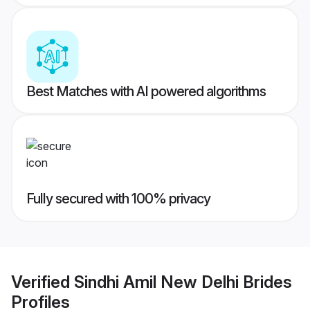
Best Matches with AI powered algorithms
Fully secured with 100% privacy
Verified
Sindhi Amil New Delhi Brides
Profiles