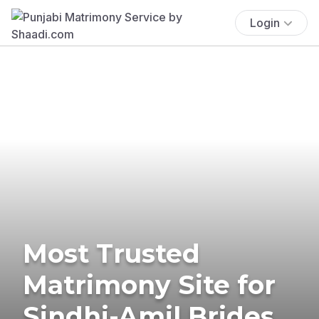
Login
Most Trusted
Matrimony Site for
Sindhi-Amil Brides