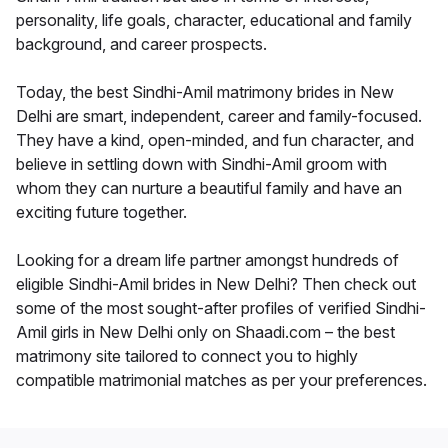
personality, life goals, character, educational and family
background, and career prospects.
Today, the best Sindhi-Amil matrimony brides in New
Delhi are smart, independent, career and family-focused.
They have a kind, open-minded, and fun character, and
believe in settling down with Sindhi-Amil groom with
whom they can nurture a beautiful family and have an
exciting future together.
Looking for a dream life partner amongst hundreds of
eligible Sindhi-Amil brides in New Delhi? Then check out
some of the most sought-after profiles of verified Sindhi-
Amil girls in New Delhi only on Shaadi.com – the best
matrimony site tailored to connect you to highly
compatible matrimonial matches as per your preferences.