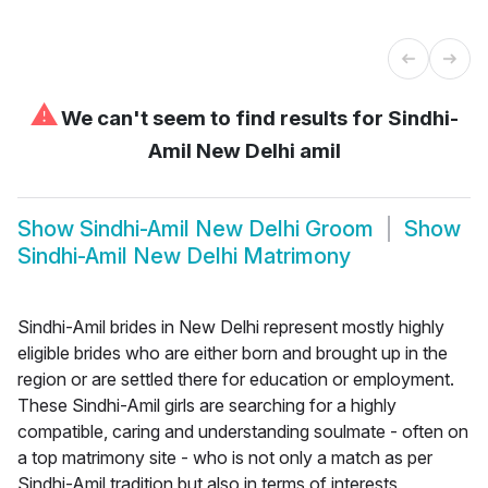
⚠
We can't seem to find results for
Sindhi-
Amil New Delhi amil
Show
Sindhi-Amil New Delhi Groom
Show
Sindhi-Amil New Delhi Matrimony
Sindhi-Amil brides in New Delhi represent mostly highly
eligible brides who are either born and brought up in the
region or are settled there for education or employment.
These Sindhi-Amil girls are searching for a highly
compatible, caring and understanding soulmate - often on
a top matrimony site - who is not only a match as per
Sindhi-Amil tradition but also in terms of interests,