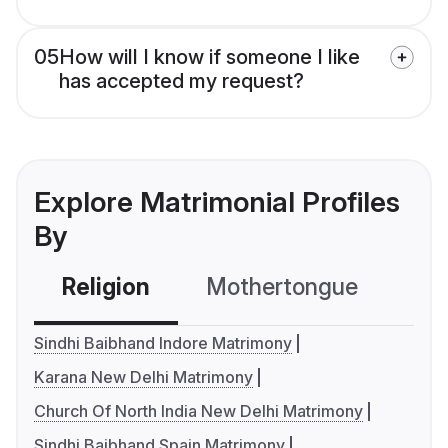
05
How will I know if someone I like
has accepted my request?
Explore Matrimonial Profiles
By
Religion
Mothertongue
Co
Sindhi Baibhand Indore Matrimony
Karana New Delhi Matrimony
Church Of North India New Delhi Matrimony
Sindhi Baibhand Spain Matrimony