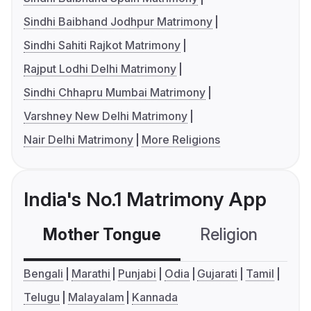
Sindhi Baibhand Jodhpur Matrimony
Sindhi Sahiti Rajkot Matrimony
Rajput Lodhi Delhi Matrimony
Sindhi Chhapru Mumbai Matrimony
Varshney New Delhi Matrimony
Nair Delhi Matrimony
More Religions
India's No.1 Matrimony App
Mother Tongue
Religion
C
Bengali
Marathi
Punjabi
Odia
Gujarati
Tamil
Telugu
Malayalam
Kannada