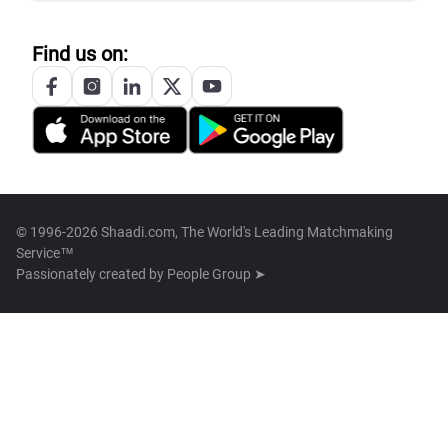
Find us on:
© 1996-2026 Shaadi.com, The World's Leading Matchmaking
Service™
Passionately created by
People Group ➤