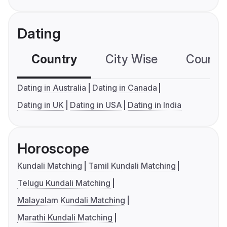
Dating
Country
City Wise
Country
Dating in Australia
Dating in Canada
Dating in UK
Dating in USA
Dating in India
Horoscope
Kundali Matching
Tamil Kundali Matching
Telugu Kundali Matching
Malayalam Kundali Matching
Marathi Kundali Matching