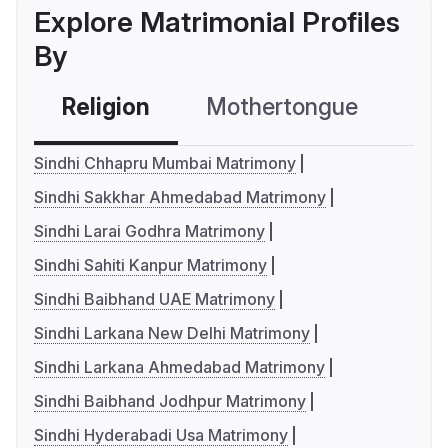
Explore Matrimonial Profiles
By
Religion
Mothertongue
Co
Sindhi Chhapru Mumbai Matrimony
Sindhi Sakkhar Ahmedabad Matrimony
Sindhi Larai Godhra Matrimony
Sindhi Sahiti Kanpur Matrimony
Sindhi Baibhand UAE Matrimony
Sindhi Larkana New Delhi Matrimony
Sindhi Larkana Ahmedabad Matrimony
Sindhi Baibhand Jodhpur Matrimony
Sindhi Hyderabadi Usa Matrimony