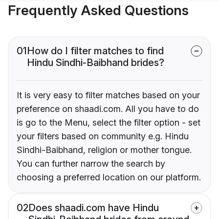
Frequently Asked Questions
01
How do I filter matches to find
Hindu Sindhi-Baibhand brides?
It is very easy to filter matches based on your
preference on shaadi.com. All you have to do
is go to the Menu, select the filter option - set
your filters based on community e.g. Hindu
Sindhi-Baibhand, religion or mother tongue.
You can further narrow the search by
choosing a preferred location on our platform.
02
Does shaadi.com have Hindu