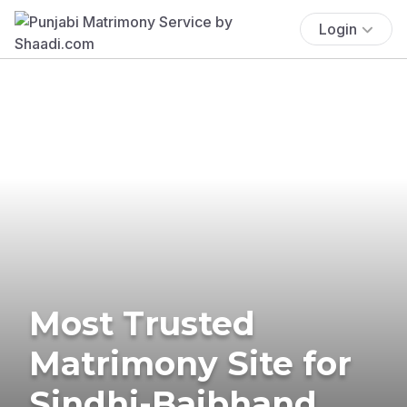
Login
Most Trusted
Matrimony Site for
Sindhi-Baibhand