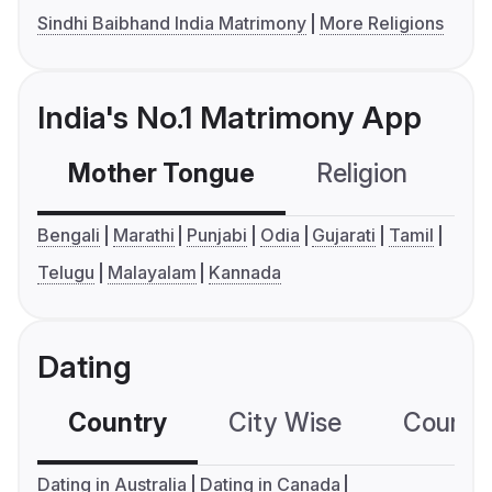
Sindhi Baibhand India Matrimony
More Religions
India's No.1 Matrimony App
Mother Tongue
Religion
C
Bengali
Marathi
Punjabi
Odia
Gujarati
Tamil
Telugu
Malayalam
Kannada
Dating
Country
City Wise
Country
Dating in Australia
Dating in Canada