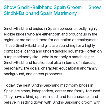
Show
Sindhi-Baibhand Spain Groom
Show
Sindhi-Baibhand Spain Matrimony
Sindhi-Baibhand brides in Spain represent mostly highly
eligible brides who are either born and brought up in the
region or are settled there for education or employment.
These Sindhi-Baibhand girls are searching for a highly
compatible, caring and understanding soulmate - often on
a top matrimony site - who is not only a match as per
Sindhi-Baibhand tradition but also in terms of interests,
personality, life goals, character, educational and family
background, and career prospects.
Today, the best Sindhi-Baibhand matrimony brides in
Spain are smart, independent, career and family-focused.
They have a kind, open-minded, and fun character, and
believe in settling down with Sindhi-Baibhand groom with