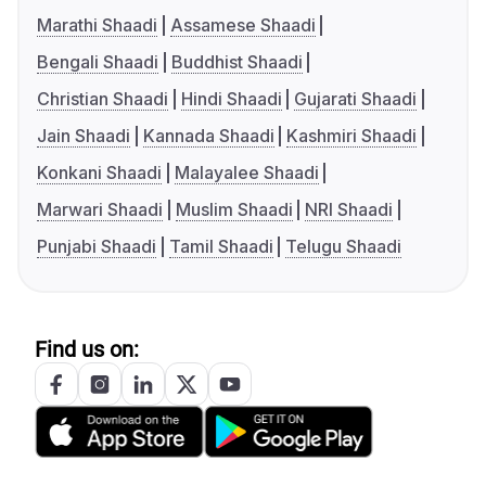
Marathi Shaadi
Assamese Shaadi
Bengali Shaadi
Buddhist Shaadi
Christian Shaadi
Hindi Shaadi
Gujarati Shaadi
Jain Shaadi
Kannada Shaadi
Kashmiri Shaadi
Konkani Shaadi
Malayalee Shaadi
Marwari Shaadi
Muslim Shaadi
NRI Shaadi
Punjabi Shaadi
Tamil Shaadi
Telugu Shaadi
Find us on: