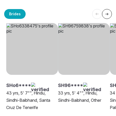
Brides
SHo6****
SH96****
SH
43 yrs, 5' 7"", Hindu,
33 yrs, 5' 4"", Hindu,
34 
Sindhi-Baibhand, Santa
Sindhi-Baibhand, Other
Sin
Cruz De Tenerife
Pal