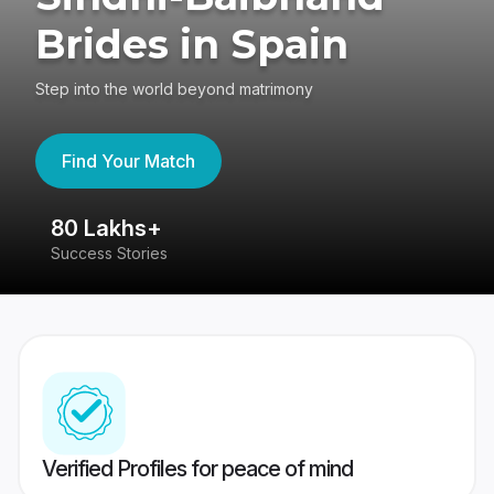
Brides in Spain
Step into the world beyond matrimony
Find Your Match
80 Lakhs+
4
Success Stories
41
Verified Profiles for peace of mind