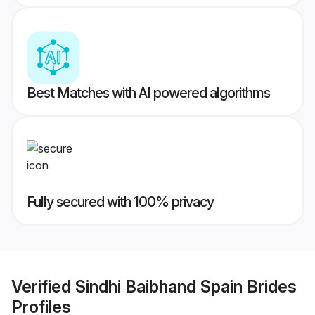
Best Matches with AI powered algorithms
Fully secured with 100% privacy
Verified
Sindhi Baibhand Spain Brides
Profiles