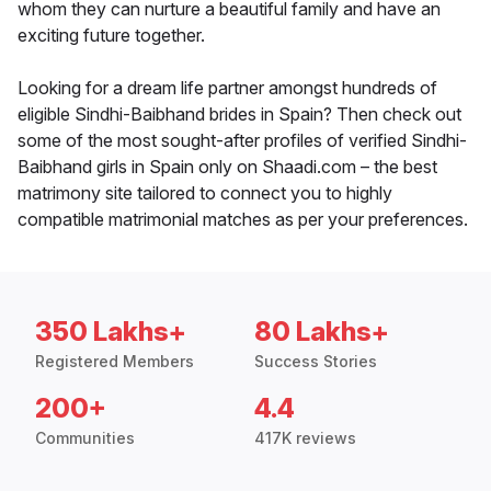
whom they can nurture a beautiful family and have an
exciting future together.
Looking for a dream life partner amongst hundreds of
eligible Sindhi-Baibhand brides in Spain? Then check out
some of the most sought-after profiles of verified Sindhi-
Baibhand girls in Spain only on Shaadi.com – the best
matrimony site tailored to connect you to highly
compatible matrimonial matches as per your preferences.
350 Lakhs+
80 Lakhs+
Registered Members
Success Stories
200+
4.4
Communities
417K reviews