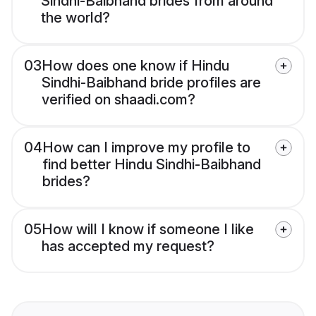
Sindhi-Baibhand brides from around
the world?
03
How does one know if Hindu
Sindhi-Baibhand bride profiles are
verified on shaadi.com?
04
How can I improve my profile to
find better Hindu Sindhi-Baibhand
brides?
05
How will I know if someone I like
has accepted my request?