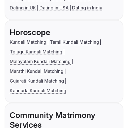
Dating in UK
Dating in USA
Dating in India
Horoscope
Kundali Matching
Tamil Kundali Matching
Telugu Kundali Matching
Malayalam Kundali Matching
Marathi Kundali Matching
Gujarati Kundali Matching
Kannada Kundali Matching
Community Matrimony
Services