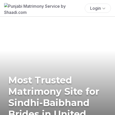
Login
Most Trusted
Matrimony Site for
Sindhi-Baibhand
Brides in United