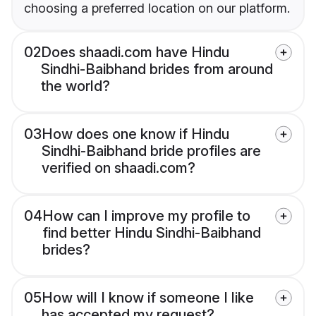
choosing a preferred location on our platform.
02
Does shaadi.com have Hindu
Sindhi-Baibhand brides from around
the world?
03
How does one know if Hindu
Sindhi-Baibhand bride profiles are
verified on shaadi.com?
04
How can I improve my profile to
find better Hindu Sindhi-Baibhand
brides?
05
How will I know if someone I like
has accepted my request?