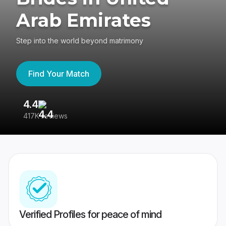
Arab Emirates
Step into the world beyond matrimony
Find Your Match
4.4
3
417K reviews
Re
Verified Profiles for peace of mind