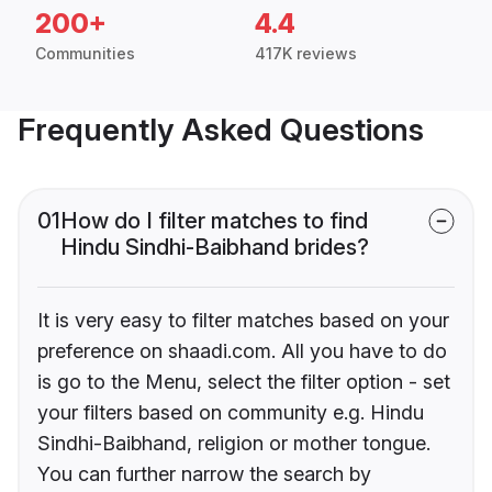
200+
4.4
Communities
417K reviews
Frequently Asked Questions
01
How do I filter matches to find
Hindu Sindhi-Baibhand brides?
It is very easy to filter matches based on your
preference on shaadi.com. All you have to do
is go to the Menu, select the filter option - set
your filters based on community e.g. Hindu
Sindhi-Baibhand, religion or mother tongue.
You can further narrow the search by