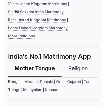
Vania United Kingdom Matrimony
Sindhi Sakkhar India Matrimony
Rcsc United Kingdom Matrimony
Lohar United Kingdom Matrimony
More Religions
India's No.1 Matrimony App
Mother Tongue
Religion
C
Bengali
Marathi
Punjabi
Odia
Gujarati
Tamil
Telugu
Malayalam
Kannada