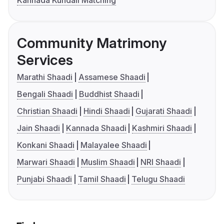
Kannada Kundali Matching
Community Matrimony
Services
Marathi Shaadi
Assamese Shaadi
Bengali Shaadi
Buddhist Shaadi
Christian Shaadi
Hindi Shaadi
Gujarati Shaadi
Jain Shaadi
Kannada Shaadi
Kashmiri Shaadi
Konkani Shaadi
Malayalee Shaadi
Marwari Shaadi
Muslim Shaadi
NRI Shaadi
Punjabi Shaadi
Tamil Shaadi
Telugu Shaadi