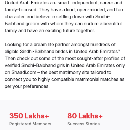
United Arab Emirates are smart, independent, career and
family-focused. They have a kind, open-minded, and fun
character, and believe in settling down with Sindhi-
Baibhand groom with whom they can nurture a beautiful
family and have an exciting future together.
Looking for a dream life partner amongst hundreds of
eligible Sindhi-Baibhand brides in United Arab Emirates?
Then check out some of the most sought-after profiles of
verified Sindhi-Baibhand girls in United Arab Emirates only
on Shaadi.com – the best matrimony site tailored to
connect you to highly compatible matrimonial matches as
per your preferences.
350 Lakhs+
80 Lakhs+
Registered Members
Success Stories