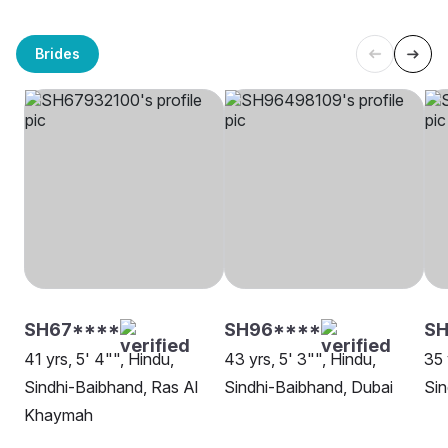
Brides
SH67****
SH96****
S
41 yrs, 5' 4"", Hindu,
43 yrs, 5' 3"", Hindu,
35 
Sindhi-Baibhand, Ras Al
Sindhi-Baibhand, Dubai
Sin
Khaymah