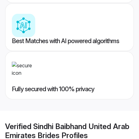
Best Matches with AI powered algorithms
Fully secured with 100% privacy
Verified
Sindhi Baibhand United Arab
Emirates Brides
Profiles