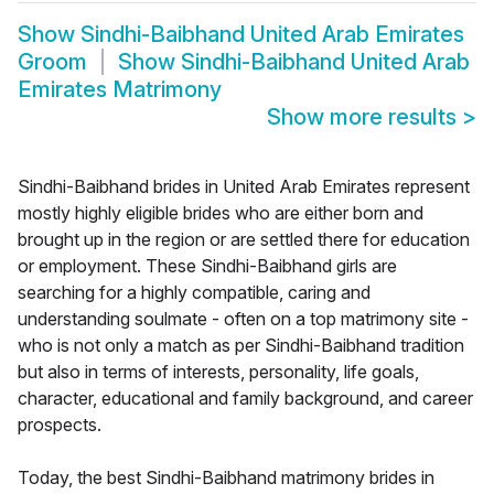
Show
Sindhi-Baibhand United Arab Emirates
Groom
Show
Sindhi-Baibhand United Arab
Emirates Matrimony
Show more results
>
Sindhi-Baibhand brides in United Arab Emirates represent
mostly highly eligible brides who are either born and
brought up in the region or are settled there for education
or employment. These Sindhi-Baibhand girls are
searching for a highly compatible, caring and
understanding soulmate - often on a top matrimony site -
who is not only a match as per Sindhi-Baibhand tradition
but also in terms of interests, personality, life goals,
character, educational and family background, and career
prospects.
Today, the best Sindhi-Baibhand matrimony brides in