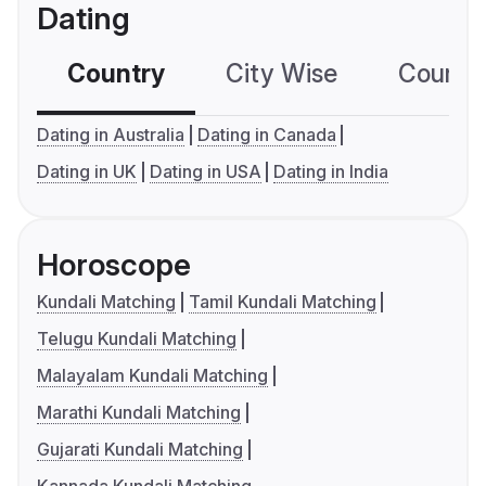
Dating
Country
City Wise
Country
Dating in Australia
Dating in Canada
Dating in UK
Dating in USA
Dating in India
Horoscope
Kundali Matching
Tamil Kundali Matching
Telugu Kundali Matching
Malayalam Kundali Matching
Marathi Kundali Matching
Gujarati Kundali Matching