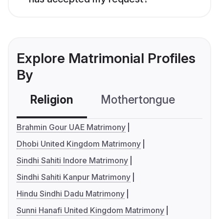
Explore Matrimonial Profiles
By
Religion
Mothertongue
Co
Brahmin Gour UAE Matrimony
Dhobi United Kingdom Matrimony
Sindhi Sahiti Indore Matrimony
Sindhi Sahiti Kanpur Matrimony
Hindu Sindhi Dadu Matrimony
Sunni Hanafi United Kingdom Matrimony