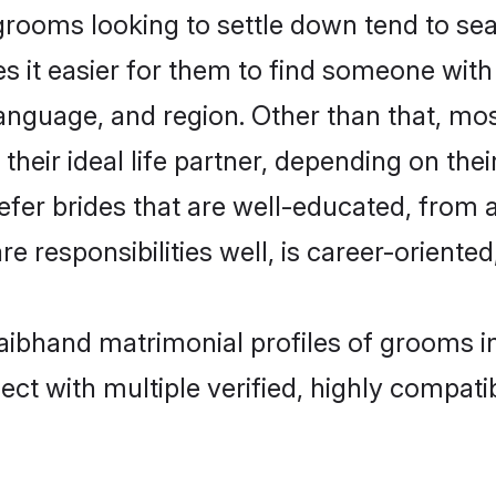
ooms looking to settle down tend to sear
s it easier for them to find someone with
anguage, and region. Other than that, m
eir ideal life partner, depending on their 
efer brides that are well-educated, from 
 responsibilities well, is career-oriented, 
Baibhand matrimonial profiles of grooms 
ct with multiple verified, highly compatib