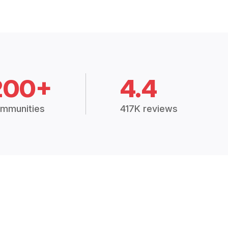
200+
4.4
mmunities
417K reviews