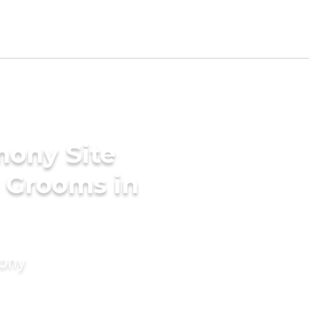
mony Site
 Grooms in
mony