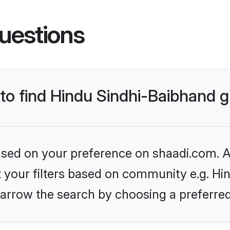
uestions
s to find Hindu Sindhi-Baibhand
based on your preference on shaadi.com. Al
et your filters based on community e.g. Hi
arrow the search by choosing a preferred