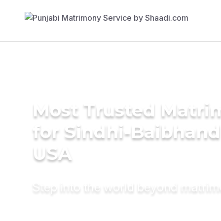
Most Trusted Matri
for Sindhi-Baibhand
USA
Step into the world beyond matri