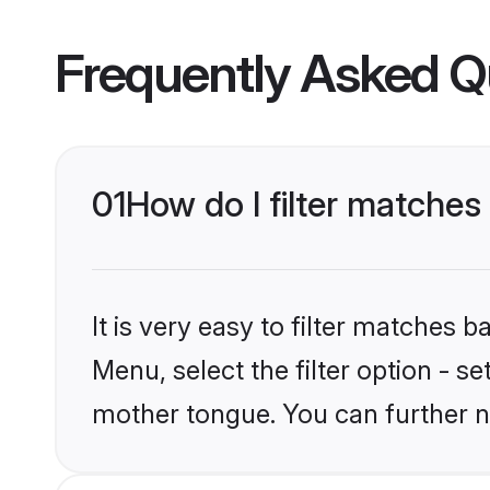
Frequently Asked Q
01
How do I filter matche
It is very easy to filter matches 
Menu, select the filter option - s
mother tongue. You can further n