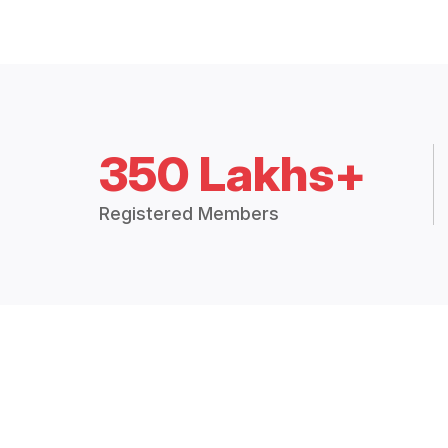
350 Lakhs+
Registered Members