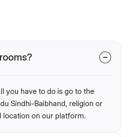
 grooms?
l you have to do is go to the
ndu Sindhi-Baibhand, religion or
 location on our platform.