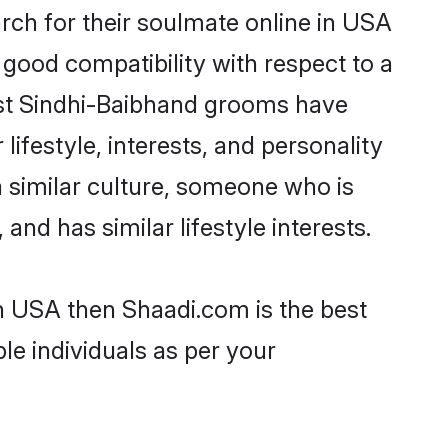
ch for their soulmate online in USA
 good compatibility with respect to a
ost Sindhi-Baibhand grooms have
lifestyle, interests, and personality
a similar culture, someone who is
and has similar lifestyle interests.
in USA then Shaadi.com is the best
le individuals as per your