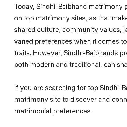
Today, Sindhi-Baibhand matrimony gr
on top matrimony sites, as that make
shared culture, community values, l
varied preferences when it comes to th
traits. However, Sindhi-Baibhands pr
both modern and traditional, can share
If you are searching for top Sindhi-
matrimony site to discover and conne
matrimonial preferences.