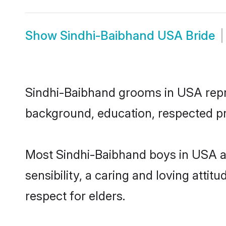
Show
Sindhi-Baibhand USA Bride
Sindhi-Baibhand grooms in USA repres
background, education, respected pro
Most Sindhi-Baibhand boys in USA a
sensibility, a caring and loving attit
respect for elders.