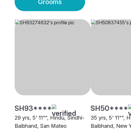
Grooms
SH93****
SH50****
29 yrs, 5' 11"", Hindu, Sindhi-
35 yrs, 5' 11"", 
Baibhand, San Mateo
Baibhand, New 