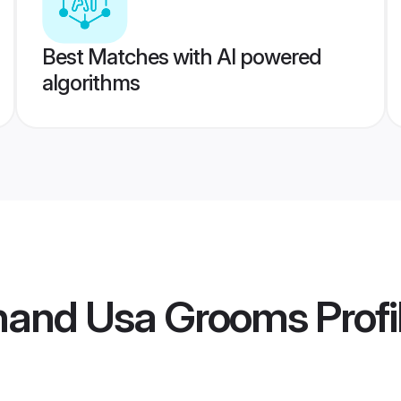
Best Matches with AI powered
algorithms
bhand Usa Grooms
Profi