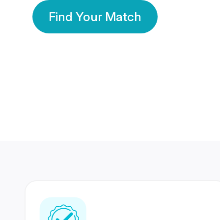
Find Your Match
350 Lakhs+
80 Lakhs
Registered Members
Success Stories