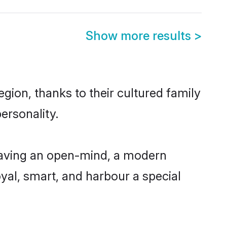
Show more results
>
gion, thanks to their cultured family
ersonality.
having an open-mind, a modern
loyal, smart, and harbour a special