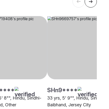
****
SHn9****
5' 8"", Hindu, Sindhi-
33 yrs, 5' 9"", Hindu, Sindhi-
d, Other
Baibhand, Jersey City