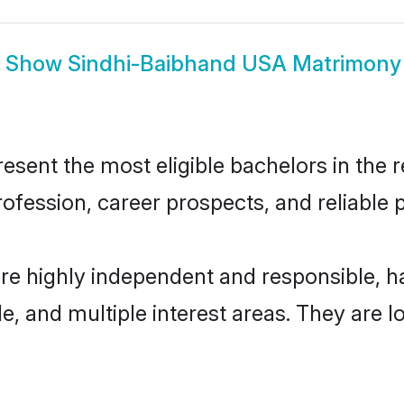
Show
Sindhi-Baibhand USA Matrimony
ent the most eligible bachelors in the re
fession, career prospects, and reliable p
re highly independent and responsible, 
ude, and multiple interest areas. They are 