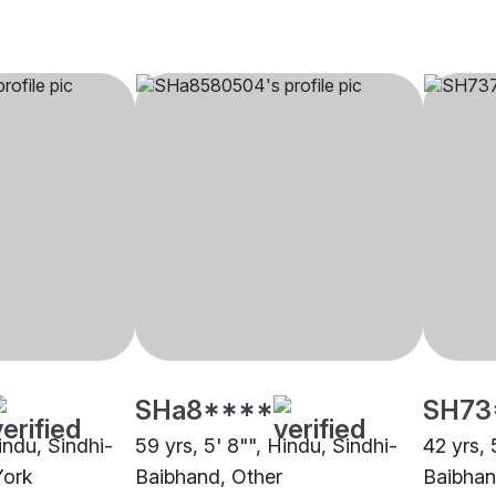
SHa8****
SH73
Hindu, Sindhi-
59 yrs, 5' 8"", Hindu, Sindhi-
42 yrs, 
York
Baibhand, Other
Baibhan