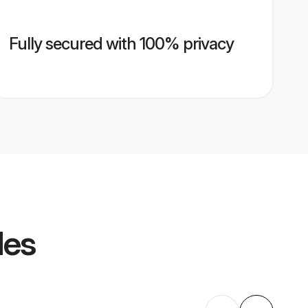
Fully secured with 100% privacy
les