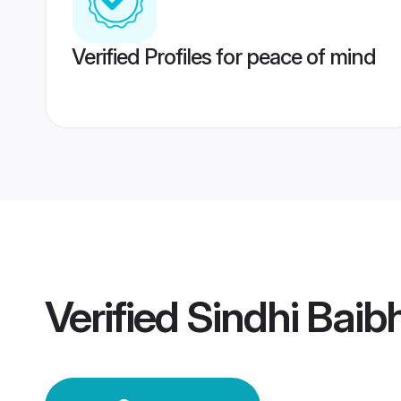
Verified Profiles for peace of mind
Verified
Sindhi Bai