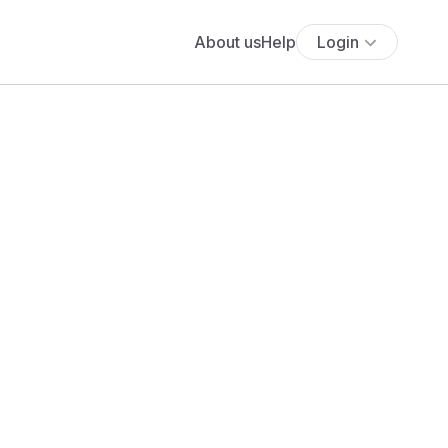
About us
Help
Login