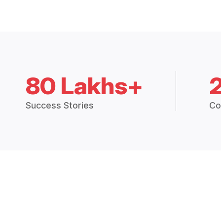
80 Lakhs+
Success Stories
Co