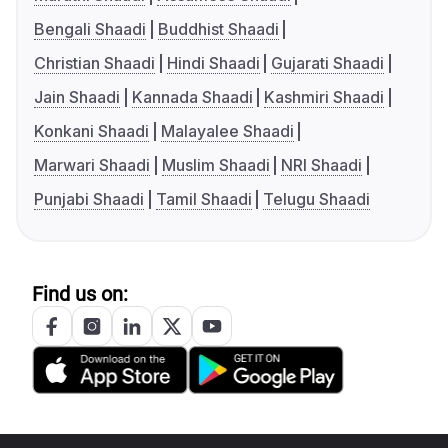
Bengali Shaadi
Buddhist Shaadi
Christian Shaadi
Hindi Shaadi
Gujarati Shaadi
Jain Shaadi
Kannada Shaadi
Kashmiri Shaadi
Konkani Shaadi
Malayalee Shaadi
Marwari Shaadi
Muslim Shaadi
NRI Shaadi
Punjabi Shaadi
Tamil Shaadi
Telugu Shaadi
Find us on: