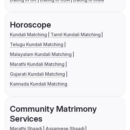
Horoscope
Kundali Matching
Tamil Kundali Matching
Telugu Kundali Matching
Malayalam Kundali Matching
Marathi Kundali Matching
Gujarati Kundali Matching
Kannada Kundali Matching
Community Matrimony
Services
Marathi Shaadi
Assamese Shaadi