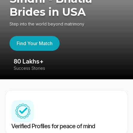
Brides in USA
Step into the world beyond matrimony
Find Your Match
80 Lakhs+
4
Success Stories
41
Verified Profiles for peace of mind