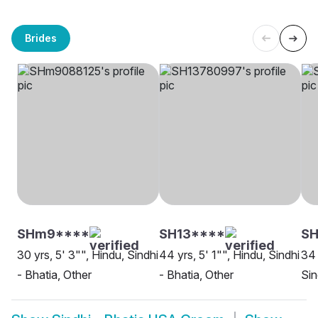
Brides
SHm9****
SH13****
SH
30 yrs, 5' 3"", Hindu, Sindhi
44 yrs, 5' 1"", Hindu, Sindhi
34 
- Bhatia, Other
- Bhatia, Other
Sin