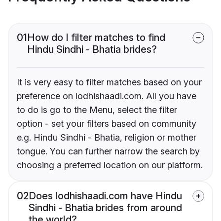
01
How do I filter matches to find
Hindu Sindhi - Bhatia brides?
It is very easy to filter matches based on your
preference on lodhishaadi.com. All you have
to do is go to the Menu, select the filter
option - set your filters based on community
e.g. Hindu Sindhi - Bhatia, religion or mother
tongue. You can further narrow the search by
choosing a preferred location on our platform.
02
Does lodhishaadi.com have Hindu
Sindhi - Bhatia brides from around
the world?