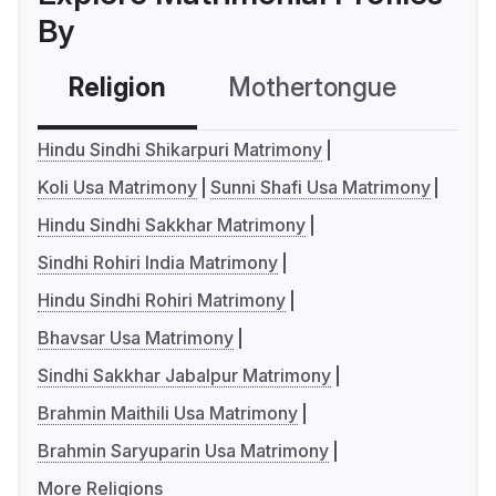
By
Religion
Mothertongue
Co
Hindu Sindhi Shikarpuri Matrimony
Koli Usa Matrimony
Sunni Shafi Usa Matrimony
Hindu Sindhi Sakkhar Matrimony
Sindhi Rohiri India Matrimony
Hindu Sindhi Rohiri Matrimony
Bhavsar Usa Matrimony
Sindhi Sakkhar Jabalpur Matrimony
Brahmin Maithili Usa Matrimony
Brahmin Saryuparin Usa Matrimony
More Religions