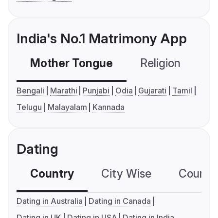
India's No.1 Matrimony App
Mother Tongue
Religion
C
Bengali
Marathi
Punjabi
Odia
Gujarati
Tamil
Telugu
Malayalam
Kannada
Dating
Country
City Wise
Country
Dating in Australia
Dating in Canada
Dating in UK
Dating in USA
Dating in India