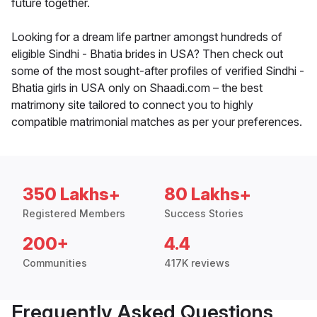
future together.
Looking for a dream life partner amongst hundreds of
eligible Sindhi - Bhatia brides in USA? Then check out
some of the most sought-after profiles of verified Sindhi -
Bhatia girls in USA only on Shaadi.com – the best
matrimony site tailored to connect you to highly
compatible matrimonial matches as per your preferences.
350 Lakhs+
80 Lakhs+
Registered Members
Success Stories
200+
4.4
Communities
417K reviews
Frequently Asked Questions