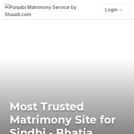
Login
Most Trusted
Matrimony Site for
Sindhi - Bhatia