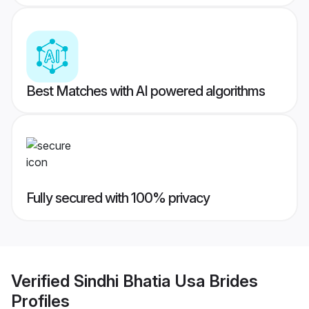
Best Matches with AI powered algorithms
Fully secured with 100% privacy
Verified
Sindhi Bhatia Usa Brides
Profiles