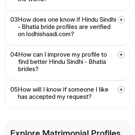
03
How does one know if Hindu Sindhi
- Bhatia bride profiles are verified
on lodhishaadi.com?
04
How can I improve my profile to
find better Hindu Sindhi - Bhatia
brides?
05
How will I know if someone I like
has accepted my request?
Explore Matrimonial Profiles