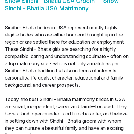
Show
Sindhi - Bhatia USA Groom
Show
Sindhi - Bhatia USA Matrimony
Sindhi - Bhatia brides in USA represent mostly highly
eligible brides who are either born and brought up in the
region or are settled there for education or employment.
These Sindhi - Bhatia girls are searching for a highly
compatible, caring and understanding soulmate - often on
a top matrimony site - who is not only a match as per
Sindhi - Bhatia tradition but also in terms of interests,
personality, life goals, character, educational and family
background, and career prospects.
Today, the best Sindhi - Bhatia matrimony brides in USA
are smart, independent, career and family-focused. They
have a kind, open-minded, and fun character, and believe
in settling down with Sindhi - Bhatia groom with whom
they can nurture a beautiful family and have an exciting