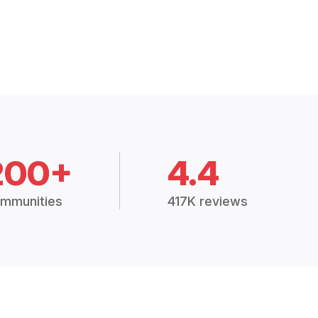
200+
4.4
mmunities
417K reviews