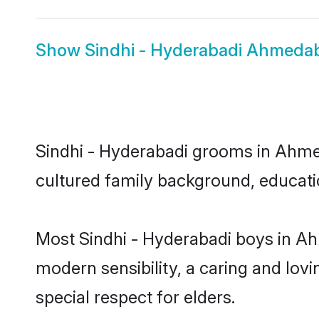
Show
Sindhi - Hyderabadi Ahmeda
Sindhi - Hyderabadi grooms in Ahmeda
cultured family background, educatio
Most Sindhi - Hyderabadi boys in A
modern sensibility, a caring and lovi
special respect for elders.