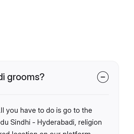
adi grooms?
l you have to do is go to the
ndu Sindhi - Hyderabadi, religion