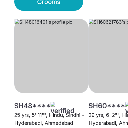
Grooms
SH48****
SH60****
25 yrs, 5' 11"", Hindu, Sindhi -
29 yrs, 6' 2"", H
Hyderabadi, Ahmedabad
Hyderabadi, Ah