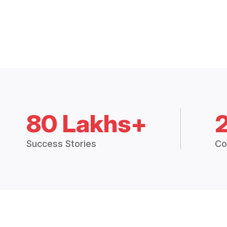
80 Lakhs+
Success Stories
Co