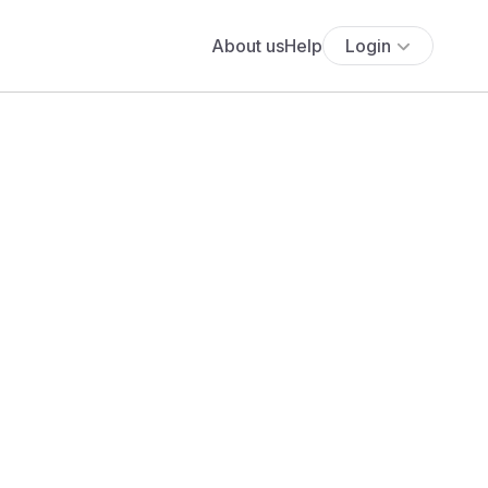
About us
Help
Login