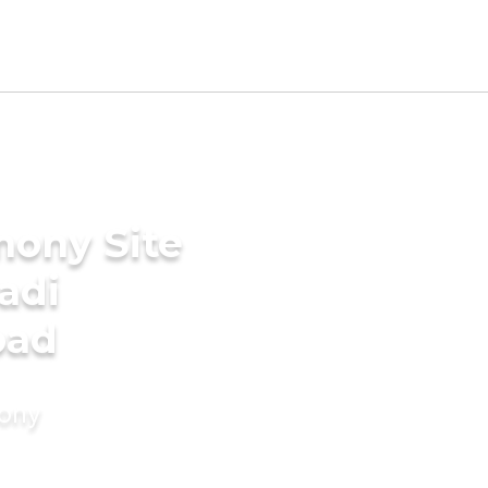
mony Site
adi
bad
mony