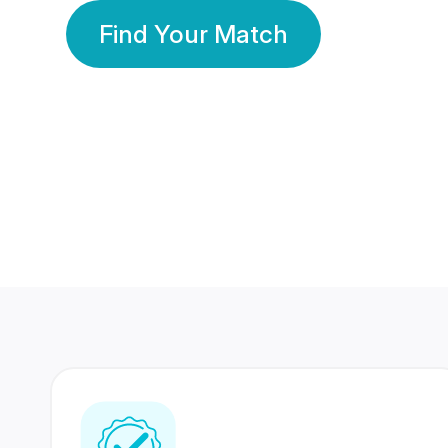
Find Your Match
350 Lakhs+
80 Lakhs
Registered Members
Success Stories