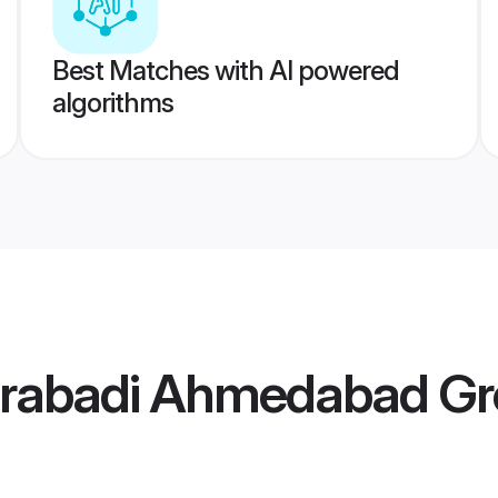
Best Matches with AI powered
algorithms
erabadi Ahmedabad G