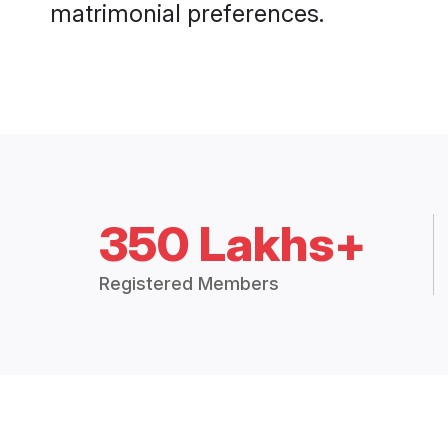
matrimonial preferences.
350 Lakhs+
Registered Members