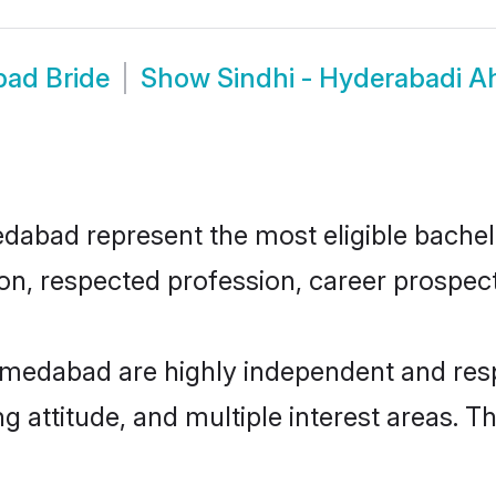
bad Bride
Show
Sindhi - Hyderabadi 
bad represent the most eligible bachelor
n, respected profession, career prospects
hmedabad are highly independent and res
ng attitude, and multiple interest areas. T