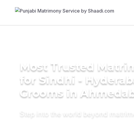
Most Trusted Matri
for Sindhi - Hyderab
Grooms in Ahmeda
Step into the world beyond matri