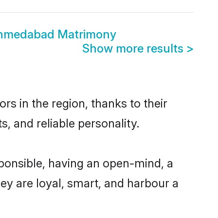
Ahmedabad Matrimony
Show more results
>
s in the region, thanks to their
, and reliable personality.
ponsible, having an open-mind, a
hey are loyal, smart, and harbour a