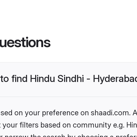
uestions
 to find Hindu Sindhi - Hyderab
based on your preference on shaadi.com. Al
et your filters based on community e.g. Hi