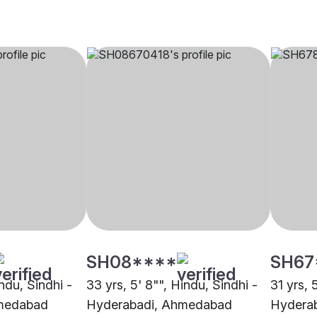
SH08****
SH67
indu, Sindhi -
33 yrs, 5' 8"", Hindu, Sindhi -
31 yrs, 
medabad
Hyderabadi, Ahmedabad
Hydera