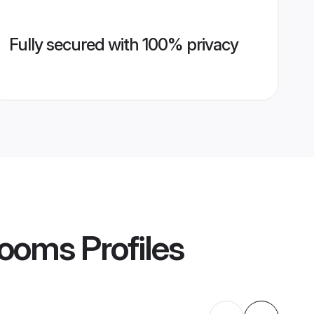
Fully secured with 100% privacy
rooms
Profiles