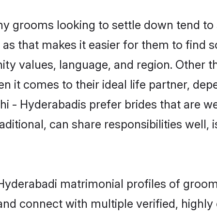
y grooms looking to settle down tend to s
s that makes it easier for them to find 
ty values, language, and region. Other t
t comes to their ideal life partner, depend
hi - Hyderabadis prefer brides that are we
ional, can share responsibilities well, i
 - Hyderabadi matrimonial profiles of gr
and connect with multiple verified, highly