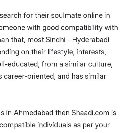
earch for their soulmate online in
someone with good compatibility with
han that, most Sindhi - Hyderabadi
ing on their lifestyle, interests,
ll-educated, from a similar culture,
s career-oriented, and has similar
ooms in Ahmedabad then Shaadi.com is
 compatible individuals as per your