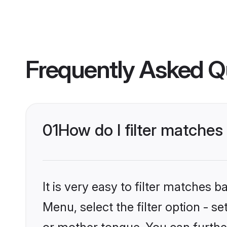
Frequently Asked Q
01
How do I filter matches
It is very easy to filter matches 
Menu, select the filter option - s