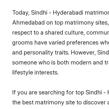
Today, Sindhi - Hyderabadi matrimon
Ahmedabad on top matrimony sites, a
respect to a shared culture, communi
grooms have varied preferences when i
and personality traits. However, Sind
someone who is both modern and tradit
lifestyle interests.
If you are searching for top Sindhi
the best matrimony site to discover 