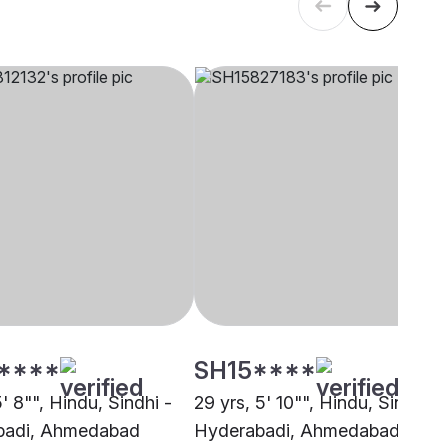
****
SH15****
5' 8"", Hindu, Sindhi -
29 yrs, 5' 10"", Hindu, Sindhi -
badi, Ahmedabad
Hyderabadi, Ahmedabad