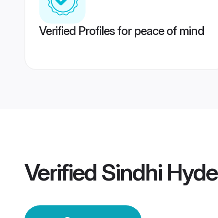
Verified Profiles for peace of mind
Verified
Sindhi Hyd