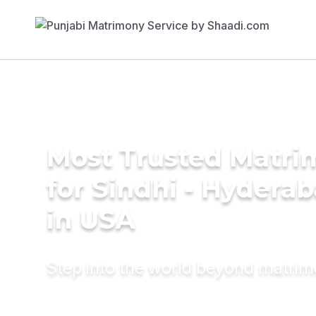
Most Trusted Matri
for Sindhi - Hyderab
in USA
Step into the world beyond matri