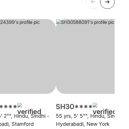
****
SH30****
5' 2"", Hindu, Sindhi -
55 yrs, 5' 5"", Hindu, Sindhi -
adi, Stamford
Hyderabadi, New York