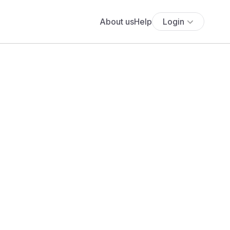
About us
Help
Login