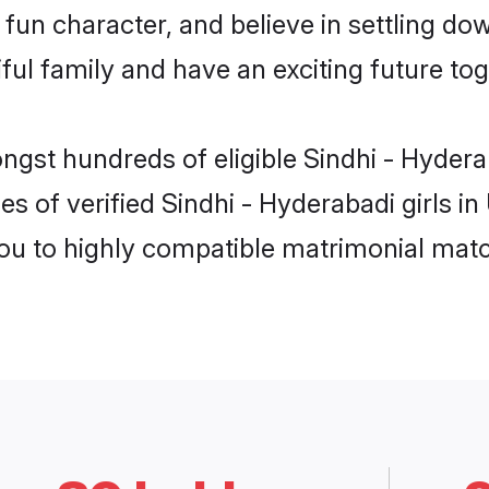
fun character, and believe in settling d
ul family and have an exciting future tog
ongst hundreds of eligible Sindhi - Hyder
es of verified Sindhi - Hyderabadi girls 
you to highly compatible matrimonial mat