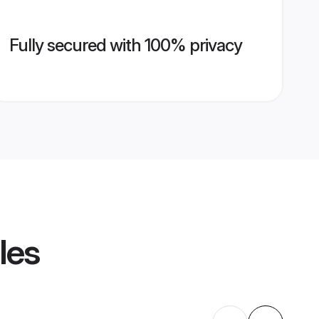
Fully secured with 100% privacy
les