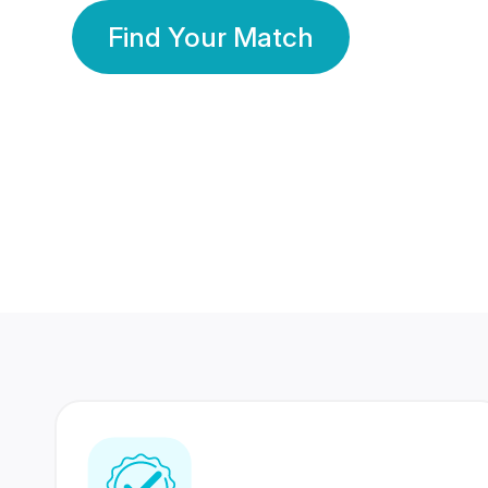
Find Your Match
350 Lakhs+
80 Lakhs
Registered Members
Success Stories