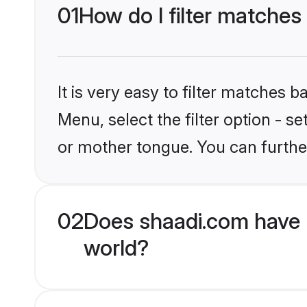
01
How do I filter matches
It is very easy to filter matches 
Menu, select the filter option - s
or mother tongue. You can furthe
02
Does shaadi.com have H
world?