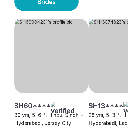
Brides
SH60****
SH13****
30 yrs, 5' 6"", Hindu, Sindhi -
28 yrs, 5' 3"", H
Hyderabadi, Jersey City
Hyderabadi, Le