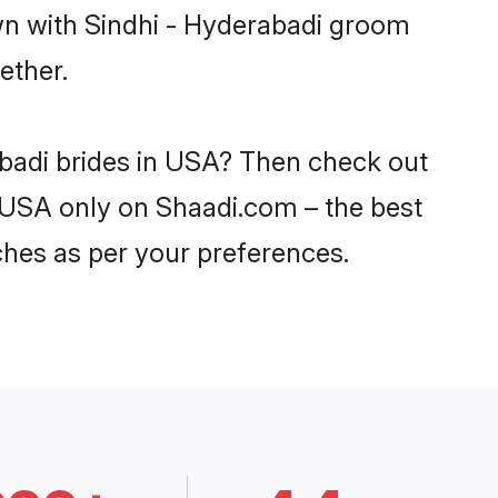
own with Sindhi - Hyderabadi groom
ether.
abadi brides in USA? Then check out
in USA only on Shaadi.com – the best
ches as per your preferences.