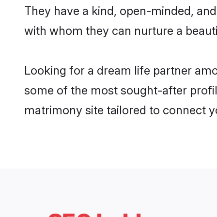
They have a kind, open-minded, and 
with whom they can nurture a beautif
Looking for a dream life partner am
some of the most sought-after profil
matrimony site tailored to connect 