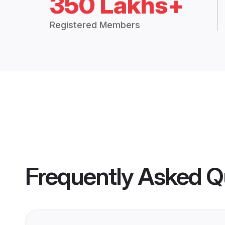
350 Lakhs+
Registered Members
Frequently Asked Q