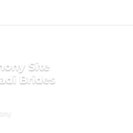
mony Site
adi Brides
mony