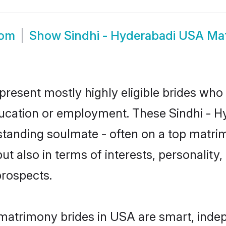
oom
Show
Sindhi - Hyderabadi USA Ma
present mostly highly eligible brides who
education or employment. These Sindhi - Hy
standing soulmate - often on a top matrim
ut also in terms of interests, personality,
prospects.
 matrimony brides in USA are smart, inde