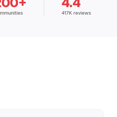
200+
4.4
mmunities
417K reviews