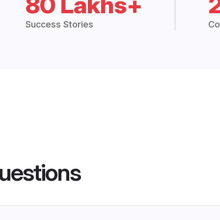
80 Lakhs+
Success Stories
Co
uestions