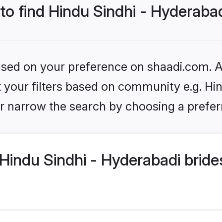
 to find Hindu Sindhi - Hyderaba
based on your preference on shaadi.com. Al
et your filters based on community e.g. Hi
r narrow the search by choosing a preferr
indu Sindhi - Hyderabadi bride