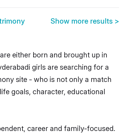
trimony
Show more results
>
 are either born and brought up in
derabadi girls are searching for a
ony site - who is not only a match
 life goals, character, educational
pendent, career and family-focused.