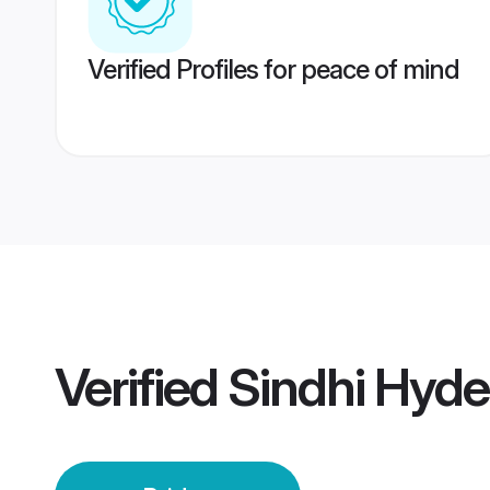
Verified Profiles for peace of mind
Verified
Sindhi Hyde