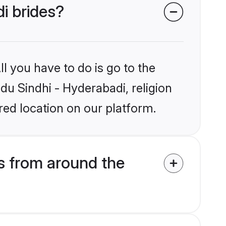
di brides?
l you have to do is go to the
ndu Sindhi - Hyderabadi, religion
ed location on our platform.
s from around the