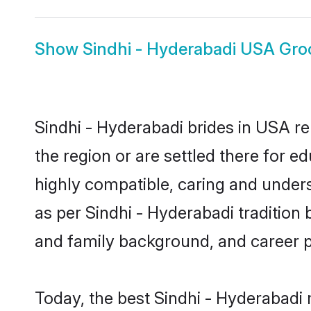
Show
Sindhi - Hyderabadi USA Gr
Sindhi - Hyderabadi brides in USA re
the region or are settled there for 
highly compatible, caring and under
as per Sindhi - Hyderabadi tradition b
and family background, and career 
Today, the best Sindhi - Hyderabadi