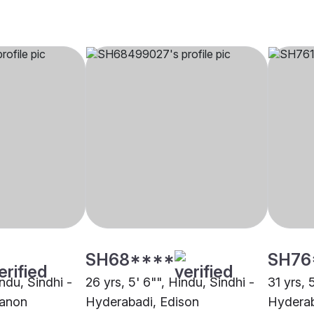
SH68****
SH76
indu, Sindhi -
26 yrs, 5' 6"", Hindu, Sindhi -
31 yrs, 
banon
Hyderabadi, Edison
Hyderab