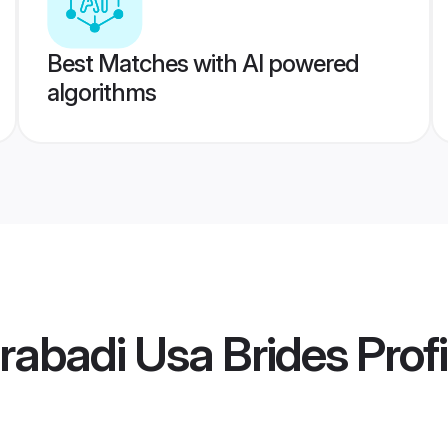
Best Matches with AI powered
algorithms
rabadi Usa Brides
Profi