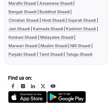
Marathi Shaadi
Assamese Shaadi
Bengali Shaadi
Buddhist Shaadi
Christian Shaadi
Hindi Shaadi
Gujarati Shaadi
Jain Shaadi
Kannada Shaadi
Kashmiri Shaadi
Konkani Shaadi
Malayalee Shaadi
Marwari Shaadi
Muslim Shaadi
NRI Shaadi
Punjabi Shaadi
Tamil Shaadi
Telugu Shaadi
Find us on: