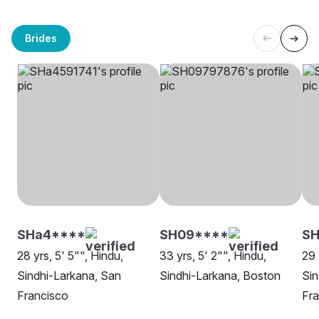
Brides
SHa4****
SH09****
SH
28 yrs, 5' 5"", Hindu,
33 yrs, 5' 2"", Hindu,
29 
Sindhi-Larkana, San
Sindhi-Larkana, Boston
Sin
Francisco
Fra