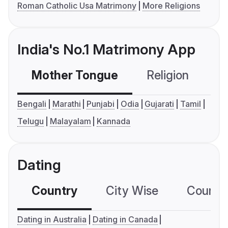
Roman Catholic Usa Matrimony
More Religions
India's No.1 Matrimony App
Mother Tongue
Religion
C
Bengali
Marathi
Punjabi
Odia
Gujarati
Tamil
Telugu
Malayalam
Kannada
Dating
Country
City Wise
Country
Dating in Australia
Dating in Canada