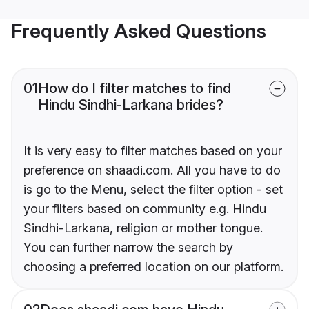
Frequently Asked Questions
01
How do I filter matches to find
Hindu Sindhi-Larkana brides?
It is very easy to filter matches based on your
preference on shaadi.com. All you have to do
is go to the Menu, select the filter option - set
your filters based on community e.g. Hindu
Sindhi-Larkana, religion or mother tongue.
You can further narrow the search by
choosing a preferred location on our platform.