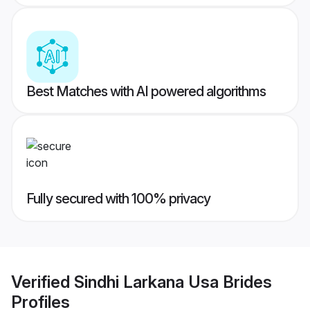
Best Matches with AI powered algorithms
Fully secured with 100% privacy
Verified
Sindhi Larkana Usa Brides
Profiles