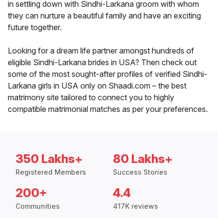
in settling down with Sindhi-Larkana groom with whom
they can nurture a beautiful family and have an exciting
future together.
Looking for a dream life partner amongst hundreds of
eligible Sindhi-Larkana brides in USA? Then check out
some of the most sought-after profiles of verified Sindhi-
Larkana girls in USA only on Shaadi.com – the best
matrimony site tailored to connect you to highly
compatible matrimonial matches as per your preferences.
350 Lakhs+
80 Lakhs+
Registered Members
Success Stories
200+
4.4
Communities
417K reviews