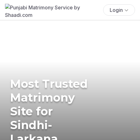
Login
Most Trusted
Matrimony
Site for
Sindhi-
Larkana