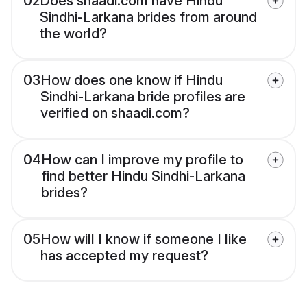
02
Does shaadi.com have Hindu
Sindhi-Larkana brides from around
the world?
03
How does one know if Hindu
Sindhi-Larkana bride profiles are
verified on shaadi.com?
04
How can I improve my profile to
find better Hindu Sindhi-Larkana
brides?
05
How will I know if someone I like
has accepted my request?