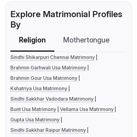
Explore Matrimonial Profiles
By
Religion
Mothertongue
Co
Sindhi Shikarpuri Chennai Matrimony
Brahmin Garhwali Usa Matrimony
Brahmin Gour Usa Matrimony
Kshatriya Usa Matrimony
Sindhi Sakkhar Vadodara Matrimony
Bunt Usa Matrimony
Vellama Usa Matrimony
Gupta Usa Matrimony
Sindhi Sakkhar Raipur Matrimony