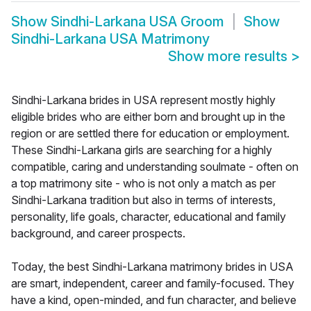
Show
Sindhi-Larkana USA Groom
Show
Sindhi-Larkana USA Matrimony
Show more results
>
Sindhi-Larkana brides in USA represent mostly highly
eligible brides who are either born and brought up in the
region or are settled there for education or employment.
These Sindhi-Larkana girls are searching for a highly
compatible, caring and understanding soulmate - often on
a top matrimony site - who is not only a match as per
Sindhi-Larkana tradition but also in terms of interests,
personality, life goals, character, educational and family
background, and career prospects.
Today, the best Sindhi-Larkana matrimony brides in USA
are smart, independent, career and family-focused. They
have a kind, open-minded, and fun character, and believe