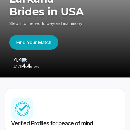
Brides in USA
Step into the world beyond matrimony
Find Your Match
4.4
3
417K reviews
Re
Verified Profiles for peace of mind