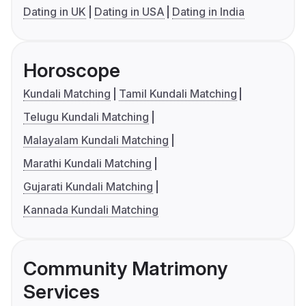
Dating in UK
Dating in USA
Dating in India
Horoscope
Kundali Matching
Tamil Kundali Matching
Telugu Kundali Matching
Malayalam Kundali Matching
Marathi Kundali Matching
Gujarati Kundali Matching
Kannada Kundali Matching
Community Matrimony
Services