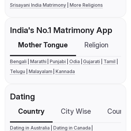
Srisayani India Matrimony
More Religions
India's No.1 Matrimony App
Mother Tongue
Religion
C
Bengali
Marathi
Punjabi
Odia
Gujarati
Tamil
Telugu
Malayalam
Kannada
Dating
Country
City Wise
Country
Dating in Australia
Dating in Canada