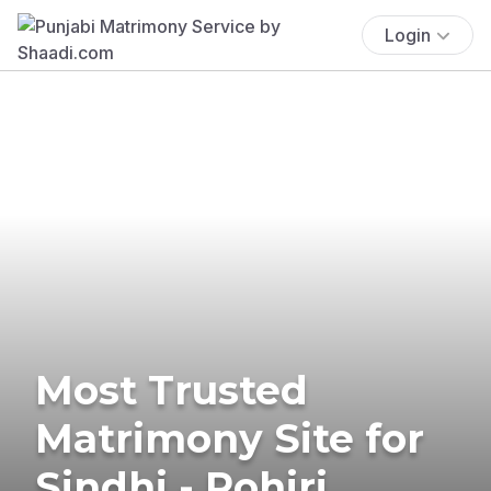
Login
Most Trusted
Matrimony Site for
Sindhi - Rohiri