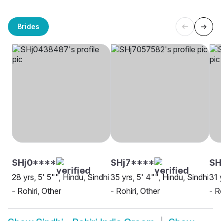
Brides
SHj0****
SHj7****
SH
28 yrs, 5' 5"", Hindu, Sindhi
35 yrs, 5' 4"", Hindu, Sindhi
31 
- Rohiri, Other
- Rohiri, Other
- R