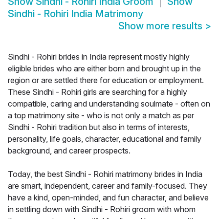
Show
Sindhi - Rohiri India Groom
Show
Sindhi - Rohiri India Matrimony
Show more results
>
Sindhi - Rohiri brides in India represent mostly highly
eligible brides who are either born and brought up in the
region or are settled there for education or employment.
These Sindhi - Rohiri girls are searching for a highly
compatible, caring and understanding soulmate - often on
a top matrimony site - who is not only a match as per
Sindhi - Rohiri tradition but also in terms of interests,
personality, life goals, character, educational and family
background, and career prospects.
Today, the best Sindhi - Rohiri matrimony brides in India
are smart, independent, career and family-focused. They
have a kind, open-minded, and fun character, and believe
in settling down with Sindhi - Rohiri groom with whom