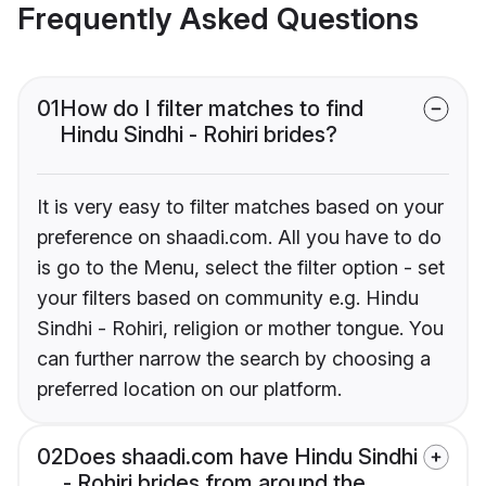
Frequently Asked Questions
01
How do I filter matches to find
Hindu Sindhi - Rohiri brides?
It is very easy to filter matches based on your
preference on shaadi.com. All you have to do
is go to the Menu, select the filter option - set
your filters based on community e.g. Hindu
Sindhi - Rohiri, religion or mother tongue. You
can further narrow the search by choosing a
preferred location on our platform.
02
Does shaadi.com have Hindu Sindhi
- Rohiri brides from around the