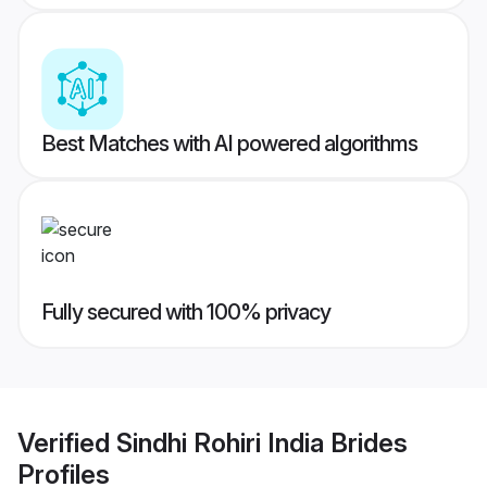
Best Matches with AI powered algorithms
Fully secured with 100% privacy
Verified
Sindhi Rohiri India Brides
Profiles