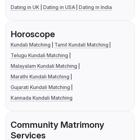
Dating in UK
Dating in USA
Dating in India
Horoscope
Kundali Matching
Tamil Kundali Matching
Telugu Kundali Matching
Malayalam Kundali Matching
Marathi Kundali Matching
Gujarati Kundali Matching
Kannada Kundali Matching
Community Matrimony
Services