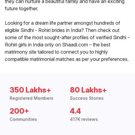
they can nurture a beautiful family and have an exciting
future together.
Looking for a dream life partner amongst hundreds of
eligible Sindhi - Rohiri brides in India? Then check out
some of the most sought-after profiles of verified Sindhi -
Rohiri girls in India only on Shaadi.com – the best
matrimony site tailored to connect you to highly
compatible matrimonial matches as per your preferences.
350 Lakhs+
80 Lakhs+
Registered Members
Success Stories
200+
4.4
Communities
417K reviews