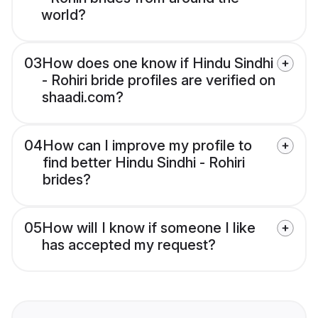
world?
03
How does one know if Hindu Sindhi
- Rohiri bride profiles are verified on
shaadi.com?
04
How can I improve my profile to
find better Hindu Sindhi - Rohiri
brides?
05
How will I know if someone I like
has accepted my request?