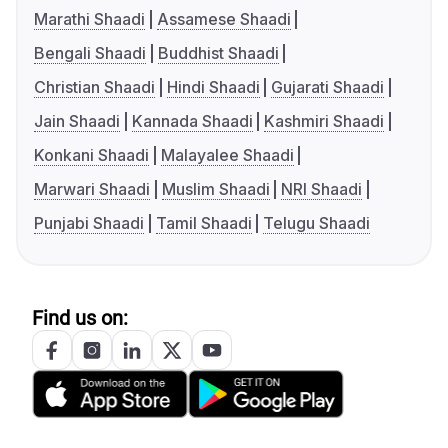
Marathi Shaadi
Assamese Shaadi
Bengali Shaadi
Buddhist Shaadi
Christian Shaadi
Hindi Shaadi
Gujarati Shaadi
Jain Shaadi
Kannada Shaadi
Kashmiri Shaadi
Konkani Shaadi
Malayalee Shaadi
Marwari Shaadi
Muslim Shaadi
NRI Shaadi
Punjabi Shaadi
Tamil Shaadi
Telugu Shaadi
Find us on: