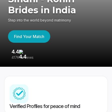
Brides in India
Step into the world beyond matrimony
Find Your Match
4.4
3
417K reviews
Re
Verified Profiles for peace of mind