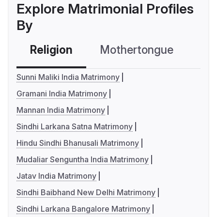
Explore Matrimonial Profiles
By
Religion
Mothertongue
Co
Sunni Maliki India Matrimony
Gramani India Matrimony
Mannan India Matrimony
Sindhi Larkana Satna Matrimony
Hindu Sindhi Bhanusali Matrimony
Mudaliar Senguntha India Matrimony
Jatav India Matrimony
Sindhi Baibhand New Delhi Matrimony
Sindhi Larkana Bangalore Matrimony