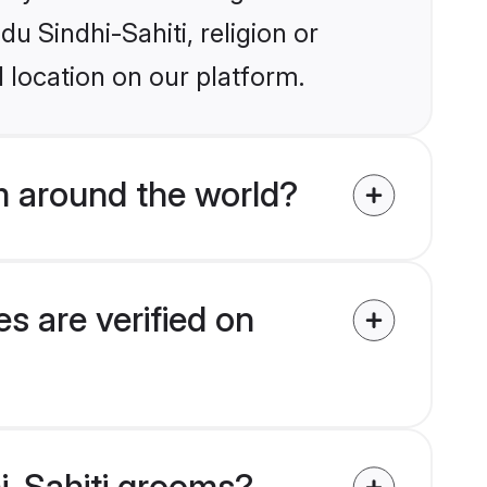
du Sindhi-Sahiti, religion or
 location on our platform.
m around the world?
s are verified on
hi-Sahiti grooms?