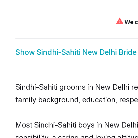
⚠
We ca
Show
Sindhi-Sahiti New Delhi Bride
Sindhi-Sahiti grooms in New Delhi rep
family background, education, respec
Most Sindhi-Sahiti boys in New Delh
sensibility, a caring and loving attit