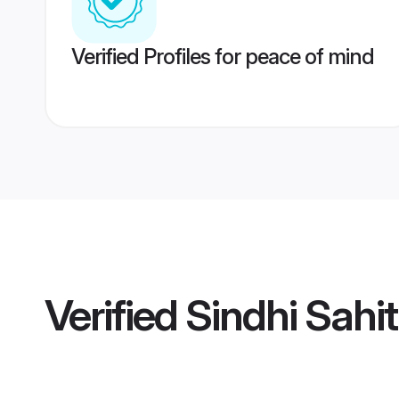
Verified Profiles for peace of mind
Verified
Sindhi Sahi