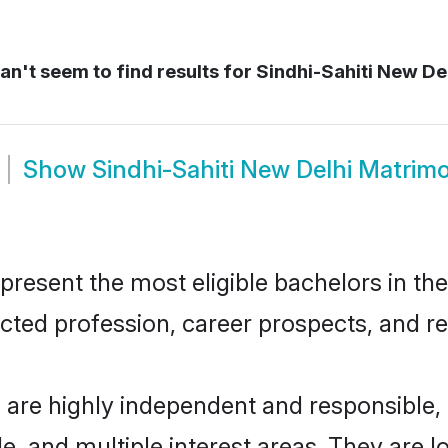
n't seem to find results for
Sindhi-Sahiti New Del
Show
Sindhi-Sahiti New Delhi Matrim
resent the most eligible bachelors in the 
ted profession, career prospects, and rel
i are highly independent and responsible
ude, and multiple interest areas. They are 