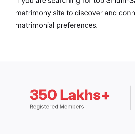
If you are searching for top Sindhi-
matrimony site to discover and conne
matrimonial preferences.
350 Lakhs+
Registered Members