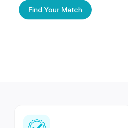
Find Your Match
350 Lakhs+
80 Lakhs
Registered Members
Success Stories