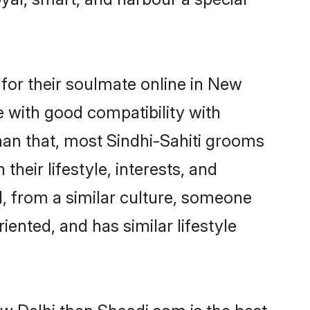
for their soulmate online in New
e with good compatibility with
han that, most Sindhi-Sahiti grooms
their lifestyle, interests, and
d, from a similar culture, someone
iented, and has similar lifestyle