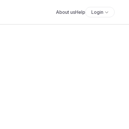
About us
Help
Login