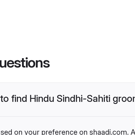
uestions
 to find Hindu Sindhi-Sahiti gro
based on your preference on shaadi.com. Al