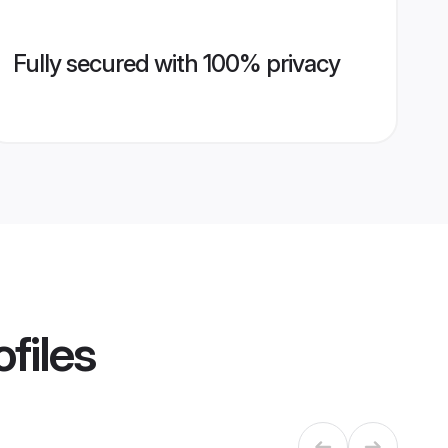
Fully secured with 100% privacy
files