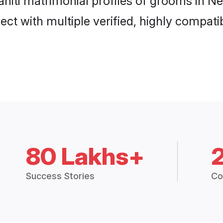
Sahiti matrimonial profiles of grooms in N
ct with multiple verified, highly compatib
80 Lakhs+
Success Stories
Co