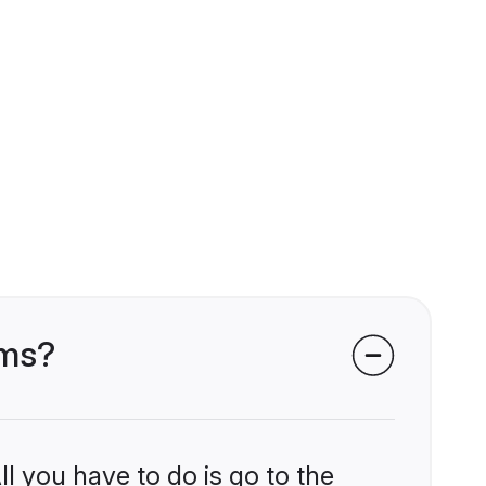
oms?
l you have to do is go to the