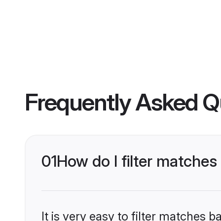
Frequently Asked Q
01
How do I filter matches
It is very easy to filter matches 