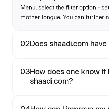
Menu, select the filter option - s
mother tongue. You can further n
02
Does shaadi.com have 
03
How does one know if H
shaadi.com?
04
How can I improve my p