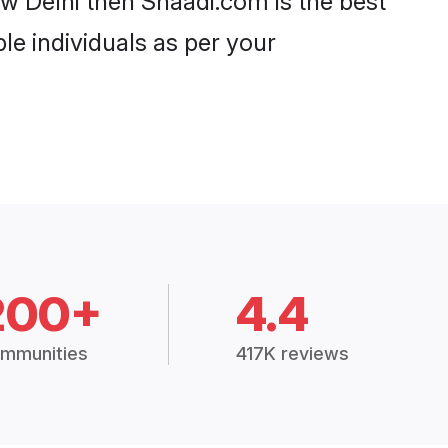
ew Delhi then Shaadi.com is the best
le individuals as per your
200+
4.4
mmunities
417K reviews