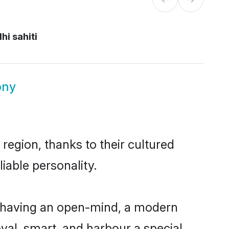
hi sahiti
ony
region, thanks to their cultured
iable personality.
, having an open-mind, a modern
loyal, smart, and harbour a special