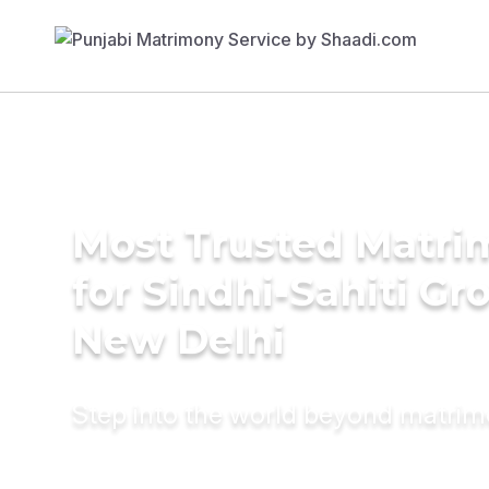
Most Trusted Matri
for Sindhi-Sahiti Gr
New Delhi
Step into the world beyond matri