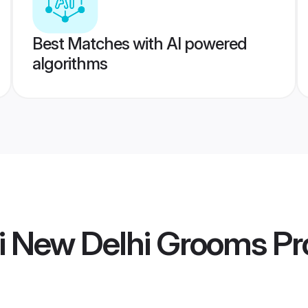
Best Matches with AI powered
algorithms
ti New Delhi Grooms
Pro