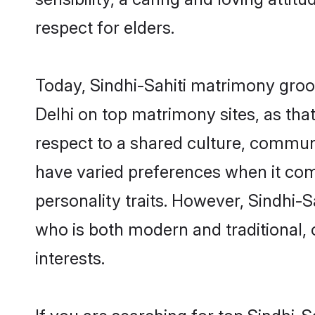
respect for elders.
Today, Sindhi-Sahiti matrimony groo
Delhi on top matrimony sites, as tha
respect to a shared culture, commun
have varied preferences when it comes 
personality traits. However, Sindhi-S
who is both modern and traditional, ca
interests.