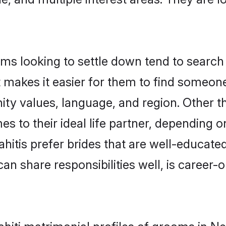
ms looking to settle down tend to search 
t makes it easier for them to find someon
ity values, language, and region. Other t
to their ideal life partner, depending on 
ahitis prefer brides that are well-educate
n share responsibilities well, is career-or