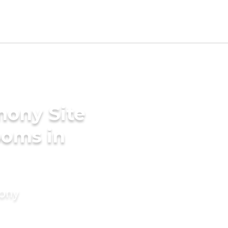
mony Site
ooms in
mony