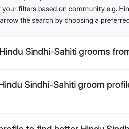
et your filters based on community e.g. Hin
arrow the search by choosing a preferred
Hindu Sindhi-Sahiti grooms fro
indu Sindhi-Sahiti groom profile
rofile to find better Hindu Sind