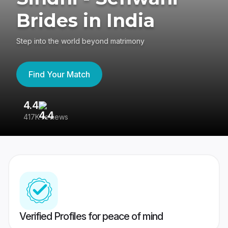
Brides in India
Step into the world beyond matrimony
Find Your Match
4.4
3
417K reviews
Re
Verified Profiles for peace of mind