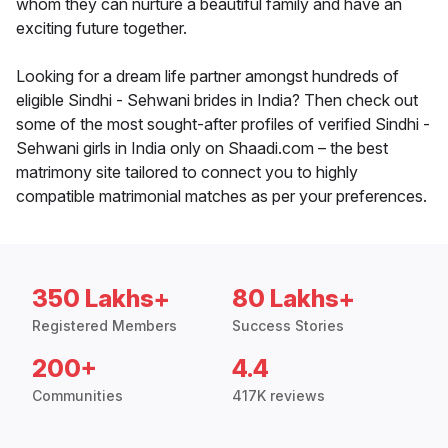
whom they can nurture a beautiful family and have an
exciting future together.
Looking for a dream life partner amongst hundreds of
eligible Sindhi - Sehwani brides in India? Then check out
some of the most sought-after profiles of verified Sindhi -
Sehwani girls in India only on Shaadi.com – the best
matrimony site tailored to connect you to highly
compatible matrimonial matches as per your preferences.
350 Lakhs+
80 Lakhs+
Registered Members
Success Stories
200+
4.4
Communities
417K reviews