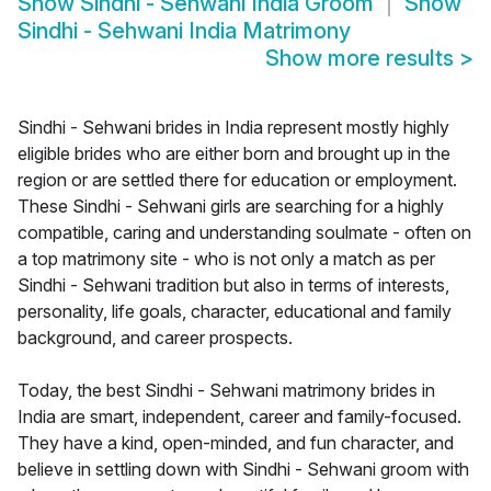
Show
Sindhi - Sehwani India Groom
Show
Sindhi - Sehwani India Matrimony
Show more results
>
Sindhi - Sehwani brides in India represent mostly highly
eligible brides who are either born and brought up in the
region or are settled there for education or employment.
These Sindhi - Sehwani girls are searching for a highly
compatible, caring and understanding soulmate - often on
a top matrimony site - who is not only a match as per
Sindhi - Sehwani tradition but also in terms of interests,
personality, life goals, character, educational and family
background, and career prospects.
Today, the best Sindhi - Sehwani matrimony brides in
India are smart, independent, career and family-focused.
They have a kind, open-minded, and fun character, and
believe in settling down with Sindhi - Sehwani groom with