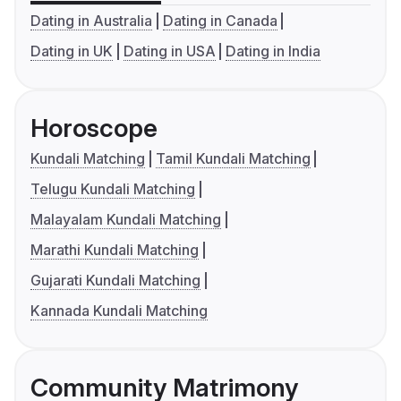
Dating in Australia
Dating in Canada
Dating in UK
Dating in USA
Dating in India
Horoscope
Kundali Matching
Tamil Kundali Matching
Telugu Kundali Matching
Malayalam Kundali Matching
Marathi Kundali Matching
Gujarati Kundali Matching
Kannada Kundali Matching
Community Matrimony