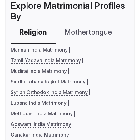
Explore Matrimonial Profiles
By
Religion
Mothertongue
Co
Mannan India Matrimony
Tamil Yadava India Matrimony
Mudiraj India Matrimony
Sindhi Lohana Rajkot Matrimony
Syrian Orthodox India Matrimony
Lubana India Matrimony
Methodist India Matrimony
Goswami India Matrimony
Ganakar India Matrimony