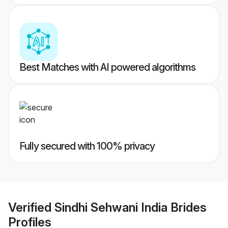
Best Matches with AI powered algorithms
Fully secured with 100% privacy
Verified
Sindhi Sehwani India Brides
Profiles