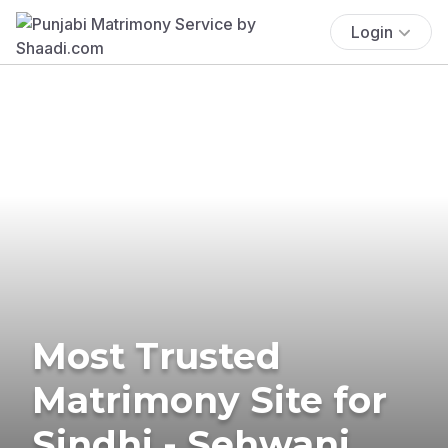
Login
Most Trusted
Matrimony Site for
Sindhi - Sehwani