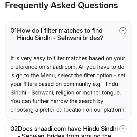
Frequently Asked Questions
01
How do I filter matches to find
Hindu Sindhi - Sehwani brides?
It is very easy to filter matches based on your
preference on shaadi.com. All you have to do
is go to the Menu, select the filter option - set
your filters based on community e.g. Hindu
Sindhi - Sehwani, religion or mother tongue.
You can further narrow the search by
choosing a preferred location on our platform.
02
Does shaadi.com have Hindu Sindhi
- Sehwani brides from around the