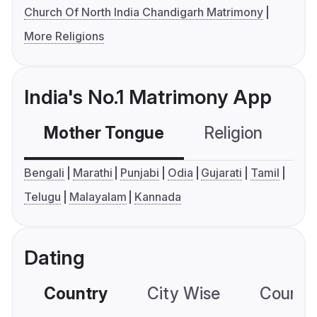
Church Of North India Chandigarh Matrimony
More Religions
India's No.1 Matrimony App
Mother Tongue
Religion
C
Bengali
Marathi
Punjabi
Odia
Gujarati
Tamil
Telugu
Malayalam
Kannada
Dating
Country
City Wise
Country