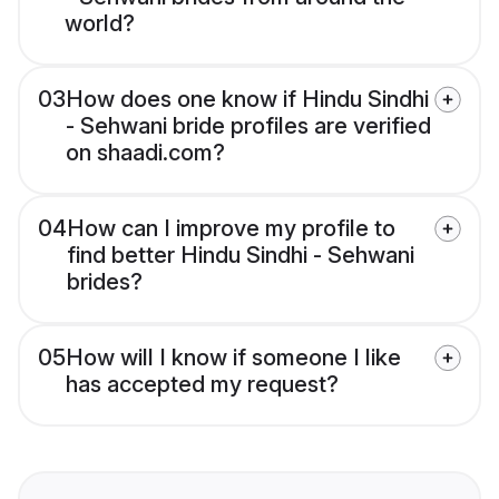
world?
03
How does one know if Hindu Sindhi
- Sehwani bride profiles are verified
on shaadi.com?
04
How can I improve my profile to
find better Hindu Sindhi - Sehwani
brides?
05
How will I know if someone I like
has accepted my request?