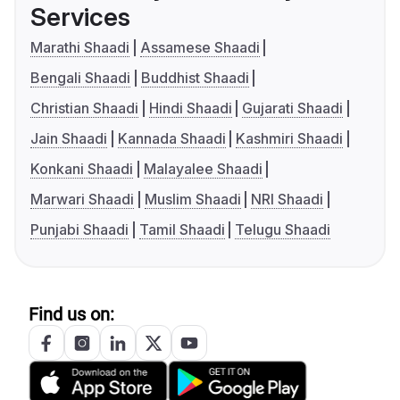
Services
Marathi Shaadi
Assamese Shaadi
Bengali Shaadi
Buddhist Shaadi
Christian Shaadi
Hindi Shaadi
Gujarati Shaadi
Jain Shaadi
Kannada Shaadi
Kashmiri Shaadi
Konkani Shaadi
Malayalee Shaadi
Marwari Shaadi
Muslim Shaadi
NRI Shaadi
Punjabi Shaadi
Tamil Shaadi
Telugu Shaadi
Find us on: