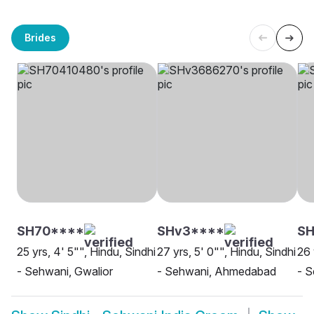
Brides
SH70****
SHv3****
SH
25 yrs, 4' 5"", Hindu, Sindhi
27 yrs, 5' 0"", Hindu, Sindhi
26 
- Sehwani, Gwalior
- Sehwani, Ahmedabad
- S