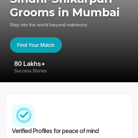
Grooms in Mumbai
Step into the world beyond matrimony
Find Your Match
80 Lakhs+
4
Success Stories
41
Verified Profiles for peace of mind