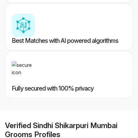
Best Matches with AI powered algorithms
Fully secured with 100% privacy
Verified
Sindhi Shikarpuri Mumbai
Grooms
Profiles