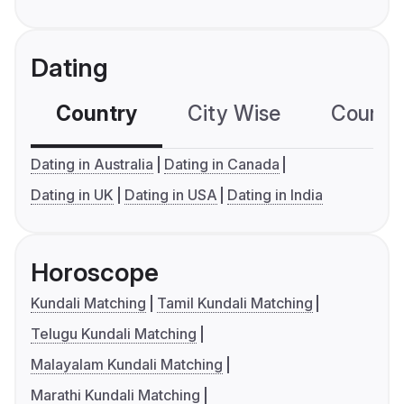
Dating
Country
City Wise
Country
Dating in Australia
Dating in Canada
Dating in UK
Dating in USA
Dating in India
Horoscope
Kundali Matching
Tamil Kundali Matching
Telugu Kundali Matching
Malayalam Kundali Matching
Marathi Kundali Matching