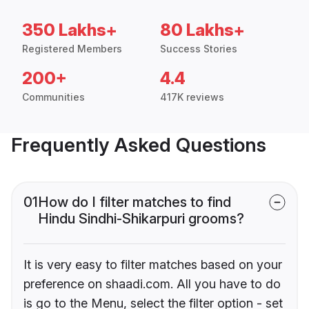
350 Lakhs+
80 Lakhs+
Registered Members
Success Stories
200+
4.4
Communities
417K reviews
Frequently Asked Questions
01
How do I filter matches to find
Hindu Sindhi-Shikarpuri grooms?
It is very easy to filter matches based on your
preference on shaadi.com. All you have to do
is go to the Menu, select the filter option - set