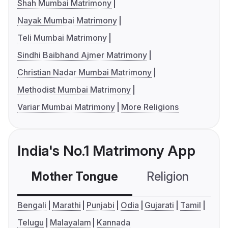
Shah Mumbai Matrimony
Nayak Mumbai Matrimony
Teli Mumbai Matrimony
Sindhi Baibhand Ajmer Matrimony
Christian Nadar Mumbai Matrimony
Methodist Mumbai Matrimony
Variar Mumbai Matrimony
More Religions
India's No.1 Matrimony App
Mother Tongue
Religion
C
Bengali
Marathi
Punjabi
Odia
Gujarati
Tamil
Telugu
Malayalam
Kannada