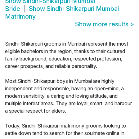
Show
Sindhi-Shikarpuri Mumbai
Bride
Show
Sindhi-Shikarpuri Mumbai
Matrimony
Show more results
>
Sindhi-Shikarpuri grooms in Mumbai represent the most
eligible bachelors in the region, thanks to their cultured
family background, education, respected profession,
career prospects, and reliable personality.
Most Sindhi-Shikarpuri boys in Mumbai are highly
independent and responsible, having an open-mind, a
modern sensibility, a caring and loving attitude, and
multiple interest areas. They are loyal, smart, and harbour
a special respect for elders.
Today, Sindhi-Shikarpuri matrimony grooms looking to
settle down tend to search for their soulmate online in