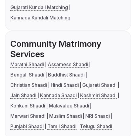
Gujarati Kundali Matching
Kannada Kundali Matching
Community Matrimony
Services
Marathi Shaadi
Assamese Shaadi
Bengali Shaadi
Buddhist Shaadi
Christian Shaadi
Hindi Shaadi
Gujarati Shaadi
Jain Shaadi
Kannada Shaadi
Kashmiri Shaadi
Konkani Shaadi
Malayalee Shaadi
Marwari Shaadi
Muslim Shaadi
NRI Shaadi
Punjabi Shaadi
Tamil Shaadi
Telugu Shaadi