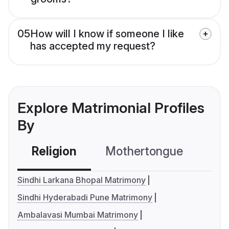
05
How will I know if someone I like
has accepted my request?
Explore Matrimonial Profiles
By
Religion
Mothertongue
Co
Sindhi Larkana Bhopal Matrimony
Sindhi Hyderabadi Pune Matrimony
Ambalavasi Mumbai Matrimony