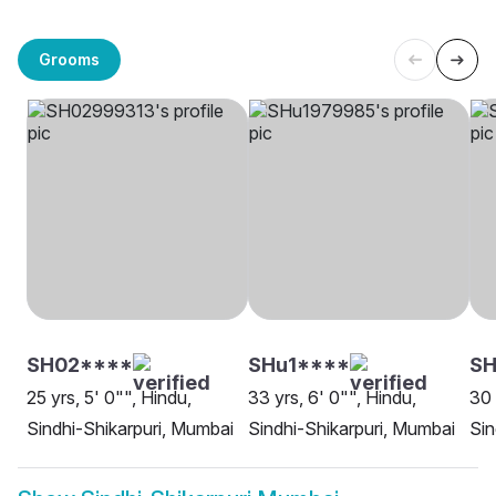
Grooms
SH02****
SHu1****
SH
25 yrs, 5' 0"", Hindu,
33 yrs, 6' 0"", Hindu,
30 
Sindhi-Shikarpuri, Mumbai
Sindhi-Shikarpuri, Mumbai
Sin