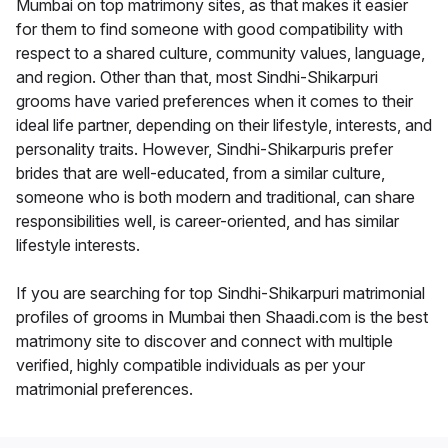
Mumbai on top matrimony sites, as that makes it easier
for them to find someone with good compatibility with
respect to a shared culture, community values, language,
and region. Other than that, most Sindhi-Shikarpuri
grooms have varied preferences when it comes to their
ideal life partner, depending on their lifestyle, interests, and
personality traits. However, Sindhi-Shikarpuris prefer
brides that are well-educated, from a similar culture,
someone who is both modern and traditional, can share
responsibilities well, is career-oriented, and has similar
lifestyle interests.
If you are searching for top Sindhi-Shikarpuri matrimonial
profiles of grooms in Mumbai then Shaadi.com is the best
matrimony site to discover and connect with multiple
verified, highly compatible individuals as per your
matrimonial preferences.