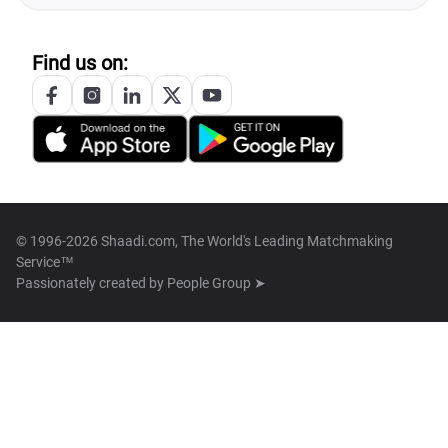
Find us on:
© 1996-2026 Shaadi.com, The World's Leading Matchmaking
Service™
Passionately created by
People Group ➤