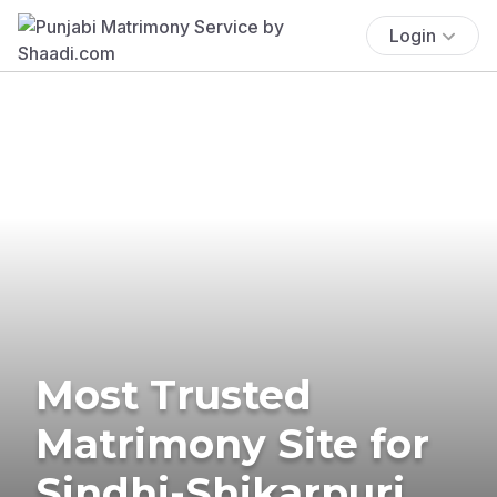
Login
Most Trusted
Matrimony Site for
Sindhi-Shikarpuri