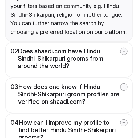
your filters based on community e.g. Hindu
Sindhi-Shikarpuri, religion or mother tongue.
You can further narrow the search by
choosing a preferred location on our platform.
02
Does shaadi.com have Hindu
Sindhi-Shikarpuri grooms from
around the world?
03
How does one know if Hindu
Sindhi-Shikarpuri groom profiles are
verified on shaadi.com?
04
How can I improve my profile to
find better Hindu Sindhi-Shikarpuri
grooms?