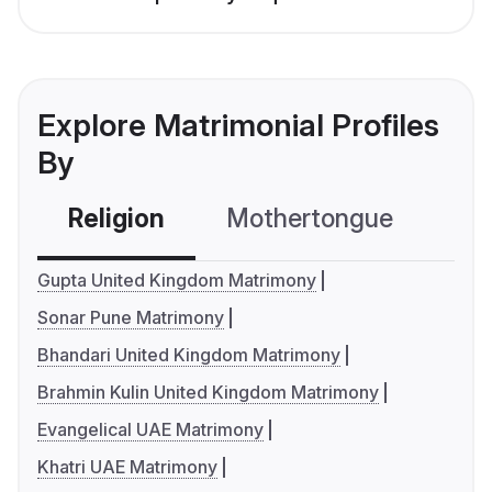
Explore Matrimonial Profiles
By
Religion
Mothertongue
Co
Gupta United Kingdom Matrimony
Sonar Pune Matrimony
Bhandari United Kingdom Matrimony
Brahmin Kulin United Kingdom Matrimony
Evangelical UAE Matrimony
Khatri UAE Matrimony