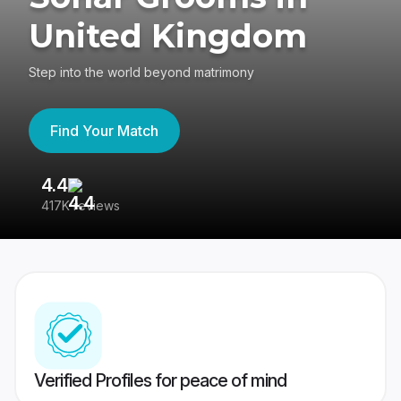
United Kingdom
Step into the world beyond matrimony
Find Your Match
4.4
3
417K reviews
Re
Verified Profiles for peace of mind