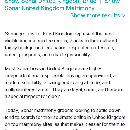
Show
Sonar United Kingdom Bride
Show
Sonar United Kingdom Matrimony
Show more results
>
Sonar grooms in United Kingdom represent the most
eligible bachelors in the region, thanks to their cultured
family background, education, respected profession,
career prospects, and reliable personality.
Most Sonar boys in United Kingdom are highly
independent and responsible, having an open-mind, a
modern sensibility, a caring and loving attitude, and
multiple interest areas. They are loyal, smart, and harbour
a special respect for elders.
Today, Sonar matrimony grooms looking to settle down
tend to search for their soulmate online in United Kingdom
on top matrimony sites, as that makes it easier for them to