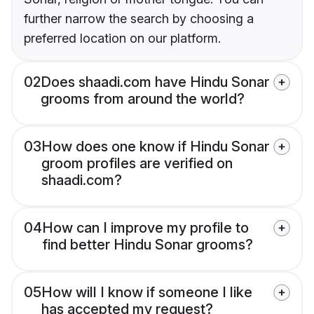
further narrow the search by choosing a
preferred location on our platform.
02
Does shaadi.com have Hindu Sonar
grooms from around the world?
03
How does one know if Hindu Sonar
groom profiles are verified on
shaadi.com?
04
How can I improve my profile to
find better Hindu Sonar grooms?
05
How will I know if someone I like
has accepted my request?