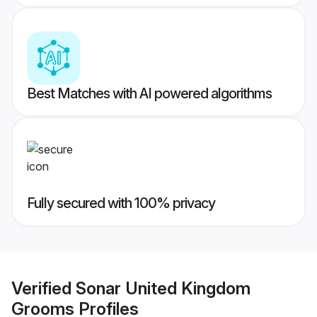
Best Matches with AI powered algorithms
Fully secured with 100% privacy
Verified
Sonar United Kingdom
Grooms
Profiles