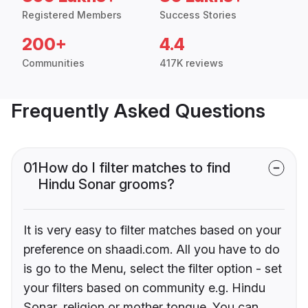
Registered Members
Success Stories
200+
4.4
Communities
417K reviews
Frequently Asked Questions
01
How do I filter matches to find
Hindu Sonar grooms?
It is very easy to filter matches based on your
preference on shaadi.com. All you have to do
is go to the Menu, select the filter option - set
your filters based on community e.g. Hindu
Sonar, religion or mother tongue. You can