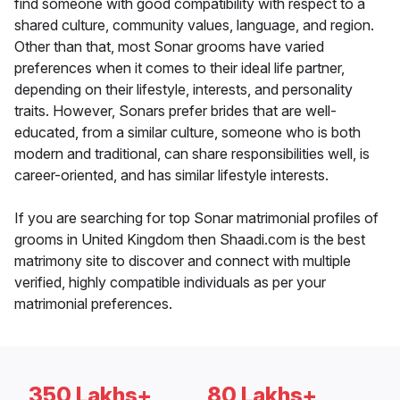
find someone with good compatibility with respect to a
shared culture, community values, language, and region.
Other than that, most Sonar grooms have varied
preferences when it comes to their ideal life partner,
depending on their lifestyle, interests, and personality
traits. However, Sonars prefer brides that are well-
educated, from a similar culture, someone who is both
modern and traditional, can share responsibilities well, is
career-oriented, and has similar lifestyle interests.
If you are searching for top Sonar matrimonial profiles of
grooms in United Kingdom then Shaadi.com is the best
matrimony site to discover and connect with multiple
verified, highly compatible individuals as per your
matrimonial preferences.
350 Lakhs+
80 Lakhs+