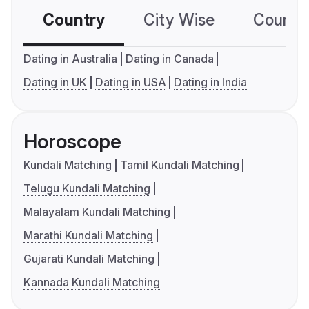
Country
City Wise
Country
Dating in Australia
Dating in Canada
Dating in UK
Dating in USA
Dating in India
Horoscope
Kundali Matching
Tamil Kundali Matching
Telugu Kundali Matching
Malayalam Kundali Matching
Marathi Kundali Matching
Gujarati Kundali Matching
Kannada Kundali Matching