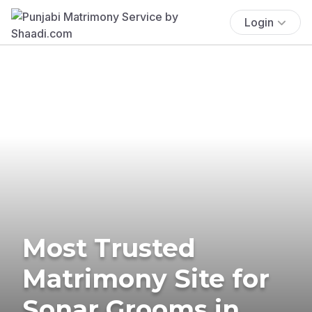
Login
Most Trusted
Matrimony Site for
Sonar Grooms in