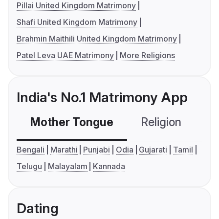
Pillai United Kingdom Matrimony
Shafi United Kingdom Matrimony
Brahmin Maithili United Kingdom Matrimony
Patel Leva UAE Matrimony
More Religions
India's No.1 Matrimony App
Mother Tongue
Religion
C
Bengali
Marathi
Punjabi
Odia
Gujarati
Tamil
Telugu
Malayalam
Kannada
Dating