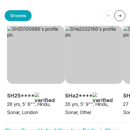
Grooms
SH25****
SHa2****
SH
28 yrs, 5' 8"", Hindu,
35 yrs, 5' 9"", Hindu,
27 
Sonar, London
Sonar, Other
Son