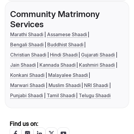
Community Matrimony
Services
Marathi Shaadi
Assamese Shaadi
Bengali Shaadi
Buddhist Shaadi
Christian Shaadi
Hindi Shaadi
Gujarati Shaadi
Jain Shaadi
Kannada Shaadi
Kashmiri Shaadi
Konkani Shaadi
Malayalee Shaadi
Marwari Shaadi
Muslim Shaadi
NRI Shaadi
Punjabi Shaadi
Tamil Shaadi
Telugu Shaadi
Find us on: