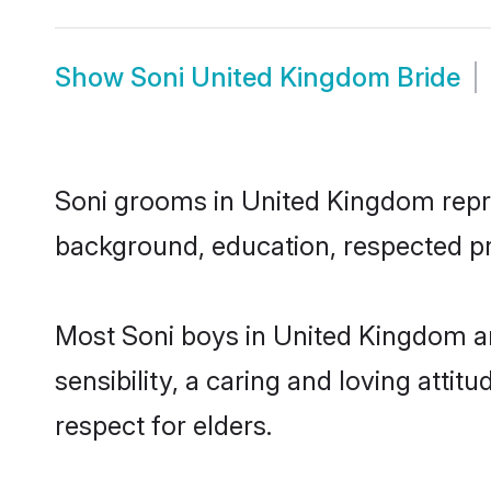
Show
Soni United Kingdom Bride
Soni grooms in United Kingdom repres
background, education, respected pro
Most Soni boys in United Kingdom a
sensibility, a caring and loving attit
respect for elders.