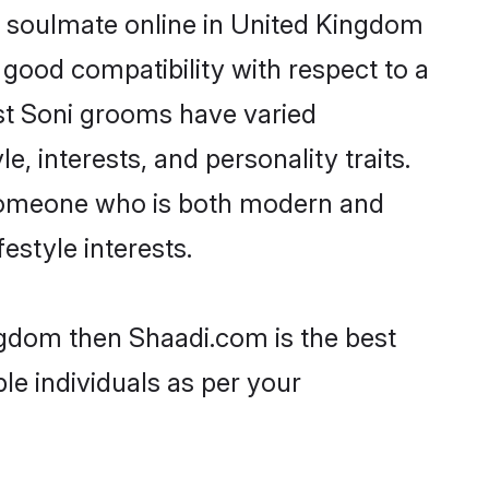
r soulmate online in United Kingdom
 good compatibility with respect to a
st Soni grooms have varied
e, interests, and personality traits.
, someone who is both modern and
festyle interests.
ingdom then Shaadi.com is the best
le individuals as per your