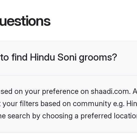
uestions
 to find Hindu Soni grooms?
based on your preference on shaadi.com. Al
et your filters based on community e.g. Hi
he search by choosing a preferred locatio