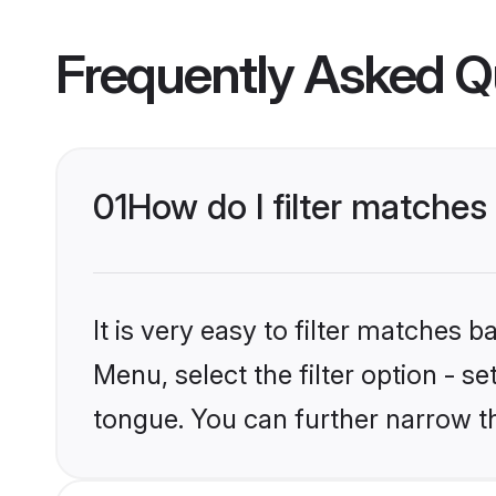
Frequently Asked Q
01
How do I filter matches
It is very easy to filter matches 
Menu, select the filter option - s
tongue. You can further narrow t