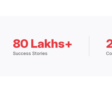
80 Lakhs+
Success Stories
Co