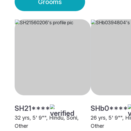
Grooms
SH21****
SHb0****
32 yrs, 5' 9"", Hindu, Soni,
26 yrs, 5' 9"", H
Other
Other