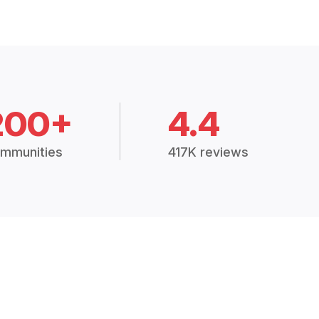
200+
4.4
mmunities
417K reviews