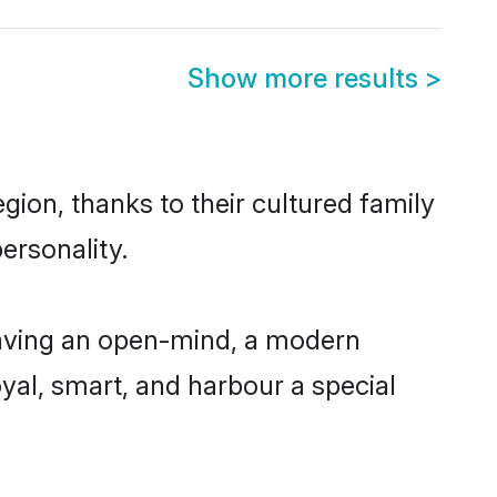
Show more results
>
gion, thanks to their cultured family
ersonality.
having an open-mind, a modern
loyal, smart, and harbour a special