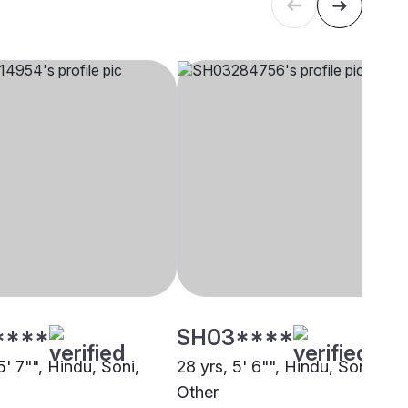
****
SH03****
5' 7"", Hindu, Soni,
28 yrs, 5' 6"", Hindu, Soni,
Other