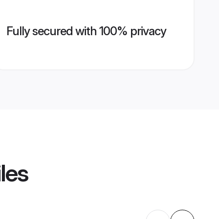
Fully secured with 100% privacy
les