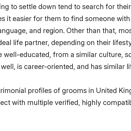
g to settle down tend to search for thei
s it easier for them to find someone with
anguage, and region. Other than that, mo
al life partner, depending on their lifestyl
re well-educated, from a similar culture
 well, is career-oriented, and has similar li
trimonial profiles of grooms in United K
ct with multiple verified, highly compatib