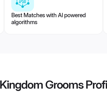
Best Matches with AI powered
algorithms
d Kingdom Grooms
Profi