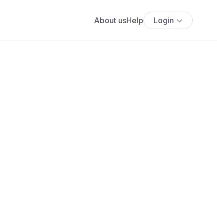
About us
Help
Login