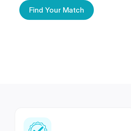
Find Your Match
350 Lakhs+
80 Lakhs
Registered Members
Success Stories