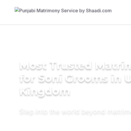
Most Trusted Matri
for Soni Grooms in 
Kingdom
Step into the world beyond matri