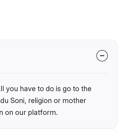
l you have to do is go to the
ndu Soni, religion or mother
n on our platform.