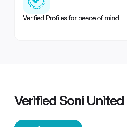
Verified Profiles for peace of mind
Verified
Soni Unite