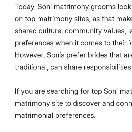
Today, Soni matrimony grooms lookin
on top matrimony sites, as that make
shared culture, community values, l
preferences when it comes to their ide
However, Sonis prefer brides that a
traditional, can share responsibilities
If you are searching for top Soni ma
matrimony site to discover and conne
matrimonial preferences.