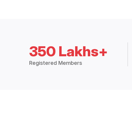
350 Lakhs+
Registered Members