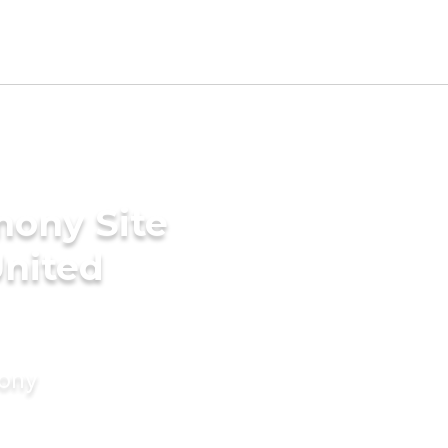
mony Site
United
mony