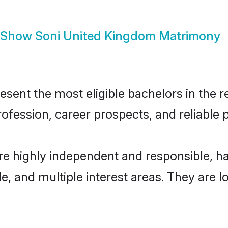
Show
Soni United Kingdom Matrimony
ent the most eligible bachelors in the re
fession, career prospects, and reliable p
re highly independent and responsible, 
ude, and multiple interest areas. They are 