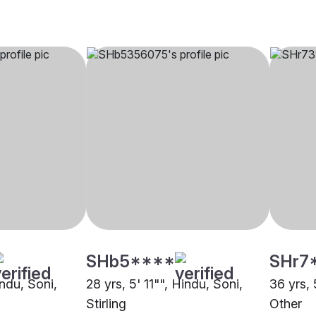
SHb5****
SHr7
indu, Soni,
28 yrs, 5' 11"", Hindu, Soni,
36 yrs, 
Stirling
Other