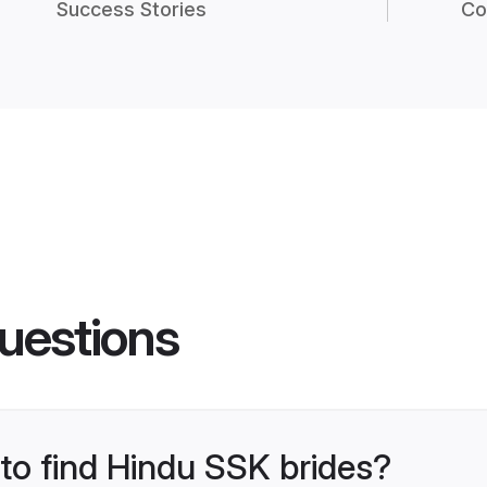
Success Stories
Co
uestions
 to find Hindu SSK brides?