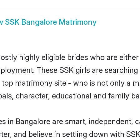
w
SSK Bangalore Matrimony
stly highly eligible brides who are either
mployment. These SSK girls are searching 
top matrimony site - who is not only a ma
 goals, character, educational and family 
s in Bangalore are smart, independent, 
ter, and believe in settling down with 