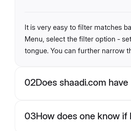
It is very easy to filter matches 
Menu, select the filter option - s
tongue. You can further narrow t
02
Does shaadi.com have 
03
How does one know if H