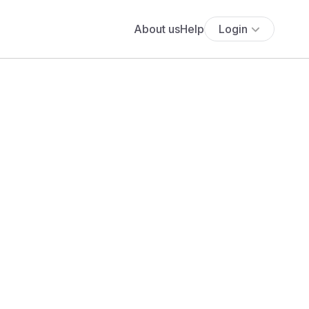
About us
Help
Login