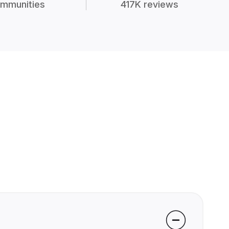
mmunities
417K reviews