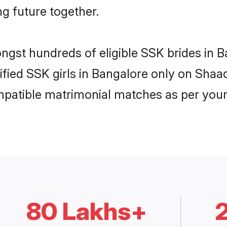
ng future together.
ongst hundreds of eligible SSK brides in
rified SSK girls in Bangalore only on Shaa
ompatible matrimonial matches as per your
80 Lakhs+