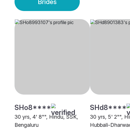
Brides
SHo8****
SHd8****
30 yrs, 4' 8"", Hindu, SSK,
30 yrs, 5' 2"", H
Bengaluru
Hubbali-Dharwa