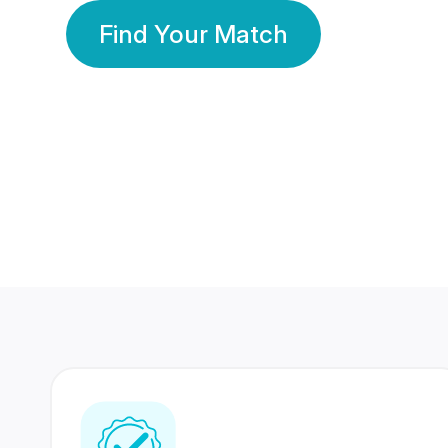
Find Your Match
350 Lakhs+
80 Lakhs
Registered Members
Success Stories