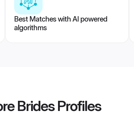
Best Matches with AI powered
algorithms
re Brides
Profiles