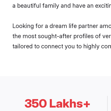
a beautiful family and have an exciti
Looking for a dream life partner am
the most sought-after profiles of ve
tailored to connect you to highly c
350 Lakhs+