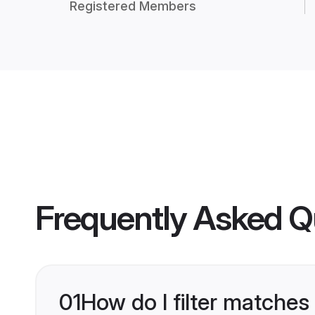
Registered Members
Frequently Asked Q
01
How do I filter matches