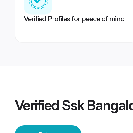
Verified Profiles for peace of mind
Verified
Ssk Bangalo