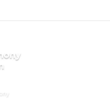
imony
n
mony