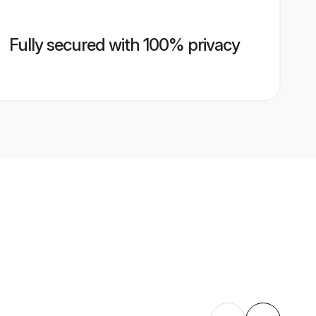
Fully secured with 100% privacy