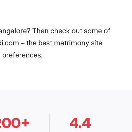
 Bangalore? Then check out some of
di.com – the best matrimony site
 preferences.
200+
4.4