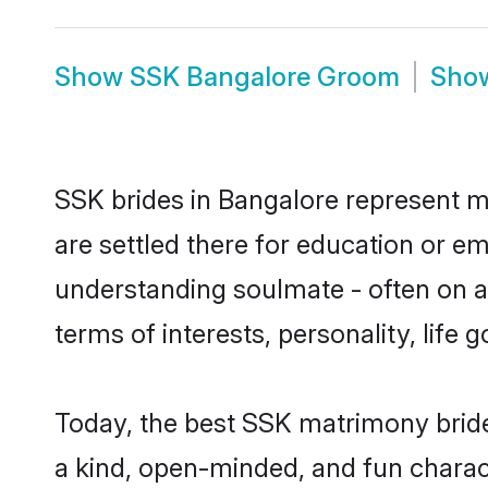
Show
SSK Bangalore Groom
Sho
SSK brides in Bangalore represent mo
are settled there for education or e
understanding soulmate - often on a 
terms of interests, personality, life
Today, the best SSK matrimony bride
a kind, open-minded, and fun charac