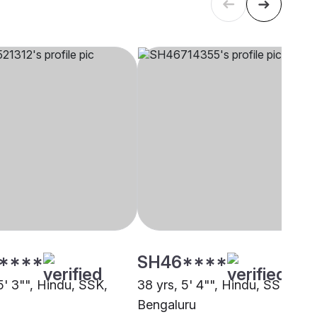
****
SH46****
5' 3"", Hindu, SSK,
38 yrs, 5' 4"", Hindu, SSK,
Bengaluru