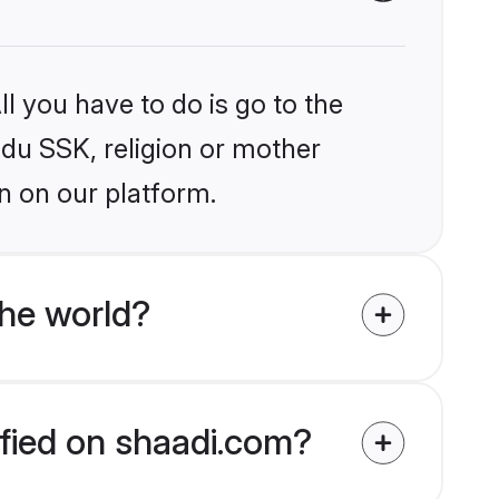
l you have to do is go to the
ndu SSK, religion or mother
n on our platform.
he world?
ified on shaadi.com?