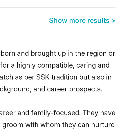
Show more results
>
 born and brought up in the region or
for a highly compatible, caring and
tch as per SSK tradition but also in
background, and career prospects.
career and family-focused. They have
SSK groom with whom they can nurture