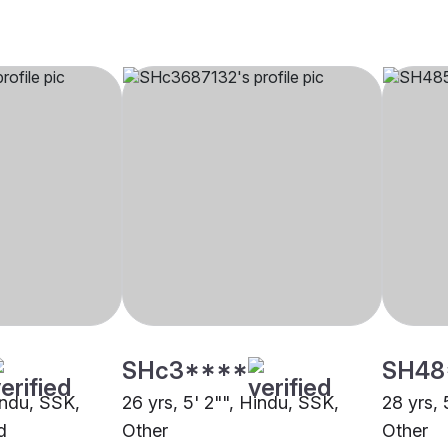
SHc3****
SH48
indu, SSK,
26 yrs, 5' 2"", Hindu, SSK,
28 yrs, 
d
Other
Other