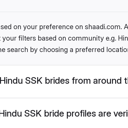
based on your preference on shaadi.com. Al
et your filters based on community e.g. Hi
he search by choosing a preferred locatio
Hindu SSK brides from around t
indu SSK bride profiles are ver