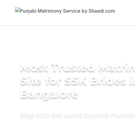
Most Trusted Matr
Site for SSK Brides i
Bangalore
Step into the world beyond matri