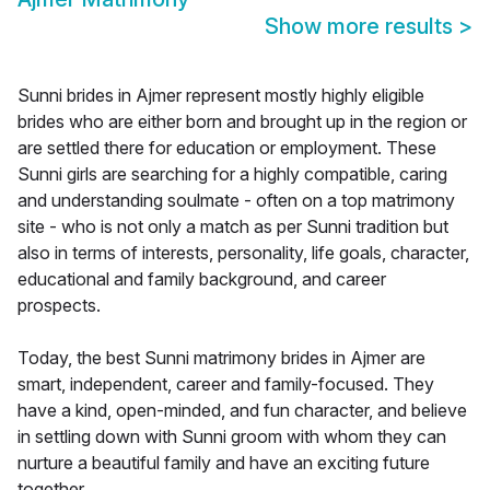
Show more results
>
Sunni brides in Ajmer represent mostly highly eligible
brides who are either born and brought up in the region or
are settled there for education or employment. These
Sunni girls are searching for a highly compatible, caring
and understanding soulmate - often on a top matrimony
site - who is not only a match as per Sunni tradition but
also in terms of interests, personality, life goals, character,
educational and family background, and career
prospects.
Today, the best Sunni matrimony brides in Ajmer are
smart, independent, career and family-focused. They
have a kind, open-minded, and fun character, and believe
in settling down with Sunni groom with whom they can
nurture a beautiful family and have an exciting future
together.