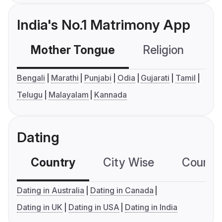
India's No.1 Matrimony App
Mother Tongue
Religion
C
Bengali
Marathi
Punjabi
Odia
Gujarati
Tamil
Telugu
Malayalam
Kannada
Dating
Country
City Wise
Country
Dating in Australia
Dating in Canada
Dating in UK
Dating in USA
Dating in India