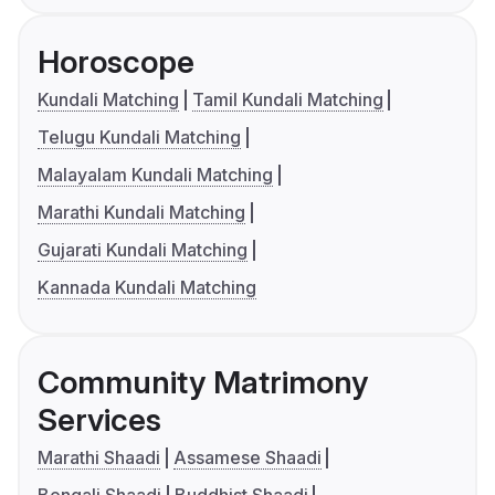
Horoscope
Kundali Matching
Tamil Kundali Matching
Telugu Kundali Matching
Malayalam Kundali Matching
Marathi Kundali Matching
Gujarati Kundali Matching
Kannada Kundali Matching
Community Matrimony
Services
Marathi Shaadi
Assamese Shaadi