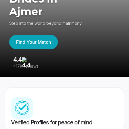
Ajmer
Step into the world beyond matrimony
Find Your Match
4.4
3
417K reviews
Re
Verified Profiles for peace of mind