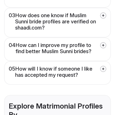
03
How does one know if Muslim
Sunni bride profiles are verified on
shaadi.com?
04
How can I improve my profile to
find better Muslim Sunni brides?
05
How will I know if someone I like
has accepted my request?
Explore Matrimonial Profiles
By