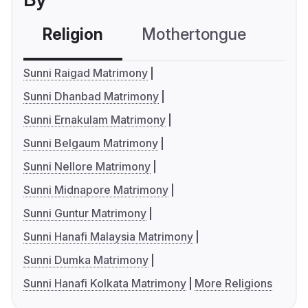
Religion
Mothertongue
Co
Sunni Raigad Matrimony
Sunni Dhanbad Matrimony
Sunni Ernakulam Matrimony
Sunni Belgaum Matrimony
Sunni Nellore Matrimony
Sunni Midnapore Matrimony
Sunni Guntur Matrimony
Sunni Hanafi Malaysia Matrimony
Sunni Dumka Matrimony
Sunni Hanafi Kolkata Matrimony
More Religions