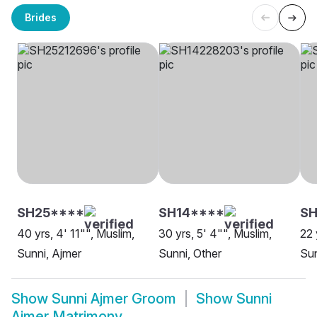
Brides
SH25****
SH14****
SH
40 yrs, 4' 11"", Muslim,
30 yrs, 5' 4"", Muslim,
22 
Sunni, Ajmer
Sunni, Other
Sun
Show
Sunni Ajmer Groom
Show
Sunni
Ajmer Matrimony