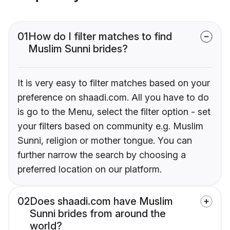
01
How do I filter matches to find
Muslim Sunni brides?
It is very easy to filter matches based on your
preference on shaadi.com. All you have to do
is go to the Menu, select the filter option - set
your filters based on community e.g. Muslim
Sunni, religion or mother tongue. You can
further narrow the search by choosing a
preferred location on our platform.
02
Does shaadi.com have Muslim
Sunni brides from around the
world?