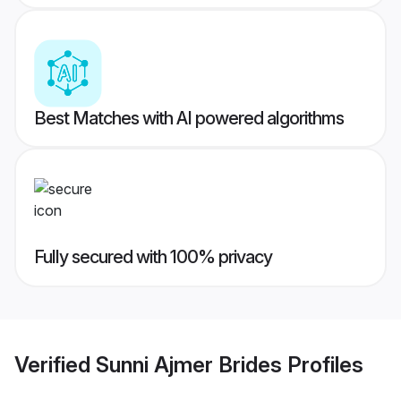
Best Matches with AI powered algorithms
Fully secured with 100% privacy
Verified
Sunni Ajmer Brides
Profiles