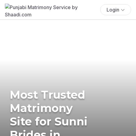
Login
Most Trusted
Matrimony
Site for Sunni
Brides in