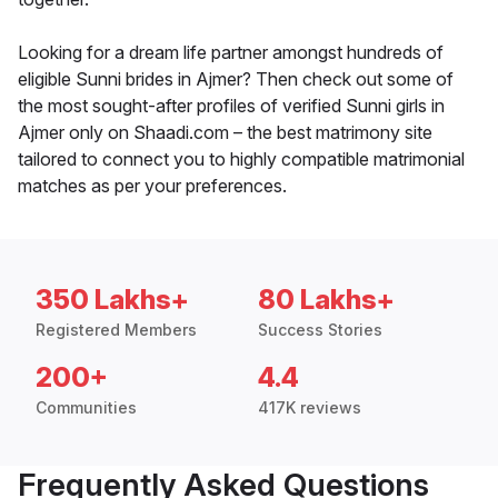
Looking for a dream life partner amongst hundreds of
eligible Sunni brides in Ajmer? Then check out some of
the most sought-after profiles of verified Sunni girls in
Ajmer only on Shaadi.com – the best matrimony site
tailored to connect you to highly compatible matrimonial
matches as per your preferences.
350 Lakhs+
80 Lakhs+
Registered Members
Success Stories
200+
4.4
Communities
417K reviews
Frequently Asked Questions