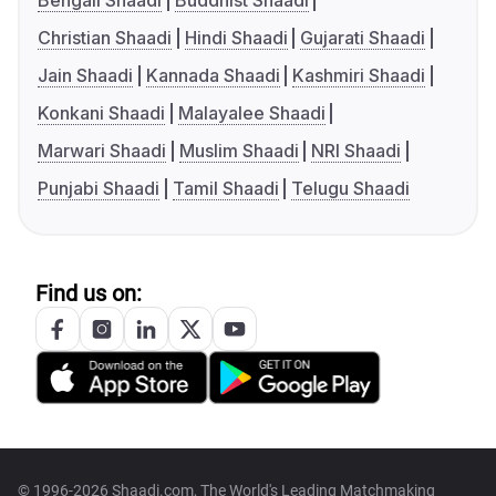
Bengali Shaadi
Buddhist Shaadi
Christian Shaadi
Hindi Shaadi
Gujarati Shaadi
Jain Shaadi
Kannada Shaadi
Kashmiri Shaadi
Konkani Shaadi
Malayalee Shaadi
Marwari Shaadi
Muslim Shaadi
NRI Shaadi
Punjabi Shaadi
Tamil Shaadi
Telugu Shaadi
Find us on:
© 1996-2026 Shaadi.com, The World's Leading Matchmaking