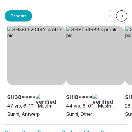
Grooms
SH38****
SHi8****
SH
47 yrs, 6' 1"", Muslim,
44 yrs, 6' 0"", Muslim,
28 
Sunni, Antwerp
Sunni, Other
Sun