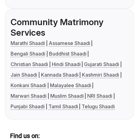
Community Matrimony
Services
Marathi Shaadi
Assamese Shaadi
Bengali Shaadi
Buddhist Shaadi
Christian Shaadi
Hindi Shaadi
Gujarati Shaadi
Jain Shaadi
Kannada Shaadi
Kashmiri Shaadi
Konkani Shaadi
Malayalee Shaadi
Marwari Shaadi
Muslim Shaadi
NRI Shaadi
Punjabi Shaadi
Tamil Shaadi
Telugu Shaadi
Find us on: