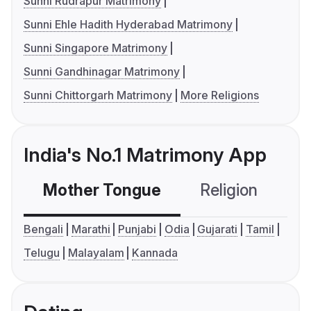
Sunni Rudrapur Matrimony
Sunni Ehle Hadith Hyderabad Matrimony
Sunni Singapore Matrimony
Sunni Gandhinagar Matrimony
Sunni Chittorgarh Matrimony
More Religions
India's No.1 Matrimony App
Mother Tongue
Religion
C
Bengali
Marathi
Punjabi
Odia
Gujarati
Tamil
Telugu
Malayalam
Kannada