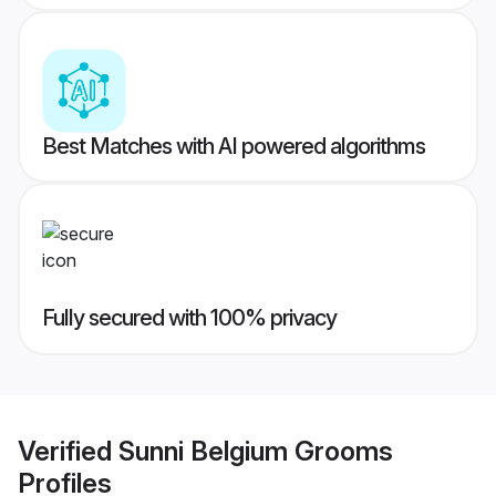
Best Matches with AI powered algorithms
Fully secured with 100% privacy
Verified
Sunni Belgium Grooms
Profiles