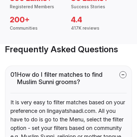
Registered Members
Success Stories
200+
4.4
Communities
417K reviews
Frequently Asked Questions
01
How do I filter matches to find
Muslim Sunni grooms?
It is very easy to filter matches based on your
preference on lingayatshaadi.com. All you
have to do is go to the Menu, select the filter
option - set your filters based on community
e.g. Muslim Sunni, religion or mother tongue.