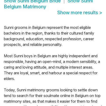
Show
Sunni Belgium Bride
Show
Sunni
Belgium Matrimony
Show more results
>
Sunni grooms in Belgium represent the most eligible
bachelors in the region, thanks to their cultured family
background, education, respected profession, career
prospects, and reliable personality.
Most Sunni boys in Belgium are highly independent and
responsible, having an open-mind, a modern sensibility, a
caring and loving attitude, and multiple interest areas.
They are loyal, smart, and harbour a special respect for
elders.
Today, Sunni matrimony grooms looking to settle down
tend to search for their soulmate online in Belgium on top
matrimony sites, as that makes it easier for them to find