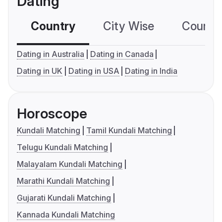
Dating
Country
City Wise
Country
Dating in Australia
Dating in Canada
Dating in UK
Dating in USA
Dating in India
Horoscope
Kundali Matching
Tamil Kundali Matching
Telugu Kundali Matching
Malayalam Kundali Matching
Marathi Kundali Matching
Gujarati Kundali Matching
Kannada Kundali Matching