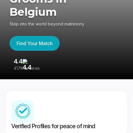
Belgium
Step into the world beyond matrimony
Find Your Match
4.4
3
417K reviews
Re
Verified Profiles for peace of mind