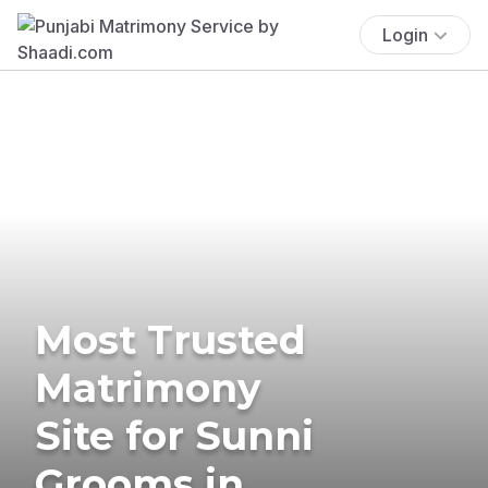
Login
Most Trusted
Matrimony
Site for Sunni
Grooms in