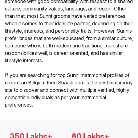
someone with good compatibility with respect to a shared
culture, community values, language, and region. Other
than that, most Sunni grooms have varied preferences
when it comes to their ideal life partner, depending on their
lifestyle, interests, and personality traits. However, Sunnis
prefer brides that are well-educated, from a similar culture,
someone who is both modern and traditional, can share
responsibilities well, is career-oriented, and has similar
lifestyle interests.
If you are searching for top Sunni matrimonial profiles of
grooms in Belgium then Shaadi.com is the best matrimony
site to discover and connect with multiple verified, highly
compatible individuals as per your matrimonial
preferences.
350 Lakhs+
80 Lakhs+