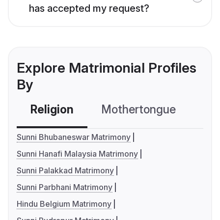
has accepted my request?
Explore Matrimonial Profiles
By
Religion
Mothertongue
Co
Sunni Bhubaneswar Matrimony
Sunni Hanafi Malaysia Matrimony
Sunni Palakkad Matrimony
Sunni Parbhani Matrimony
Hindu Belgium Matrimony