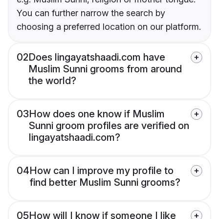
You can further narrow the search by
choosing a preferred location on our platform.
02
Does lingayatshaadi.com have
Muslim Sunni grooms from around
the world?
03
How does one know if Muslim
Sunni groom profiles are verified on
lingayatshaadi.com?
04
How can I improve my profile to
find better Muslim Sunni grooms?
05
How will I know if someone I like