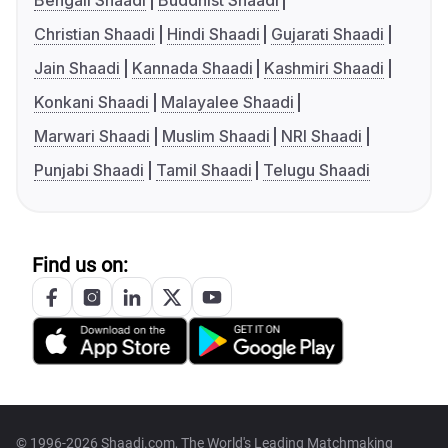
Bengali Shaadi
Buddhist Shaadi
Christian Shaadi
Hindi Shaadi
Gujarati Shaadi
Jain Shaadi
Kannada Shaadi
Kashmiri Shaadi
Konkani Shaadi
Malayalee Shaadi
Marwari Shaadi
Muslim Shaadi
NRI Shaadi
Punjabi Shaadi
Tamil Shaadi
Telugu Shaadi
Find us on:
© 1996-2026 Shaadi.com, The World's Leading Matchmaking