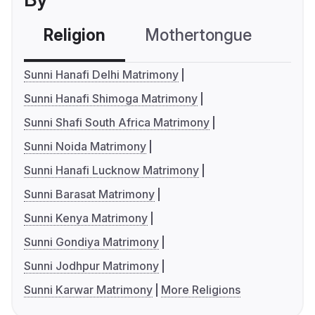
Religion
Mothertongue
Co
Sunni Hanafi Delhi Matrimony
Sunni Hanafi Shimoga Matrimony
Sunni Shafi South Africa Matrimony
Sunni Noida Matrimony
Sunni Hanafi Lucknow Matrimony
Sunni Barasat Matrimony
Sunni Kenya Matrimony
Sunni Gondiya Matrimony
Sunni Jodhpur Matrimony
Sunni Karwar Matrimony
More Religions