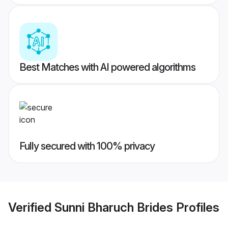
Best Matches with AI powered algorithms
Fully secured with 100% privacy
Verified
Sunni Bharuch Brides
Profiles