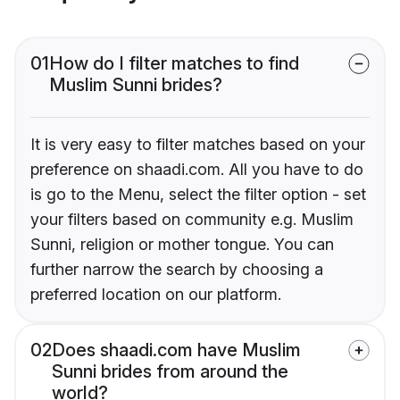
01
How do I filter matches to find
Muslim Sunni brides?
It is very easy to filter matches based on your
preference on shaadi.com. All you have to do
is go to the Menu, select the filter option - set
your filters based on community e.g. Muslim
Sunni, religion or mother tongue. You can
further narrow the search by choosing a
preferred location on our platform.
02
Does shaadi.com have Muslim
Sunni brides from around the
world?