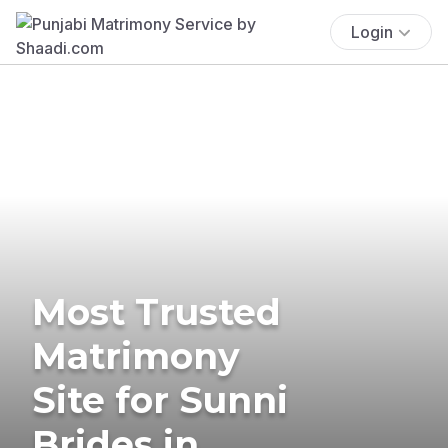
Login
Most Trusted
Matrimony
Site for Sunni
Brides in