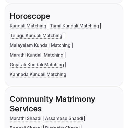
Horoscope
Kundali Matching
Tamil Kundali Matching
Telugu Kundali Matching
Malayalam Kundali Matching
Marathi Kundali Matching
Gujarati Kundali Matching
Kannada Kundali Matching
Community Matrimony
Services
Marathi Shaadi
Assamese Shaadi