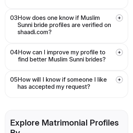
03
How does one know if Muslim
Sunni bride profiles are verified on
shaadi.com?
04
How can I improve my profile to
find better Muslim Sunni brides?
05
How will I know if someone I like
has accepted my request?
Explore Matrimonial Profiles
By