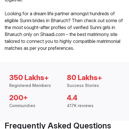
Looking for a dream life partner amongst hundreds of
eligible Sunni brides in Bharuch? Then check out some of
the most sought-after profiles of verified Sunni girls in
Bharuch only on Shaadi.com – the best matrimony site
tailored to connect you to highly compatible matrimonial
matches as per your preferences.
350 Lakhs+
80 Lakhs+
Registered Members
Success Stories
200+
4.4
Communities
417K reviews
Frequently Asked Questions