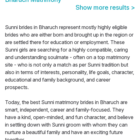
Show more results
>
Sunni brides in Bharuch represent mostly highly eligible
brides who are either born and brought up in the region or
are settled there for education or employment. These
Sunni girls are searching for a highly compatible, caring
and understanding soulmate - often on a top matrimony
site - who is not only a match as per Sunni tradition but
also in terms of interests, personality, life goals, character,
educational and family background, and career
prospects.
Today, the best Sunni matrimony brides in Bharuch are
smart, independent, career and family-focused. They
have a kind, open-minded, and fun character, and believe
in settling down with Sunni groom with whom they can
nurture a beautiful family and have an exciting future
together.