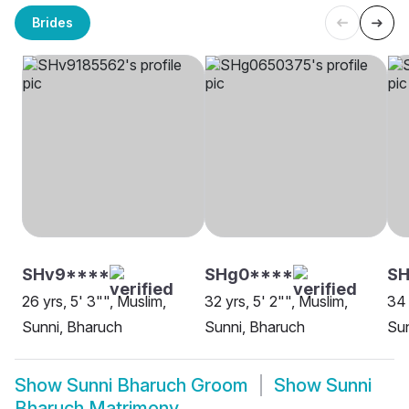
Brides
SHv9****
SHg0****
SH
26 yrs, 5' 3"", Muslim,
32 yrs, 5' 2"", Muslim,
34 
Sunni, Bharuch
Sunni, Bharuch
Sun
Show
Sunni Bharuch Groom
Show
Sunni
Bharuch Matrimony