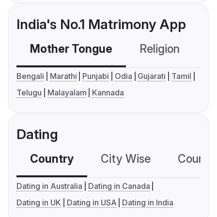
India's No.1 Matrimony App
Mother Tongue
Religion
C
Bengali
Marathi
Punjabi
Odia
Gujarati
Tamil
Telugu
Malayalam
Kannada
Dating
Country
City Wise
Country
Dating in Australia
Dating in Canada
Dating in UK
Dating in USA
Dating in India