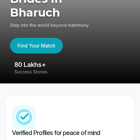
Bharuch
Step into the world beyond matrimony
Find Your Match
80 Lakhs+
4
Success Stories
41
Verified Profiles for peace of mind