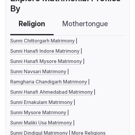
By
Religion
Mothertongue
Co
Sunni Chittorgarh Matrimony
Sunni Hanafi Indore Matrimony
Sunni Hanafi Mysore Matrimony
Sunni Navsari Matrimony
Ramgharia Chandigarh Matrimony
Sunni Hanafi Ahmedabad Matrimony
Sunni Ernakulam Matrimony
Sunni Mysore Matrimony
Sunni Maliki Usa Matrimony
Sunni Dindigul Matrimony
More Religions