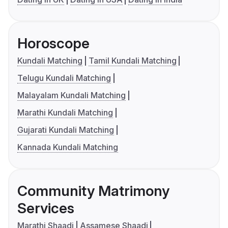
Horoscope
Kundali Matching
Tamil Kundali Matching
Telugu Kundali Matching
Malayalam Kundali Matching
Marathi Kundali Matching
Gujarati Kundali Matching
Kannada Kundali Matching
Community Matrimony
Services
Marathi Shaadi
Assamese Shaadi