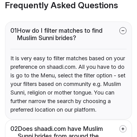
Frequently Asked Questions
01
How do I filter matches to find
Muslim Sunni brides?
It is very easy to filter matches based on your
preference on shaadi.com. All you have to do
is go to the Menu, select the filter option - set
your filters based on community e.g. Muslim
Sunni, religion or mother tongue. You can
further narrow the search by choosing a
preferred location on our platform.
02
Does shaadi.com have Muslim
Sunni brides from around the