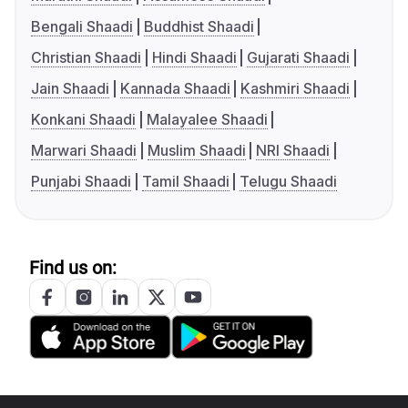
Bengali Shaadi
Buddhist Shaadi
Christian Shaadi
Hindi Shaadi
Gujarati Shaadi
Jain Shaadi
Kannada Shaadi
Kashmiri Shaadi
Konkani Shaadi
Malayalee Shaadi
Marwari Shaadi
Muslim Shaadi
NRI Shaadi
Punjabi Shaadi
Tamil Shaadi
Telugu Shaadi
Find us on: