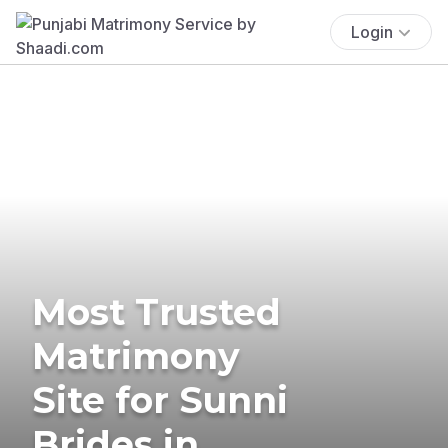
Login
Most Trusted
Matrimony
Site for Sunni
Brides in