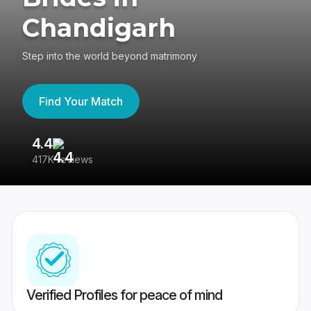
Chandigarh
Step into the world beyond matrimony
Find Your Match
4.4
3
417K reviews
Re
Verified Profiles for peace of mind