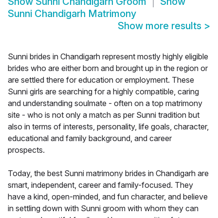
Show
Sunni Chandigarh Groom
Show
Sunni Chandigarh Matrimony
Show more results
>
Sunni brides in Chandigarh represent mostly highly eligible
brides who are either born and brought up in the region or
are settled there for education or employment. These
Sunni girls are searching for a highly compatible, caring
and understanding soulmate - often on a top matrimony
site - who is not only a match as per Sunni tradition but
also in terms of interests, personality, life goals, character,
educational and family background, and career
prospects.
Today, the best Sunni matrimony brides in Chandigarh are
smart, independent, career and family-focused. They
have a kind, open-minded, and fun character, and believe
in settling down with Sunni groom with whom they can