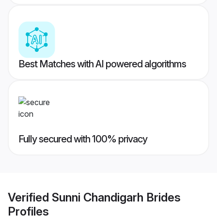
Best Matches with AI powered algorithms
Fully secured with 100% privacy
Verified
Sunni Chandigarh Brides
Profiles