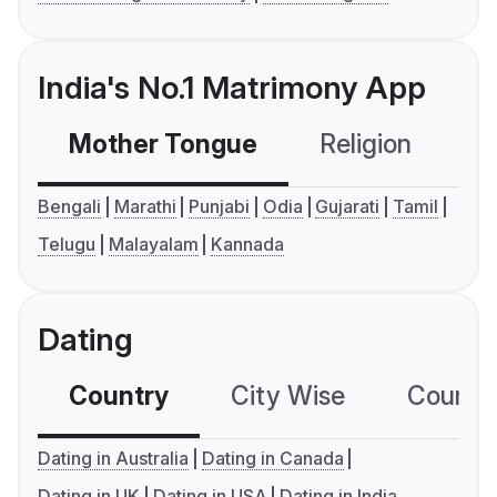
India's No.1 Matrimony App
Mother Tongue
Religion
C
Bengali
Marathi
Punjabi
Odia
Gujarati
Tamil
Telugu
Malayalam
Kannada
Dating
Country
City Wise
Country
Dating in Australia
Dating in Canada
Dating in UK
Dating in USA
Dating in India