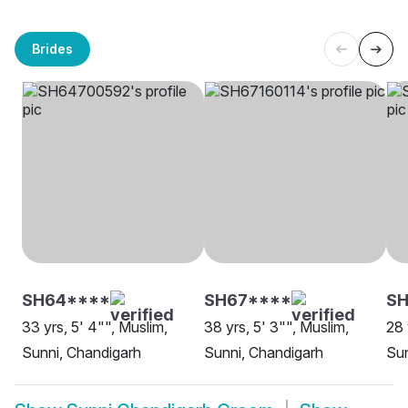
Brides
SH64****
SH67****
SH
33 yrs, 5' 4"", Muslim,
38 yrs, 5' 3"", Muslim,
28 
Sunni, Chandigarh
Sunni, Chandigarh
Sun