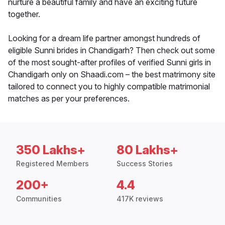
nurture a beautiful family and have an exciting future
together.
Looking for a dream life partner amongst hundreds of
eligible Sunni brides in Chandigarh? Then check out some
of the most sought-after profiles of verified Sunni girls in
Chandigarh only on Shaadi.com – the best matrimony site
tailored to connect you to highly compatible matrimonial
matches as per your preferences.
350 Lakhs+
80 Lakhs+
Registered Members
Success Stories
200+
4.4
Communities
417K reviews