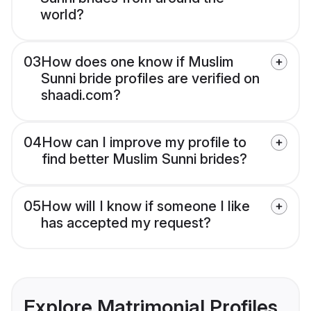
world?
03
How does one know if Muslim
Sunni bride profiles are verified on
shaadi.com?
04
How can I improve my profile to
find better Muslim Sunni brides?
05
How will I know if someone I like
has accepted my request?
Explore Matrimonial Profiles