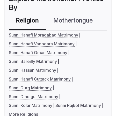
By
Religion
Mothertongue
Co
Sunni Hanafi Moradabad Matrimony
Sunni Hanafi Vadodara Matrimony
Sunni Hanafi Oman Matrimony
Sunni Bareilly Matrimony
Sunni Hassan Matrimony
Sunni Hanafi Cuttack Matrimony
Sunni Durg Matrimony
Sunni Dindigul Matrimony
Sunni Kolar Matrimony
Sunni Rajkot Matrimony
More Religions