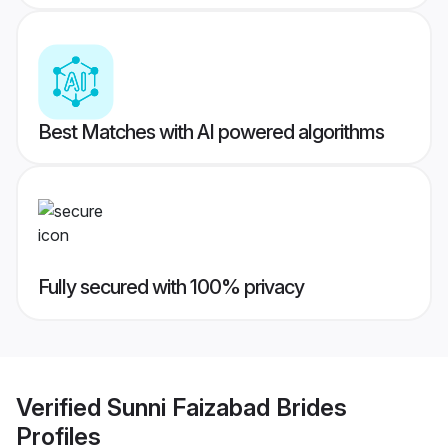
Best Matches with AI powered algorithms
Fully secured with 100% privacy
Verified
Sunni Faizabad Brides
Profiles