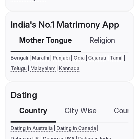
India's No.1 Matrimony App
Mother Tongue
Religion
C
Bengali
Marathi
Punjabi
Odia
Gujarati
Tamil
Telugu
Malayalam
Kannada
Dating
Country
City Wise
Country
Dating in Australia
Dating in Canada
Dating in UK
Dating in USA
Dating in India