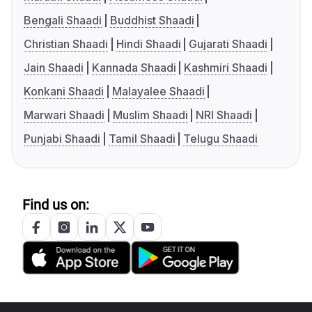
Bengali Shaadi
Buddhist Shaadi
Christian Shaadi
Hindi Shaadi
Gujarati Shaadi
Jain Shaadi
Kannada Shaadi
Kashmiri Shaadi
Konkani Shaadi
Malayalee Shaadi
Marwari Shaadi
Muslim Shaadi
NRI Shaadi
Punjabi Shaadi
Tamil Shaadi
Telugu Shaadi
Find us on: