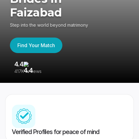
Faizabad
Step into the world beyond matrimony
Find Your Match
4.4
3
417K reviews
Re
Verified Profiles for peace of mind