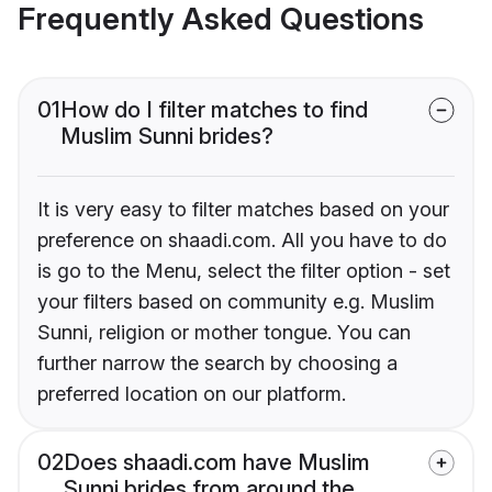
Frequently Asked Questions
01
How do I filter matches to find
Muslim Sunni brides?
It is very easy to filter matches based on your
preference on shaadi.com. All you have to do
is go to the Menu, select the filter option - set
your filters based on community e.g. Muslim
Sunni, religion or mother tongue. You can
further narrow the search by choosing a
preferred location on our platform.
02
Does shaadi.com have Muslim
Sunni brides from around the