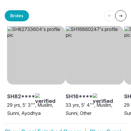
Brides
SH82****
SH16****
SH
29 yrs, 5' 3"", Muslim,
33 yrs, 5' 4"", Muslim,
29 
Sunni, Ayodhya
Sunni, Other
Sun