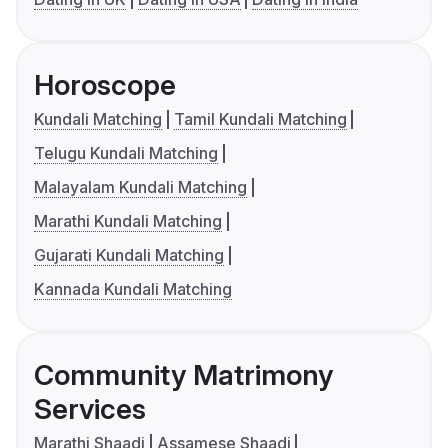
Horoscope
Kundali Matching
Tamil Kundali Matching
Telugu Kundali Matching
Malayalam Kundali Matching
Marathi Kundali Matching
Gujarati Kundali Matching
Kannada Kundali Matching
Community Matrimony
Services
Marathi Shaadi
Assamese Shaadi