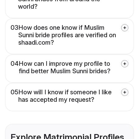
world?
03
How does one know if Muslim
Sunni bride profiles are verified on
shaadi.com?
04
How can I improve my profile to
find better Muslim Sunni brides?
05
How will I know if someone I like
has accepted my request?
Explore Matrimonial Profiles