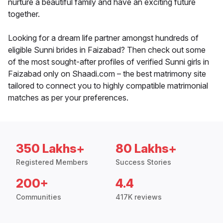
nurture a beautiful family and have an exciting future
together.
Looking for a dream life partner amongst hundreds of
eligible Sunni brides in Faizabad? Then check out some
of the most sought-after profiles of verified Sunni girls in
Faizabad only on Shaadi.com – the best matrimony site
tailored to connect you to highly compatible matrimonial
matches as per your preferences.
350 Lakhs+
80 Lakhs+
Registered Members
Success Stories
200+
4.4
Communities
417K reviews