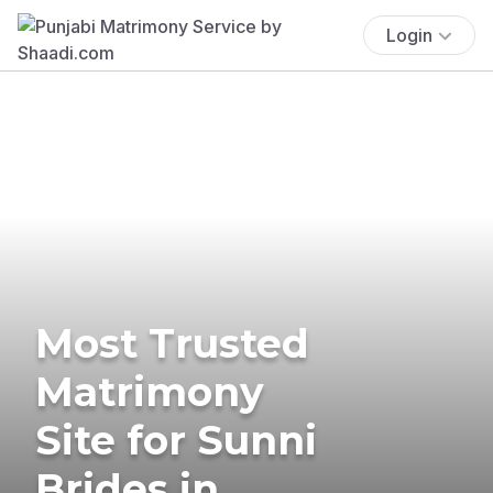
Login
Most Trusted
Matrimony
Site for Sunni
Brides in