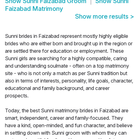
Show
Sunni Faizabad Groom
Show
Sunni
Faizabad Matrimony
Show more results
>
Sunni brides in Faizabad represent mostly highly eligible
brides who are either born and brought up in the region or
are settled there for education or employment. These
Sunni girls are searching for a highly compatible, caring
and understanding soulmate - often on a top matrimony
site - who is not only a match as per Sunni tradition but
also in terms of interests, personality, life goals, character,
educational and family background, and career
prospects.
Today, the best Sunni matrimony brides in Faizabad are
smart, independent, career and family-focused. They
have a kind, open-minded, and fun character, and believe
in settling down with Sunni groom with whom they can