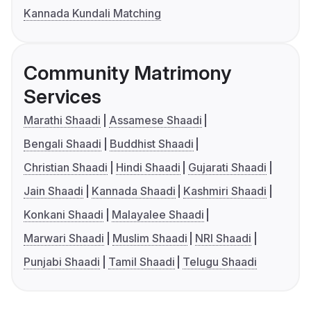
Kannada Kundali Matching
Community Matrimony
Services
Marathi Shaadi
Assamese Shaadi
Bengali Shaadi
Buddhist Shaadi
Christian Shaadi
Hindi Shaadi
Gujarati Shaadi
Jain Shaadi
Kannada Shaadi
Kashmiri Shaadi
Konkani Shaadi
Malayalee Shaadi
Marwari Shaadi
Muslim Shaadi
NRI Shaadi
Punjabi Shaadi
Tamil Shaadi
Telugu Shaadi