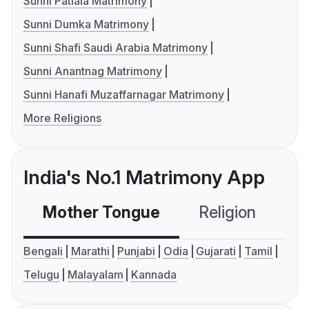
Sunni Patiala Matrimony
Sunni Dumka Matrimony
Sunni Shafi Saudi Arabia Matrimony
Sunni Anantnag Matrimony
Sunni Hanafi Muzaffarnagar Matrimony
More Religions
India's No.1 Matrimony App
Mother Tongue
Religion
C
Bengali
Marathi
Punjabi
Odia
Gujarati
Tamil
Telugu
Malayalam
Kannada