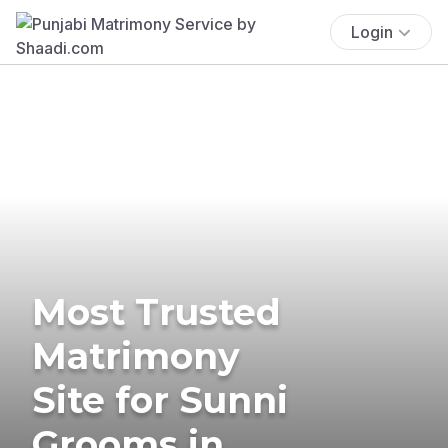
Login
Most Trusted
Matrimony
Site for Sunni
Grooms in