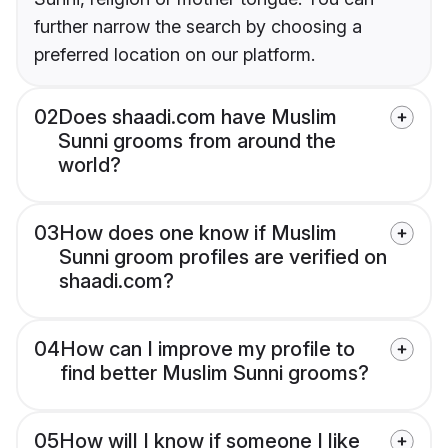
further narrow the search by choosing a
preferred location on our platform.
02
Does shaadi.com have Muslim
Sunni grooms from around the
world?
03
How does one know if Muslim
Sunni groom profiles are verified on
shaadi.com?
04
How can I improve my profile to
find better Muslim Sunni grooms?
05
How will I know if someone I like