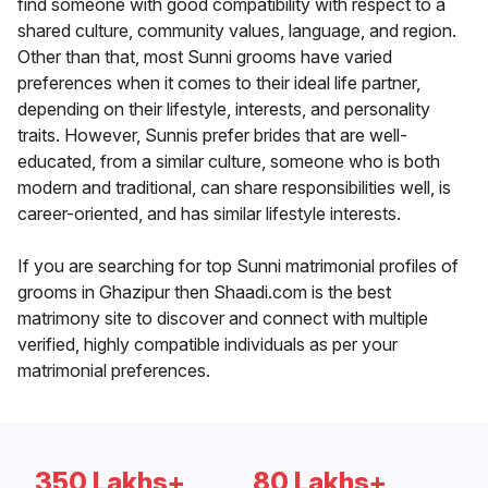
find someone with good compatibility with respect to a
shared culture, community values, language, and region.
Other than that, most Sunni grooms have varied
preferences when it comes to their ideal life partner,
depending on their lifestyle, interests, and personality
traits. However, Sunnis prefer brides that are well-
educated, from a similar culture, someone who is both
modern and traditional, can share responsibilities well, is
career-oriented, and has similar lifestyle interests.
If you are searching for top Sunni matrimonial profiles of
grooms in Ghazipur then Shaadi.com is the best
matrimony site to discover and connect with multiple
verified, highly compatible individuals as per your
matrimonial preferences.
350 Lakhs+
80 Lakhs+