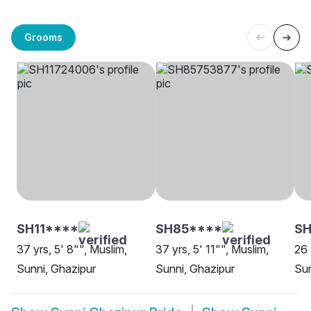
Grooms
SH11****
SH85****
SH
37 yrs, 5' 8"", Muslim,
37 yrs, 5' 11"", Muslim,
26 
Sunni, Ghazipur
Sunni, Ghazipur
Sun