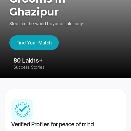
Ghazipur
Step into the world beyond matrimony
Find Your Match
80 Lakhs+
4
Success Stories
41
Verified Profiles for peace of mind