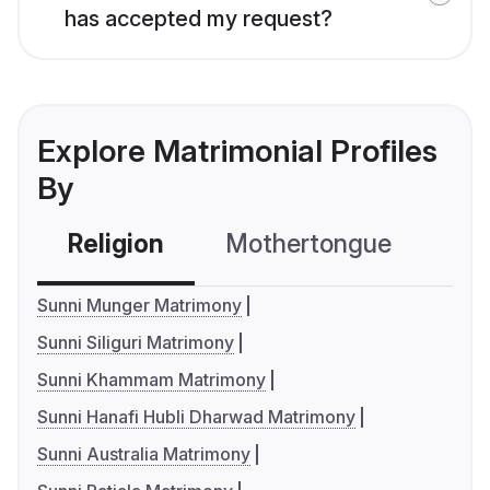
has accepted my request?
Explore Matrimonial Profiles
By
Religion
Mothertongue
Co
Sunni Munger Matrimony
Sunni Siliguri Matrimony
Sunni Khammam Matrimony
Sunni Hanafi Hubli Dharwad Matrimony
Sunni Australia Matrimony