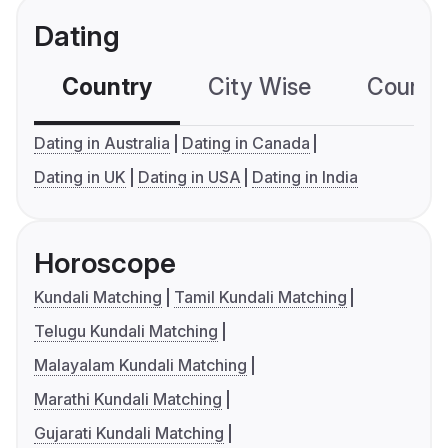
Dating
Country
City Wise
Country
Dating in Australia
Dating in Canada
Dating in UK
Dating in USA
Dating in India
Horoscope
Kundali Matching
Tamil Kundali Matching
Telugu Kundali Matching
Malayalam Kundali Matching
Marathi Kundali Matching
Gujarati Kundali Matching