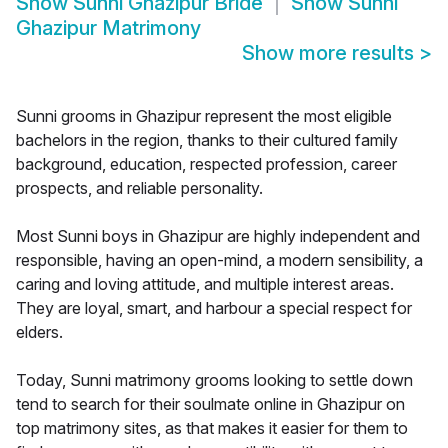
Show
Sunni Ghazipur Bride
Show
Sunni
Ghazipur Matrimony
Show more results
>
Sunni grooms in Ghazipur represent the most eligible
bachelors in the region, thanks to their cultured family
background, education, respected profession, career
prospects, and reliable personality.
Most Sunni boys in Ghazipur are highly independent and
responsible, having an open-mind, a modern sensibility, a
caring and loving attitude, and multiple interest areas.
They are loyal, smart, and harbour a special respect for
elders.
Today, Sunni matrimony grooms looking to settle down
tend to search for their soulmate online in Ghazipur on
top matrimony sites, as that makes it easier for them to