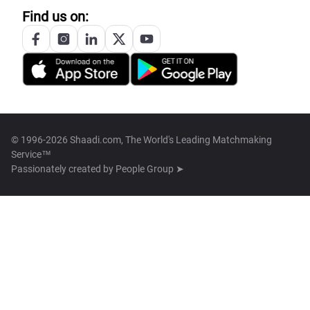
Find us on:
© 1996-2026 Shaadi.com, The World's Leading Matchmaking
Service™
Passionately created by
People Group ➤