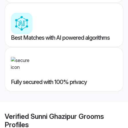
Best Matches with AI powered algorithms
Fully secured with 100% privacy
Verified
Sunni Ghazipur Grooms
Profiles