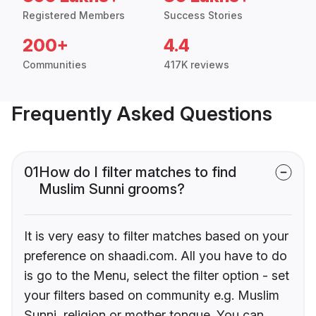
Registered Members
Success Stories
200+
4.4
Communities
417K reviews
Frequently Asked Questions
01
How do I filter matches to find
Muslim Sunni grooms?
It is very easy to filter matches based on your
preference on shaadi.com. All you have to do
is go to the Menu, select the filter option - set
your filters based on community e.g. Muslim
Sunni, religion or mother tongue. You can