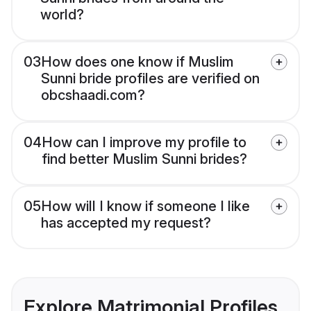
world?
03
How does one know if Muslim
Sunni bride profiles are verified on
obcshaadi.com?
04
How can I improve my profile to
find better Muslim Sunni brides?
05
How will I know if someone I like
has accepted my request?
Explore Matrimonial Profiles