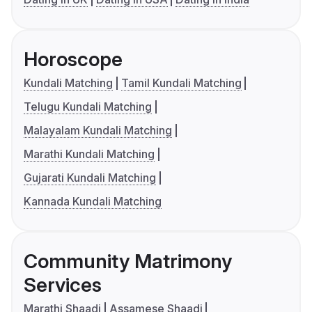
Horoscope
Kundali Matching
Tamil Kundali Matching
Telugu Kundali Matching
Malayalam Kundali Matching
Marathi Kundali Matching
Gujarati Kundali Matching
Kannada Kundali Matching
Community Matrimony
Services
Marathi Shaadi
Assamese Shaadi