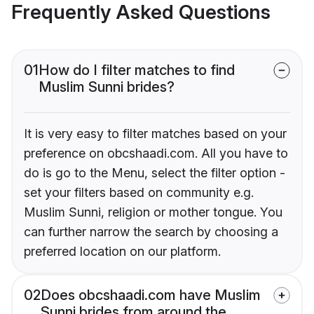
Frequently Asked Questions
01
How do I filter matches to find
Muslim Sunni brides?
It is very easy to filter matches based on your
preference on obcshaadi.com. All you have to
do is go to the Menu, select the filter option -
set your filters based on community e.g.
Muslim Sunni, religion or mother tongue. You
can further narrow the search by choosing a
preferred location on our platform.
02
Does obcshaadi.com have Muslim
Sunni brides from around the