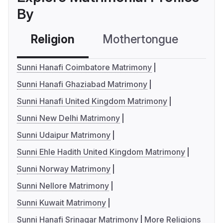
By
Religion
Mothertongue
Co
Sunni Hanafi Coimbatore Matrimony
Sunni Hanafi Ghaziabad Matrimony
Sunni Hanafi United Kingdom Matrimony
Sunni New Delhi Matrimony
Sunni Udaipur Matrimony
Sunni Ehle Hadith United Kingdom Matrimony
Sunni Norway Matrimony
Sunni Nellore Matrimony
Sunni Kuwait Matrimony
Sunni Hanafi Srinagar Matrimony
More Religions