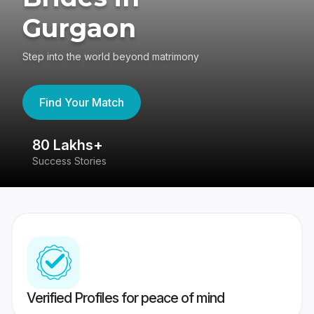
Gurgaon
Step into the world beyond matrimony
Find Your Match
80 Lakhs+
4
Success Stories
41
Verified Profiles for peace of mind