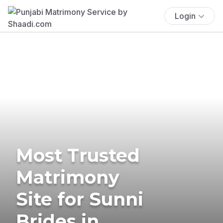
Login
Most Trusted
Matrimony
Site for Sunni
Brides in