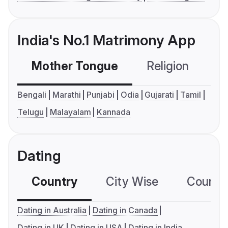
India's No.1 Matrimony App
Mother Tongue
Religion
C
Bengali
Marathi
Punjabi
Odia
Gujarati
Tamil
Telugu
Malayalam
Kannada
Dating
Country
City Wise
Country
Dating in Australia
Dating in Canada
Dating in UK
Dating in USA
Dating in India