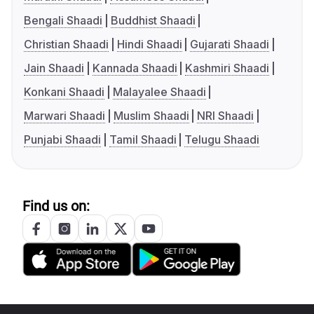
Bengali Shaadi
Buddhist Shaadi
Christian Shaadi
Hindi Shaadi
Gujarati Shaadi
Jain Shaadi
Kannada Shaadi
Kashmiri Shaadi
Konkani Shaadi
Malayalee Shaadi
Marwari Shaadi
Muslim Shaadi
NRI Shaadi
Punjabi Shaadi
Tamil Shaadi
Telugu Shaadi
Find us on: