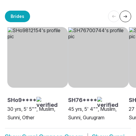
Brides
SHo9****
SH76****
SH
30 yrs, 5' 5"", Muslim,
45 yrs, 5' 4"", Muslim,
27 
Sunni, Other
Sunni, Gurugram
Sun