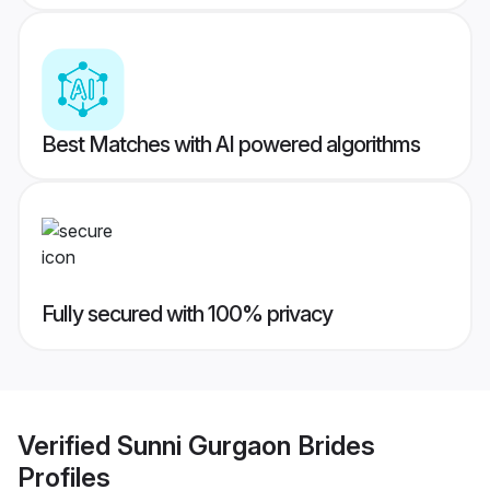
Best Matches with AI powered algorithms
Fully secured with 100% privacy
Verified
Sunni Gurgaon Brides
Profiles