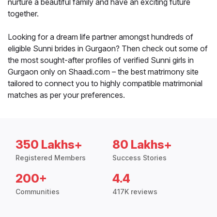
nurture a beautiful family and have an exciting future
together.
Looking for a dream life partner amongst hundreds of
eligible Sunni brides in Gurgaon? Then check out some of
the most sought-after profiles of verified Sunni girls in
Gurgaon only on Shaadi.com – the best matrimony site
tailored to connect you to highly compatible matrimonial
matches as per your preferences.
350 Lakhs+
80 Lakhs+
Registered Members
Success Stories
200+
4.4
Communities
417K reviews