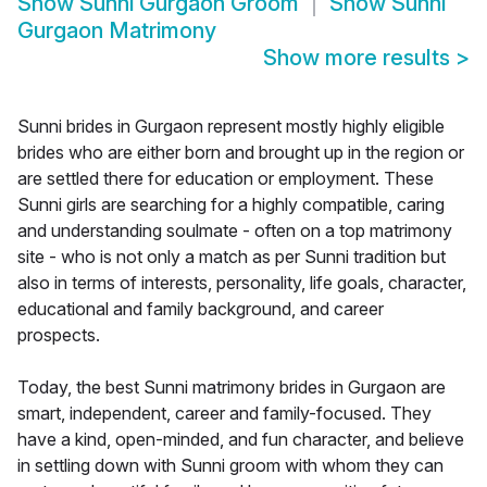
Show
Sunni Gurgaon Groom
Show
Sunni
Gurgaon Matrimony
Show more results
>
Sunni brides in Gurgaon represent mostly highly eligible
brides who are either born and brought up in the region or
are settled there for education or employment. These
Sunni girls are searching for a highly compatible, caring
and understanding soulmate - often on a top matrimony
site - who is not only a match as per Sunni tradition but
also in terms of interests, personality, life goals, character,
educational and family background, and career
prospects.
Today, the best Sunni matrimony brides in Gurgaon are
smart, independent, career and family-focused. They
have a kind, open-minded, and fun character, and believe
in settling down with Sunni groom with whom they can