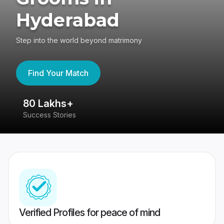
Hyderabad
Step into the world beyond matrimony
Find Your Match
80 Lakhs+
4
Success Stories
41
Verified Profiles for peace of mind