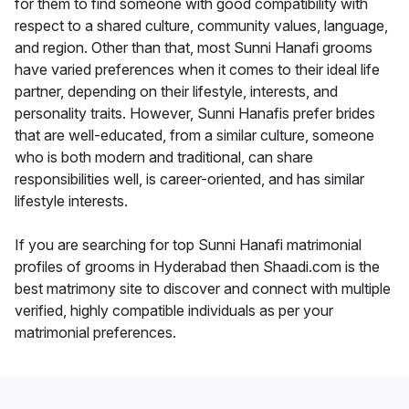
for them to find someone with good compatibility with
respect to a shared culture, community values, language,
and region. Other than that, most Sunni Hanafi grooms
have varied preferences when it comes to their ideal life
partner, depending on their lifestyle, interests, and
personality traits. However, Sunni Hanafis prefer brides
that are well-educated, from a similar culture, someone
who is both modern and traditional, can share
responsibilities well, is career-oriented, and has similar
lifestyle interests.
If you are searching for top Sunni Hanafi matrimonial
profiles of grooms in Hyderabad then Shaadi.com is the
best matrimony site to discover and connect with multiple
verified, highly compatible individuals as per your
matrimonial preferences.