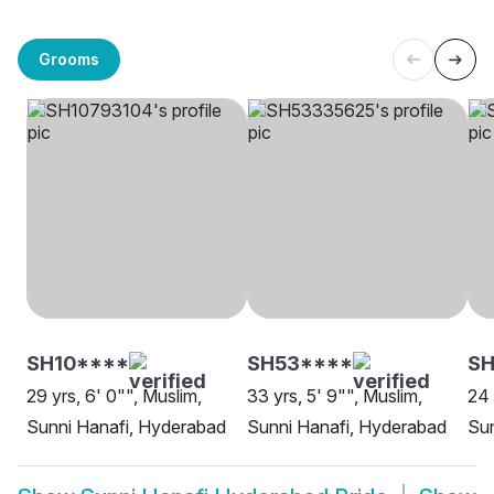
Grooms
SH10****
SH53****
SH
29 yrs, 6' 0"", Muslim,
33 yrs, 5' 9"", Muslim,
24 
Sunni Hanafi, Hyderabad
Sunni Hanafi, Hyderabad
Sun