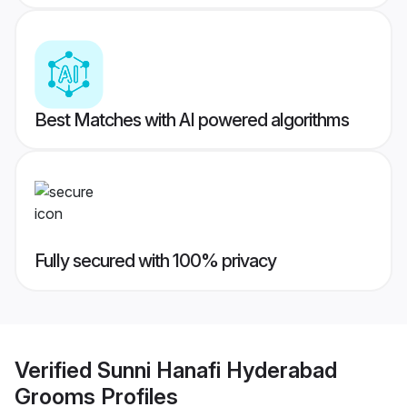
Best Matches with AI powered algorithms
Fully secured with 100% privacy
Verified
Sunni Hanafi Hyderabad
Grooms
Profiles