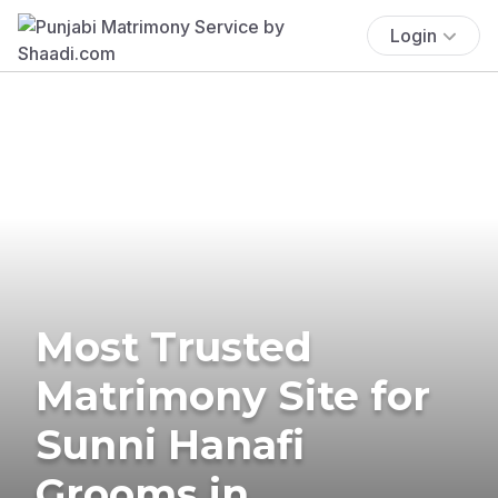
Login
Most Trusted
Matrimony Site for
Sunni Hanafi
Grooms in