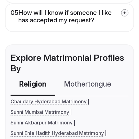
05
How will I know if someone I like
has accepted my request?
Explore Matrimonial Profiles
By
Religion
Mothertongue
Co
Chaudary Hyderabad Matrimony
Sunni Mumbai Matrimony
Sunni Akbarpur Matrimony
Sunni Ehle Hadith Hyderabad Matrimony