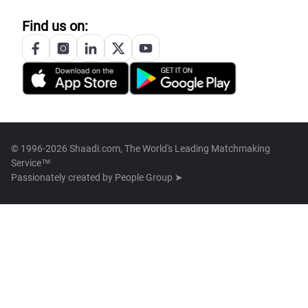
Find us on:
© 1996-2026 Shaadi.com, The World's Leading Matchmaking
Service™
Passionately created by
People Group ➤