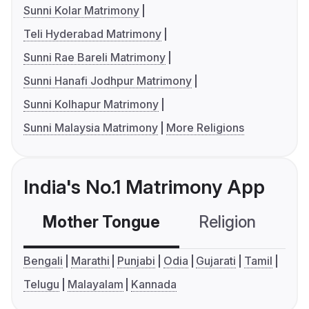
Sunni Kolar Matrimony
Teli Hyderabad Matrimony
Sunni Rae Bareli Matrimony
Sunni Hanafi Jodhpur Matrimony
Sunni Kolhapur Matrimony
Sunni Malaysia Matrimony
More Religions
India's No.1 Matrimony App
Mother Tongue
Religion
C
Bengali
Marathi
Punjabi
Odia
Gujarati
Tamil
Telugu
Malayalam
Kannada