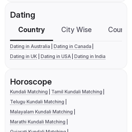
Dating
Country
City Wise
Country
Dating in Australia
Dating in Canada
Dating in UK
Dating in USA
Dating in India
Horoscope
Kundali Matching
Tamil Kundali Matching
Telugu Kundali Matching
Malayalam Kundali Matching
Marathi Kundali Matching
Gujarati Kundali Matching