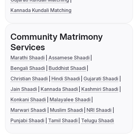
Kannada Kundali Matching
Community Matrimony
Services
Marathi Shaadi
Assamese Shaadi
Bengali Shaadi
Buddhist Shaadi
Christian Shaadi
Hindi Shaadi
Gujarati Shaadi
Jain Shaadi
Kannada Shaadi
Kashmiri Shaadi
Konkani Shaadi
Malayalee Shaadi
Marwari Shaadi
Muslim Shaadi
NRI Shaadi
Punjabi Shaadi
Tamil Shaadi
Telugu Shaadi