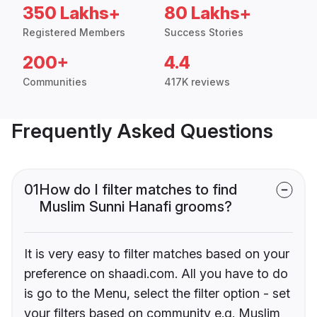
350 Lakhs+
80 Lakhs+
Registered Members
Success Stories
200+
4.4
Communities
417K reviews
Frequently Asked Questions
01
How do I filter matches to find
Muslim Sunni Hanafi grooms?
It is very easy to filter matches based on your
preference on shaadi.com. All you have to do
is go to the Menu, select the filter option - set
your filters based on community e.g. Muslim