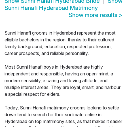
Show
Sunni Hanafi Hyderabad Bride
Show
Sunni Hanafi Hyderabad Matrimony
Show more results
>
Sunni Hanafi grooms in Hyderabad represent the most
eligible bachelors in the region, thanks to their cultured
family background, education, respected profession,
career prospects, and reliable personality.
Most Sunni Hanafi boys in Hyderabad are highly
independent and responsible, having an open-mind, a
modern sensibility, a caring and loving attitude, and
multiple interest areas. They are loyal, smart, and harbour
a special respect for elders.
Today, Sunni Hanafi matrimony grooms looking to settle
down tend to search for their soulmate online in
Hyderabad on top matrimony sites, as that makes it easier