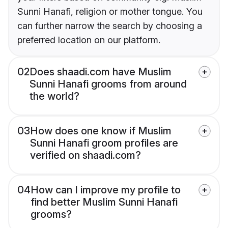
Sunni Hanafi, religion or mother tongue. You
can further narrow the search by choosing a
preferred location on our platform.
02
Does shaadi.com have Muslim
Sunni Hanafi grooms from around
the world?
03
How does one know if Muslim
Sunni Hanafi groom profiles are
verified on shaadi.com?
04
How can I improve my profile to
find better Muslim Sunni Hanafi
grooms?