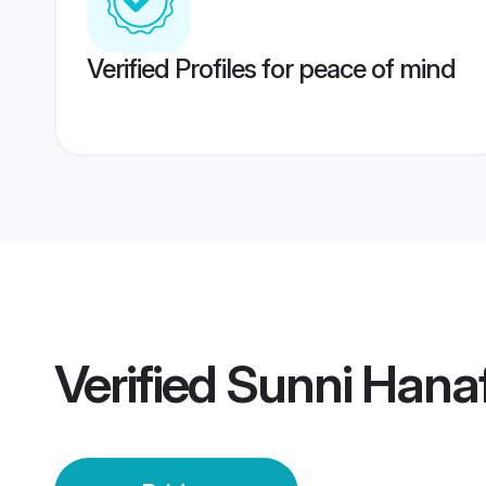
Verified Profiles for peace of mind
Verified
Sunni Hanaf