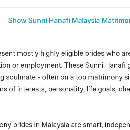
Show
Sunni Hanafi Malaysia Matrimo
esent mostly highly eligible brides who ar
ation or employment. These Sunni Hanafi gi
g soulmate - often on a top matrimony sit
ms of interests, personality, life goals, c
ony brides in Malaysia are smart, indepen