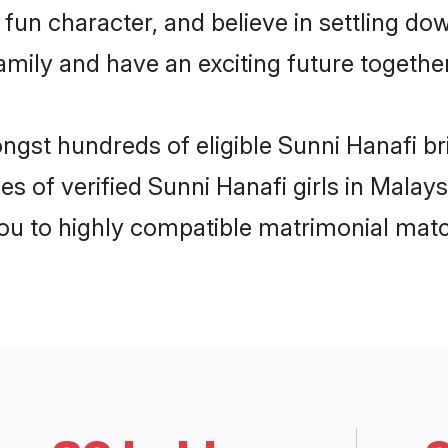
fun character, and believe in settling d
mily and have an exciting future together
ngst hundreds of eligible Sunni Hanafi b
es of verified Sunni Hanafi girls in Malay
you to highly compatible matrimonial mat