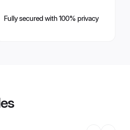
Fully secured with 100% privacy
les