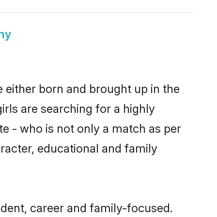
ny
e either born and brought up in the
rls are searching for a highly
e - who is not only a match as per
haracter, educational and family
dent, career and family-focused.