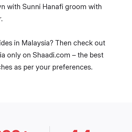
own with Sunni Hanafi groom with
.
rides in Malaysia? Then check out
sia only on Shaadi.com – the best
ches as per your preferences.