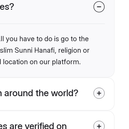
des?
l you have to do is go to the
slim Sunni Hanafi, religion or
 location on our platform.
m around the world?
s are verified on