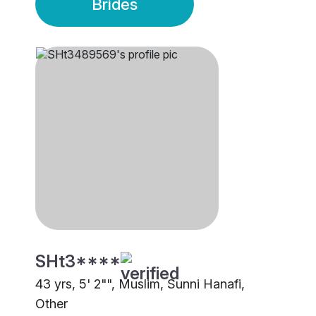
Brides
SHt3****
43 yrs, 5' 2"", Muslim, Sunni Hanafi,
Other