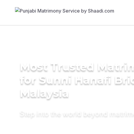
Most Trusted Matri
for Sunni Hanafi Bri
Malaysia
Step into the world beyond matri