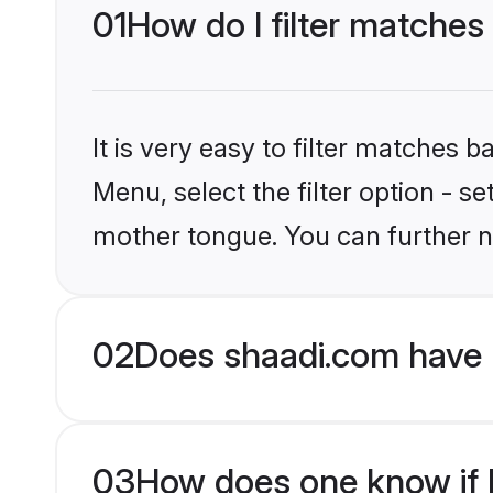
01
How do I filter matches
It is very easy to filter matches 
Menu, select the filter option - s
mother tongue. You can further n
02
Does shaadi.com have 
03
How does one know if M