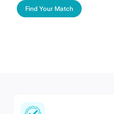
Find Your Match
350 Lakhs+
80 Lakhs
Registered Members
Success Stories