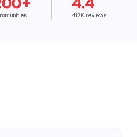
200+
4.4
mmunities
417K reviews