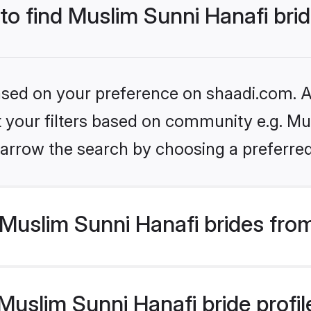
 to find Muslim Sunni Hanafi bri
based on your preference on shaadi.com. Al
et your filters based on community e.g. Mu
arrow the search by choosing a preferred
Muslim Sunni Hanafi brides fro
uslim Sunni Hanafi bride profile