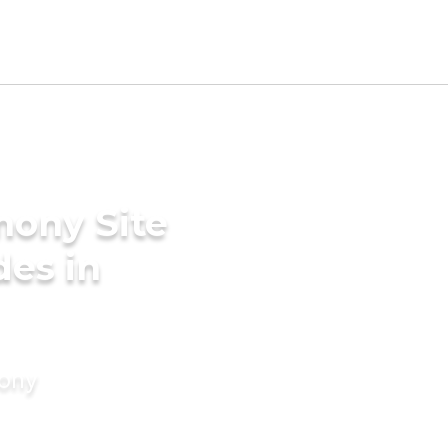
mony Site
des in
mony