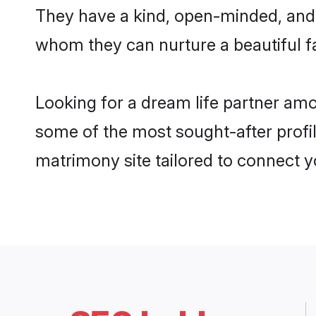
They have a kind, open-minded, and 
whom they can nurture a beautiful fa
Looking for a dream life partner amo
some of the most sought-after profil
matrimony site tailored to connect 