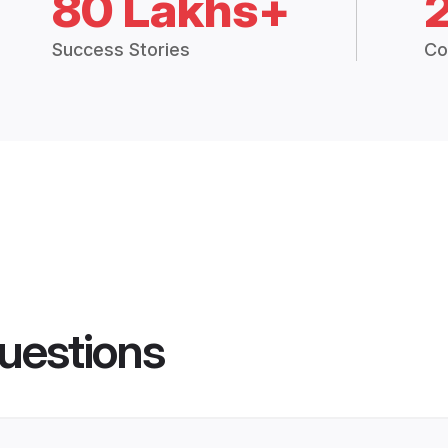
80 Lakhs+
Success Stories
Co
uestions