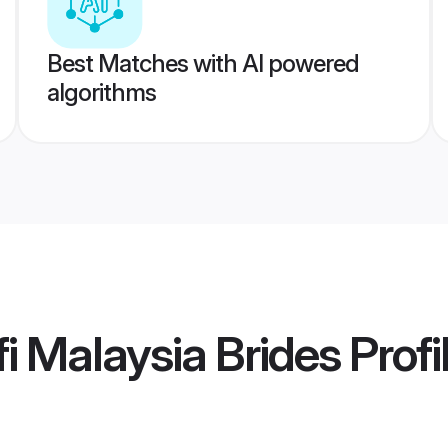
Best Matches with AI powered
algorithms
i Malaysia Brides
Profi