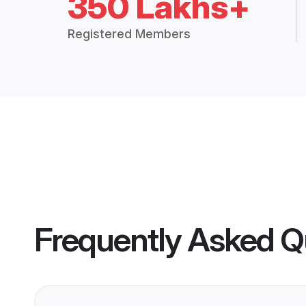
350 Lakhs+
Registered Members
Frequently Asked Q