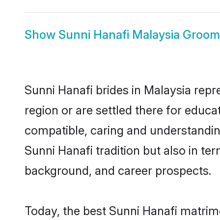
Show
Sunni Hanafi Malaysia Groom
Sunni Hanafi brides in Malaysia repr
region or are settled there for educ
compatible, caring and understandin
Sunni Hanafi tradition but also in ter
background, and career prospects.
Today, the best Sunni Hanafi matrim