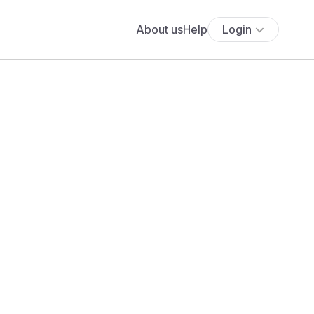
About us
Help
Login