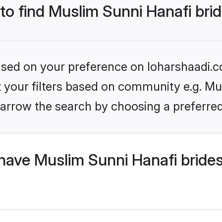
 to find Muslim Sunni Hanafi bri
based on your preference on loharshaadi.c
et your filters based on community e.g. Mu
arrow the search by choosing a preferred
have Muslim Sunni Hanafi bride