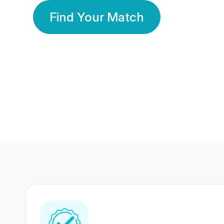
Find Your Match
350 Lakhs+
80 Lakhs
Registered Members
Success Stories