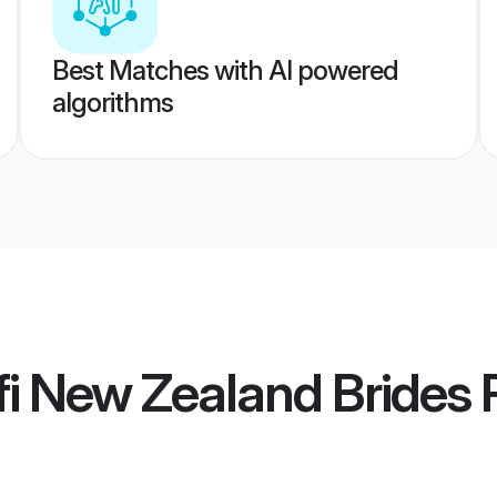
Best Matches with AI powered
algorithms
i New Zealand Brides
P