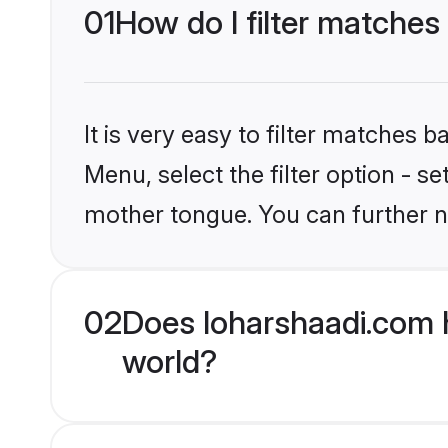
01
How do I filter matches
It is very easy to filter matches 
Menu, select the filter option - s
mother tongue. You can further n
02
Does loharshaadi.com 
world?