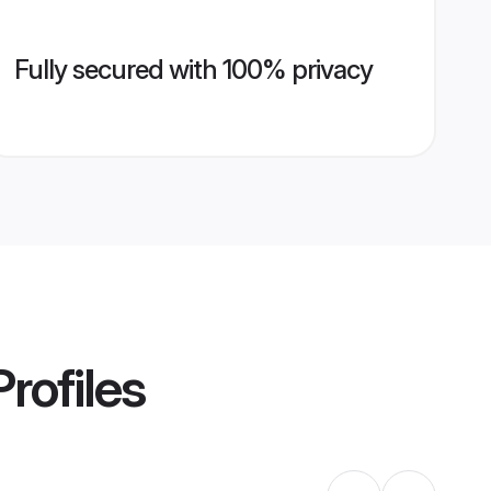
Fully secured with 100% privacy
rofiles