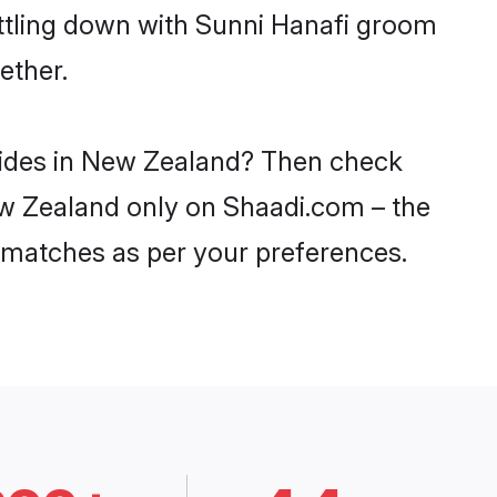
ettling down with Sunni Hanafi groom
ether.
brides in New Zealand? Then check
New Zealand only on Shaadi.com – the
 matches as per your preferences.