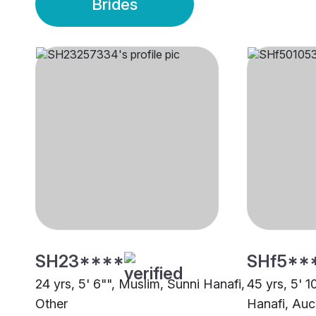
Brides
SH23****
SHf5**
24 yrs, 5' 6"", Muslim, Sunni Hanafi,
45 yrs, 5' 1
Other
Hanafi, Auc