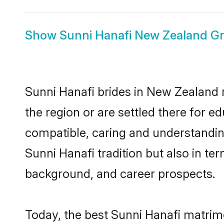
Show
Sunni Hanafi New Zealand G
Sunni Hanafi brides in New Zealand r
the region or are settled there for 
compatible, caring and understandin
Sunni Hanafi tradition but also in ter
background, and career prospects.
Today, the best Sunni Hanafi matrim