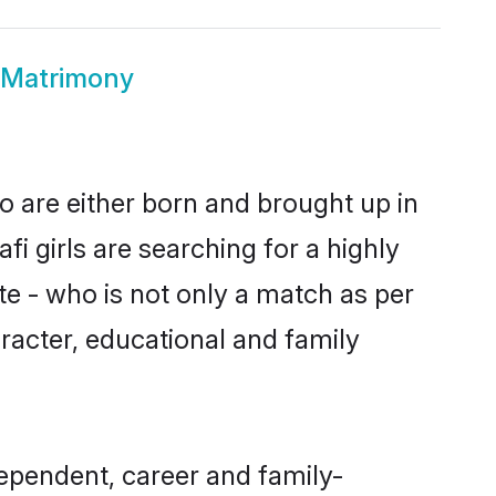
 Matrimony
o are either born and brought up in
i girls are searching for a highly
e - who is not only a match as per
haracter, educational and family
ependent, career and family-