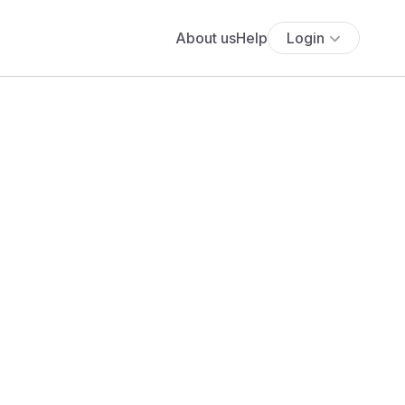
About us
Help
Login