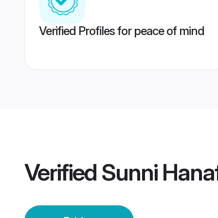
Verified Profiles for peace of mind
Verified
Sunni Hanaf