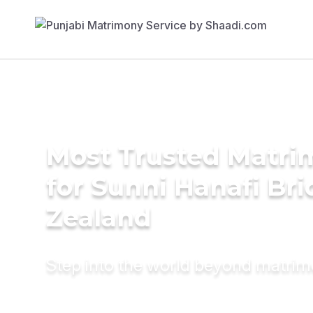
Most Trusted Matri
for Sunni Hanafi Br
Zealand
Step into the world beyond matri