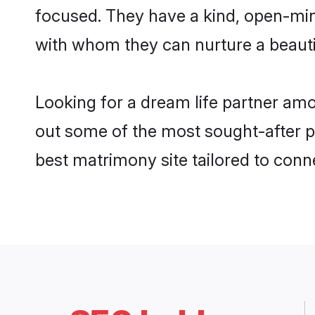
focused. They have a kind, open-min
with whom they can nurture a beautif
Looking for a dream life partner am
out some of the most sought-after pr
best matrimony site tailored to con