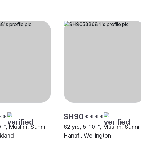
**
SH90****
0"", Muslim, Sunni
62 yrs, 5' 10"", Muslim, Sunni
kland
Hanafi, Wellington