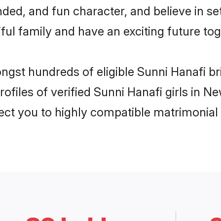
ded, and fun character, and believe in s
ul family and have an exciting future tog
ongst hundreds of eligible Sunni Hanafi 
ofiles of verified Sunni Hanafi girls in 
nect you to highly compatible matrimonial