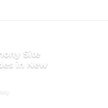
mony Site
ides in New
mony