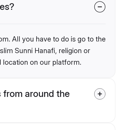
des?
om. All you have to do is go to the
slim Sunni Hanafi, religion or
 location on our platform.
s from around the