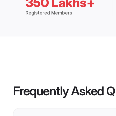
350 Lakhs+
Registered Members
Frequently Asked Q