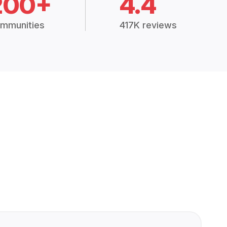
200+
4.4
mmunities
417K reviews