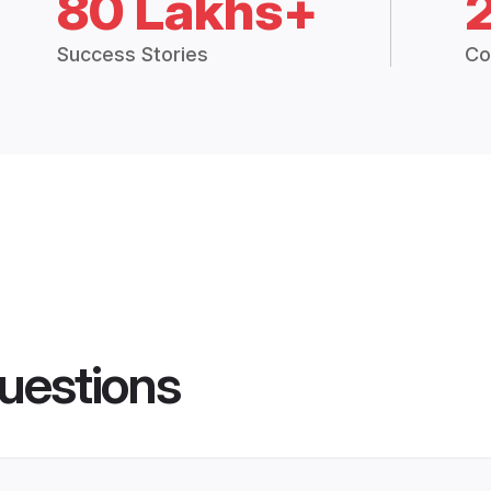
80 Lakhs+
Success Stories
Co
uestions