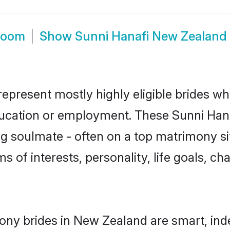
room
Show
Sunni Hanafi New Zealand
epresent mostly highly eligible brides wh
education or employment. These Sunni Hanaf
g soulmate - often on a top matrimony sit
ms of interests, personality, life goals, c
ony brides in New Zealand are smart, ind