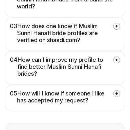
world?
03
How does one know if Muslim
Sunni Hanafi bride profiles are
verified on shaadi.com?
04
How can I improve my profile to
find better Muslim Sunni Hanafi
brides?
05
How will I know if someone I like
has accepted my request?