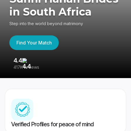
in South Africa
Step into the world beyond matrimony
Find Your Match
4.4
3
417K reviews
Re
Verified Profiles for peace of mind