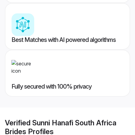
Best Matches with AI powered algorithms
Fully secured with 100% privacy
Verified
Sunni Hanafi South Africa
Brides
Profiles