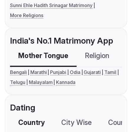
Sunni Ehle Hadith Srinagar Matrimony
More Religions
India's No.1 Matrimony App
Mother Tongue
Religion
C
Bengali
Marathi
Punjabi
Odia
Gujarati
Tamil
Telugu
Malayalam
Kannada
Dating
Country
City Wise
Country