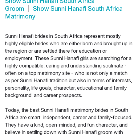
Show
Sunni Hanafi South Africa
Groom
Show
Sunni Hanafi South Africa
Matrimony
Sunni Hanafi brides in South Africa represent mostly
highly eligible brides who are either born and brought up in
the region or are settled there for education or
employment. These Sunni Hanafi girls are searching for a
highly compatible, caring and understanding soulmate -
often on a top matrimony site - who is not only a match
as per Sunni Hanafi tradition but also in terms of interests,
personality, life goals, character, educational and family
background, and career prospects.
Today, the best Sunni Hanafi matrimony brides in South
Africa are smart, independent, career and family-focused.
They have a kind, open-minded, and fun character, and
believe in settling down with Sunni Hanafi groom with