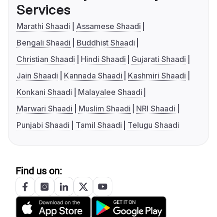
Services
Marathi Shaadi
Assamese Shaadi
Bengali Shaadi
Buddhist Shaadi
Christian Shaadi
Hindi Shaadi
Gujarati Shaadi
Jain Shaadi
Kannada Shaadi
Kashmiri Shaadi
Konkani Shaadi
Malayalee Shaadi
Marwari Shaadi
Muslim Shaadi
NRI Shaadi
Punjabi Shaadi
Tamil Shaadi
Telugu Shaadi
Find us on: