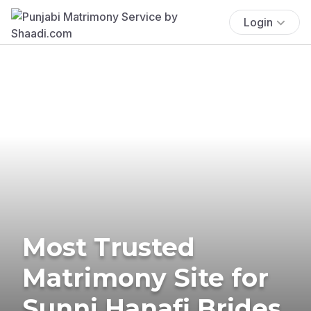
Login
Most Trusted
Matrimony Site for
Sunni Hanafi Brides