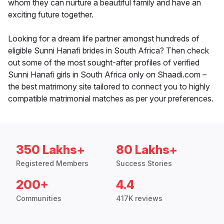
whom they can nurture a beautiful family and have an
exciting future together.
Looking for a dream life partner amongst hundreds of
eligible Sunni Hanafi brides in South Africa? Then check
out some of the most sought-after profiles of verified
Sunni Hanafi girls in South Africa only on Shaadi.com –
the best matrimony site tailored to connect you to highly
compatible matrimonial matches as per your preferences.
350 Lakhs+
80 Lakhs+
Registered Members
Success Stories
200+
4.4
Communities
417K reviews