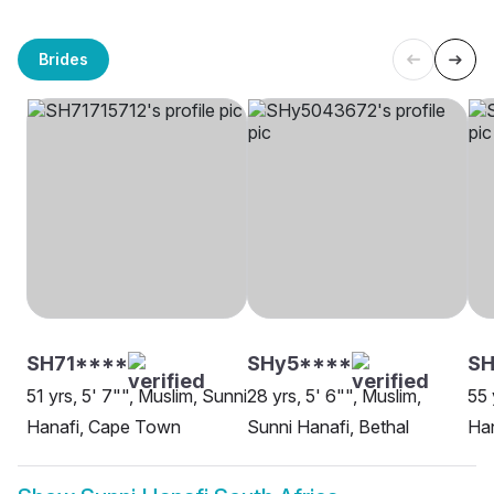
Brides
SH71****
SHy5****
SH
51 yrs, 5' 7"", Muslim, Sunni
28 yrs, 5' 6"", Muslim,
55 
Hanafi, Cape Town
Sunni Hanafi, Bethal
Han