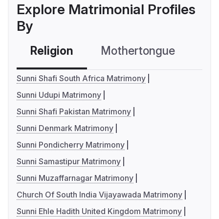
Explore Matrimonial Profiles
By
Religion
Mothertongue
Co
Sunni Shafi South Africa Matrimony
Sunni Udupi Matrimony
Sunni Shafi Pakistan Matrimony
Sunni Denmark Matrimony
Sunni Pondicherry Matrimony
Sunni Samastipur Matrimony
Sunni Muzaffarnagar Matrimony
Church Of South India Vijayawada Matrimony
Sunni Ehle Hadith United Kingdom Matrimony