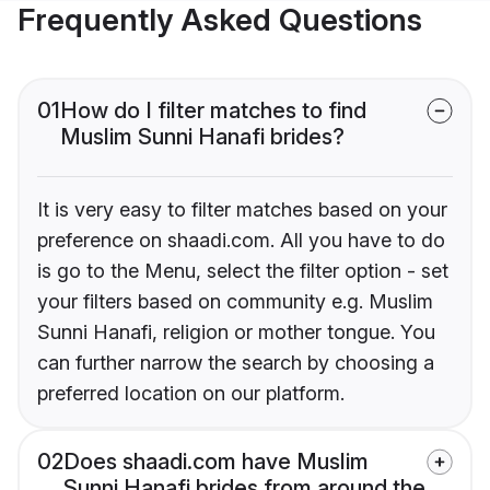
Frequently Asked Questions
01
How do I filter matches to find
Muslim Sunni Hanafi brides?
It is very easy to filter matches based on your
preference on shaadi.com. All you have to do
is go to the Menu, select the filter option - set
your filters based on community e.g. Muslim
Sunni Hanafi, religion or mother tongue. You
can further narrow the search by choosing a
preferred location on our platform.
02
Does shaadi.com have Muslim
Sunni Hanafi brides from around the