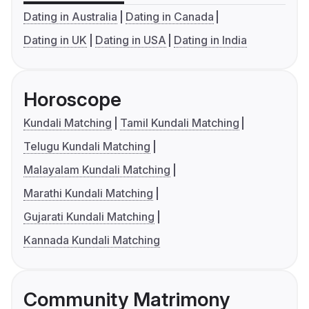
Dating in Australia
Dating in Canada
Dating in UK
Dating in USA
Dating in India
Horoscope
Kundali Matching
Tamil Kundali Matching
Telugu Kundali Matching
Malayalam Kundali Matching
Marathi Kundali Matching
Gujarati Kundali Matching
Kannada Kundali Matching
Community Matrimony