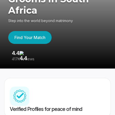
Africa
Step into the world beyond matrimony
Find Your Match
4.4
3
417K reviews
Re
Verified Profiles for peace of mind