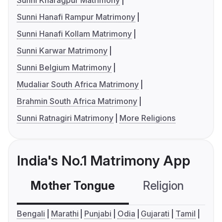
Sunni Kharagpur Matrimony
Sunni Hanafi Rampur Matrimony
Sunni Hanafi Kollam Matrimony
Sunni Karwar Matrimony
Sunni Belgium Matrimony
Mudaliar South Africa Matrimony
Brahmin South Africa Matrimony
Sunni Ratnagiri Matrimony
More Religions
India's No.1 Matrimony App
Mother Tongue
Religion
C
Bengali
Marathi
Punjabi
Odia
Gujarati
Tamil