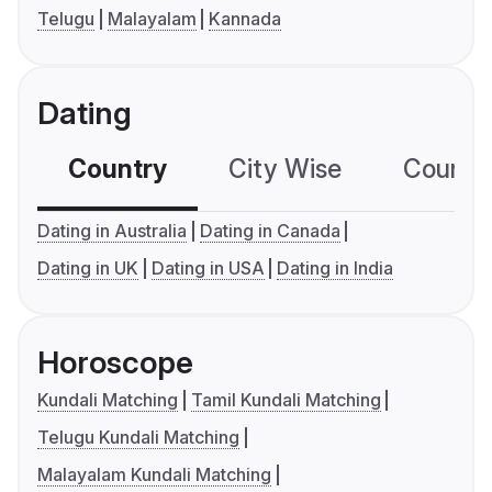
Telugu
Malayalam
Kannada
Dating
Country
City Wise
Country
Dating in Australia
Dating in Canada
Dating in UK
Dating in USA
Dating in India
Horoscope
Kundali Matching
Tamil Kundali Matching
Telugu Kundali Matching
Malayalam Kundali Matching