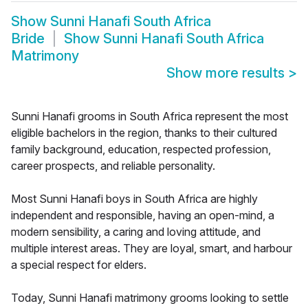
Show
Sunni Hanafi South Africa
Bride
Show
Sunni Hanafi South Africa
Matrimony
Show more results
>
Sunni Hanafi grooms in South Africa represent the most
eligible bachelors in the region, thanks to their cultured
family background, education, respected profession,
career prospects, and reliable personality.
Most Sunni Hanafi boys in South Africa are highly
independent and responsible, having an open-mind, a
modern sensibility, a caring and loving attitude, and
multiple interest areas. They are loyal, smart, and harbour
a special respect for elders.
Today, Sunni Hanafi matrimony grooms looking to settle