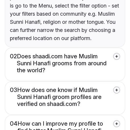
is go to the Menu, select the filter option - set
your filters based on community e.g. Muslim
Sunni Hanafi, religion or mother tongue. You
can further narrow the search by choosing a
preferred location on our platform.
02
Does shaadi.com have Muslim
Sunni Hanafi grooms from around
the world?
03
How does one know if Muslim
Sunni Hanafi groom profiles are
verified on shaadi.com?
04
How can I improve my profile to