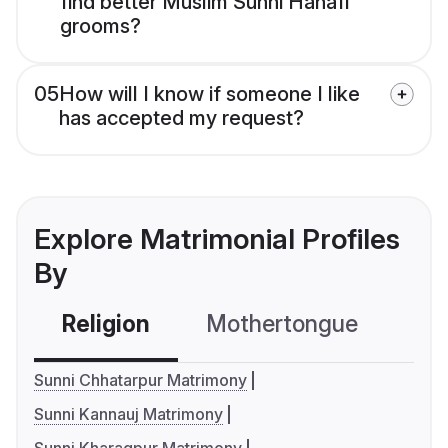
find better Muslim Sunni Hanafi
grooms?
05
How will I know if someone I like
has accepted my request?
Explore Matrimonial Profiles
By
Religion
Mothertongue
Co
Sunni Chhatarpur Matrimony
Sunni Kannauj Matrimony