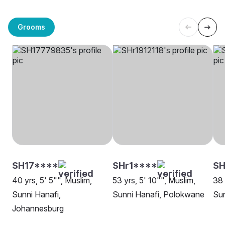
Grooms
SH17****
SHr1****
SH
40 yrs, 5' 5"", Muslim,
53 yrs, 5' 10"", Muslim,
38 
Sunni Hanafi,
Sunni Hanafi, Polokwane
Sun
Johannesburg