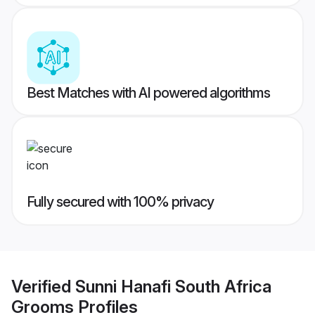
Best Matches with AI powered algorithms
Fully secured with 100% privacy
Verified
Sunni Hanafi South Africa
Grooms
Profiles