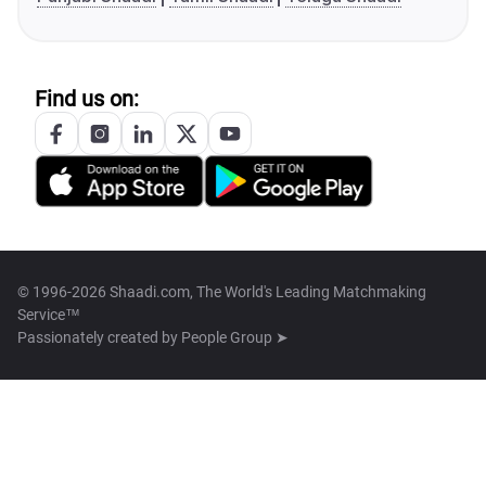
Find us on:
© 1996-2026 Shaadi.com, The World's Leading Matchmaking
Service™
Passionately created by
People Group ➤