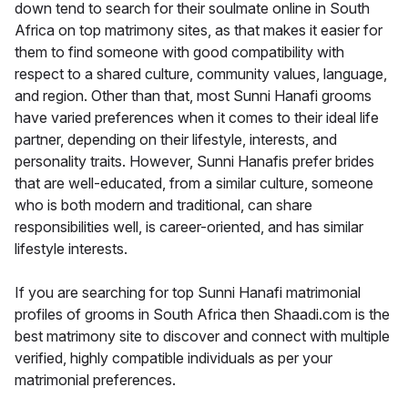
down tend to search for their soulmate online in South
Africa on top matrimony sites, as that makes it easier for
them to find someone with good compatibility with
respect to a shared culture, community values, language,
and region. Other than that, most Sunni Hanafi grooms
have varied preferences when it comes to their ideal life
partner, depending on their lifestyle, interests, and
personality traits. However, Sunni Hanafis prefer brides
that are well-educated, from a similar culture, someone
who is both modern and traditional, can share
responsibilities well, is career-oriented, and has similar
lifestyle interests.
If you are searching for top Sunni Hanafi matrimonial
profiles of grooms in South Africa then Shaadi.com is the
best matrimony site to discover and connect with multiple
verified, highly compatible individuals as per your
matrimonial preferences.