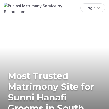
Login
Most Trusted
Matrimony Site for
Sunni Hanafi
Grooms in South