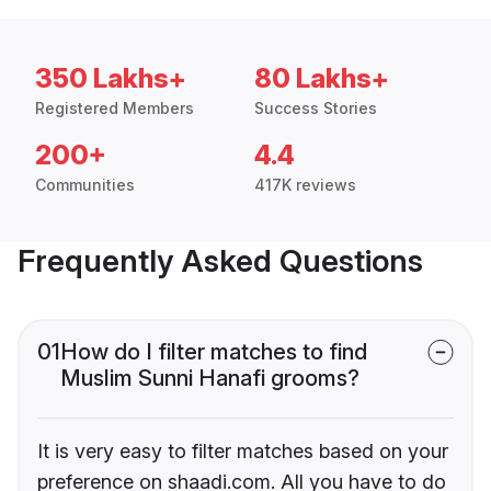
350 Lakhs+
80 Lakhs+
Registered Members
Success Stories
200+
4.4
Communities
417K reviews
Frequently Asked Questions
01
How do I filter matches to find
Muslim Sunni Hanafi grooms?
It is very easy to filter matches based on your
preference on shaadi.com. All you have to do