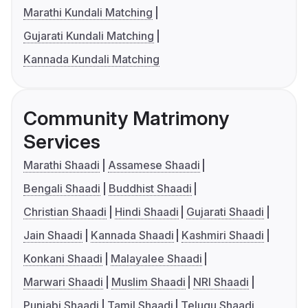
Marathi Kundali Matching
Gujarati Kundali Matching
Kannada Kundali Matching
Community Matrimony
Services
Marathi Shaadi
Assamese Shaadi
Bengali Shaadi
Buddhist Shaadi
Christian Shaadi
Hindi Shaadi
Gujarati Shaadi
Jain Shaadi
Kannada Shaadi
Kashmiri Shaadi
Konkani Shaadi
Malayalee Shaadi
Marwari Shaadi
Muslim Shaadi
NRI Shaadi
Punjabi Shaadi
Tamil Shaadi
Telugu Shaadi