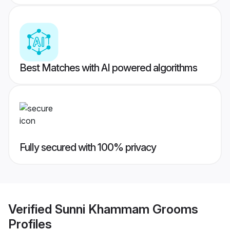
Best Matches with AI powered algorithms
Fully secured with 100% privacy
Verified
Sunni Khammam Grooms
Profiles