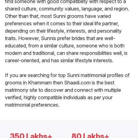
find someone with good compatibility with respect to a
shared culture, community values, language, and region.
Other than that, most Sunni grooms have varied
preferences when it comes to their ideal life partner,
depending on their lifestyle, interests, and personality
traits. However, Sunnis prefer brides that are well-
educated, from a similar culture, someone who is both
modern and traditional, can share responsibilities well, is
career-oriented, and has similar lifestyle interests.
If you are searching for top Sunni matrimonial profiles of
grooms in Khammam then Shaadi.com is the best
matrimony site to discover and connect with multiple
verified, highly compatible individuals as per your
matrimonial preferences.
350 Lakhs+
80 Lakhs+