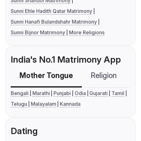
Sunni Shahdol Matrimony
Sunni Ehle Hadith Qatar Matrimony
Sunni Hanafi Bulandshahr Matrimony
Sunni Bijnor Matrimony
More Religions
India's No.1 Matrimony App
Mother Tongue
Religion
C
Bengali
Marathi
Punjabi
Odia
Gujarati
Tamil
Telugu
Malayalam
Kannada
Dating