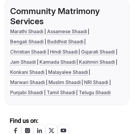
Community Matrimony
Services
Marathi Shaadi
Assamese Shaadi
Bengali Shaadi
Buddhist Shaadi
Christian Shaadi
Hindi Shaadi
Gujarati Shaadi
Jain Shaadi
Kannada Shaadi
Kashmiri Shaadi
Konkani Shaadi
Malayalee Shaadi
Marwari Shaadi
Muslim Shaadi
NRI Shaadi
Punjabi Shaadi
Tamil Shaadi
Telugu Shaadi
Find us on: