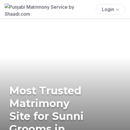
Login
Most Trusted
Matrimony
Site for Sunni
Grooms in