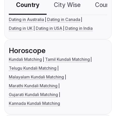
Country
City Wise
Country
Dating in Australia
Dating in Canada
Dating in UK
Dating in USA
Dating in India
Horoscope
Kundali Matching
Tamil Kundali Matching
Telugu Kundali Matching
Malayalam Kundali Matching
Marathi Kundali Matching
Gujarati Kundali Matching
Kannada Kundali Matching