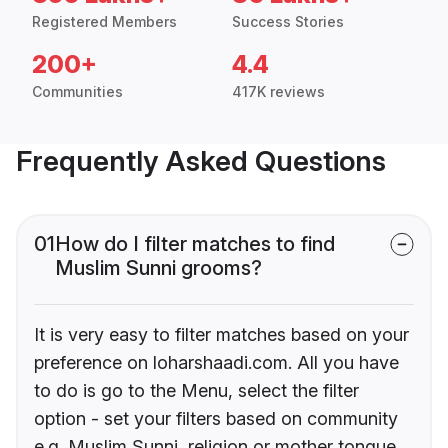
Registered Members
Success Stories
200+
4.4
Communities
417K reviews
Frequently Asked Questions
01
How do I filter matches to find
Muslim Sunni grooms?
It is very easy to filter matches based on your
preference on loharshaadi.com. All you have
to do is go to the Menu, select the filter
option - set your filters based on community
e.g. Muslim Sunni, religion or mother tongue.