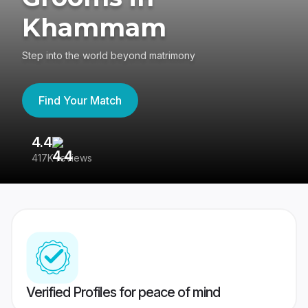
Khammam
Step into the world beyond matrimony
Find Your Match
4.4
3
417K reviews
Re
Verified Profiles for peace of mind