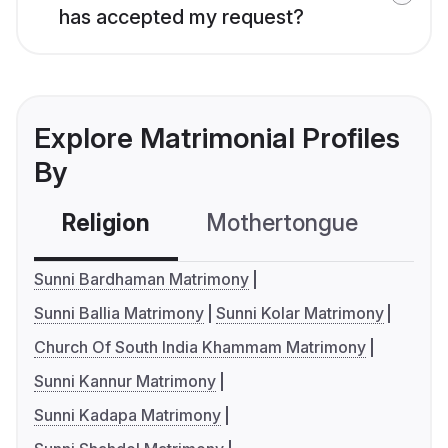
has accepted my request?
Explore Matrimonial Profiles
By
Religion
Mothertongue
Co
Sunni Bardhaman Matrimony
Sunni Ballia Matrimony
Sunni Kolar Matrimony
Church Of South India Khammam Matrimony
Sunni Kannur Matrimony
Sunni Kadapa Matrimony