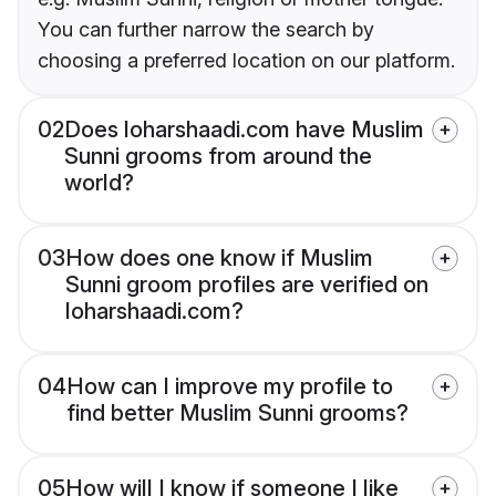
You can further narrow the search by
choosing a preferred location on our platform.
02
Does loharshaadi.com have Muslim
Sunni grooms from around the
world?
03
How does one know if Muslim
Sunni groom profiles are verified on
loharshaadi.com?
04
How can I improve my profile to
find better Muslim Sunni grooms?
05
How will I know if someone I like