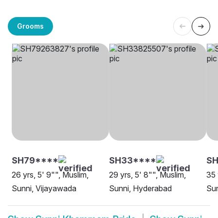
Grooms
SH79****
SH33****
S
26 yrs, 5' 9"", Muslim,
29 yrs, 5' 8"", Muslim,
35 
Sunni, Vijayawada
Sunni, Hyderabad
Su