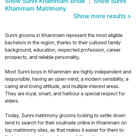
Show
Sunni Khammam Bride
Show
Sunni
Khammam Matrimony
Show more results
>
Sunni grooms in Khammam represent the most eligible
bachelors in the region, thanks to their cultured family
background, education, respected profession, career
prospects, and reliable personality.
Most Sunni boys in Khammam are highly independent and
responsible, having an open-mind, a modern sensibility, a
caring and loving attitude, and multiple interest areas.
They are loyal, smart, and harbour a special respect for
elders.
Today, Sunni matrimony grooms looking to settle down
tend to search for their soulmate online in Khammam on
top matrimony sites, as that makes it easier for them to