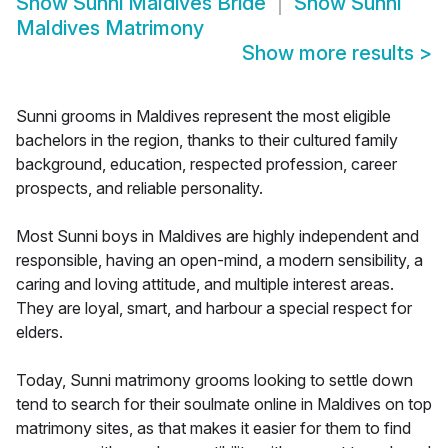
Show
Sunni Maldives Bride
Show
Sunni
Maldives Matrimony
Show more results
>
Sunni grooms in Maldives represent the most eligible
bachelors in the region, thanks to their cultured family
background, education, respected profession, career
prospects, and reliable personality.
Most Sunni boys in Maldives are highly independent and
responsible, having an open-mind, a modern sensibility, a
caring and loving attitude, and multiple interest areas.
They are loyal, smart, and harbour a special respect for
elders.
Today, Sunni matrimony grooms looking to settle down
tend to search for their soulmate online in Maldives on top
matrimony sites, as that makes it easier for them to find