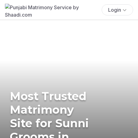
Login
Most Trusted
Matrimony
Site for Sunni
Grooms in