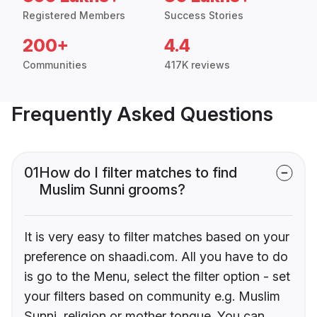
Registered Members
Success Stories
200+
4.4
Communities
417K reviews
Frequently Asked Questions
01
How do I filter matches to find
Muslim Sunni grooms?
It is very easy to filter matches based on your
preference on shaadi.com. All you have to do
is go to the Menu, select the filter option - set
your filters based on community e.g. Muslim
Sunni, religion or mother tongue. You can