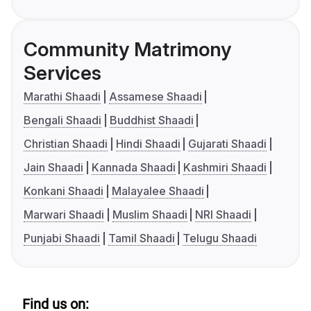
Community Matrimony
Services
Marathi Shaadi
Assamese Shaadi
Bengali Shaadi
Buddhist Shaadi
Christian Shaadi
Hindi Shaadi
Gujarati Shaadi
Jain Shaadi
Kannada Shaadi
Kashmiri Shaadi
Konkani Shaadi
Malayalee Shaadi
Marwari Shaadi
Muslim Shaadi
NRI Shaadi
Punjabi Shaadi
Tamil Shaadi
Telugu Shaadi
Find us on: