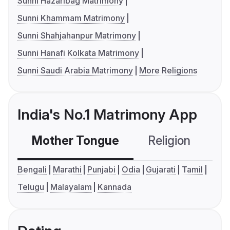
Sunni Hazaribag Matrimony
Sunni Khammam Matrimony
Sunni Shahjahanpur Matrimony
Sunni Hanafi Kolkata Matrimony
Sunni Saudi Arabia Matrimony
More Religions
India's No.1 Matrimony App
Mother Tongue
Religion
C
Bengali
Marathi
Punjabi
Odia
Gujarati
Tamil
Telugu
Malayalam
Kannada