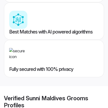
Best Matches with AI powered algorithms
Fully secured with 100% privacy
Verified
Sunni Maldives Grooms
Profiles