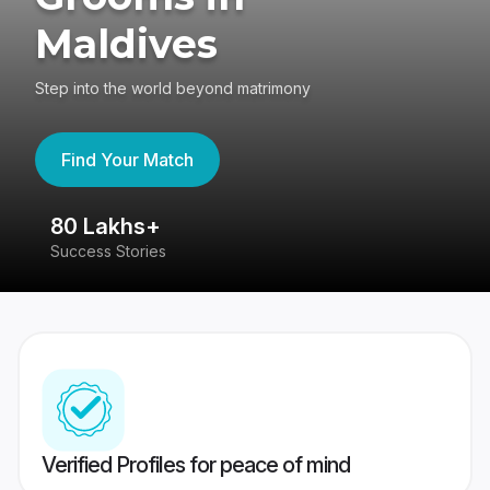
Maldives
Step into the world beyond matrimony
Find Your Match
80 Lakhs+
4
Success Stories
41
Verified Profiles for peace of mind