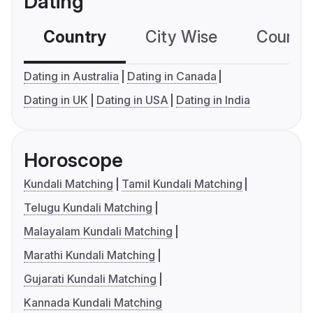
Dating
Country
City Wise
Country
Dating in Australia
Dating in Canada
Dating in UK
Dating in USA
Dating in India
Horoscope
Kundali Matching
Tamil Kundali Matching
Telugu Kundali Matching
Malayalam Kundali Matching
Marathi Kundali Matching
Gujarati Kundali Matching
Kannada Kundali Matching