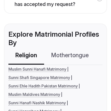
has accepted my request?
Explore Matrimonial Profiles
By
Religion
Mothertongue
Co
Muslim Sunni Hanafi Matrimony
Sunni Shafi Singapore Matrimony
Sunni Ehle Hadith Pakistan Matrimony
Muslim Maldives Matrimony
Sunni Hanafi Nashik Matrimony