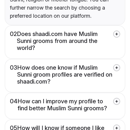
further narrow the search by choosing a
preferred location on our platform.
02
Does shaadi.com have Muslim
Sunni grooms from around the
world?
03
How does one know if Muslim
Sunni groom profiles are verified on
shaadi.com?
04
How can I improve my profile to
find better Muslim Sunni grooms?
05
How will I know if someone I like