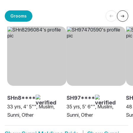
Grooms
SHn8****
SH97****
SH
33 yrs, 4' 5"", Muslim,
35 yrs, 5' 6"", Muslim,
48 
Sunni, Other
Sunni, Other
Sun