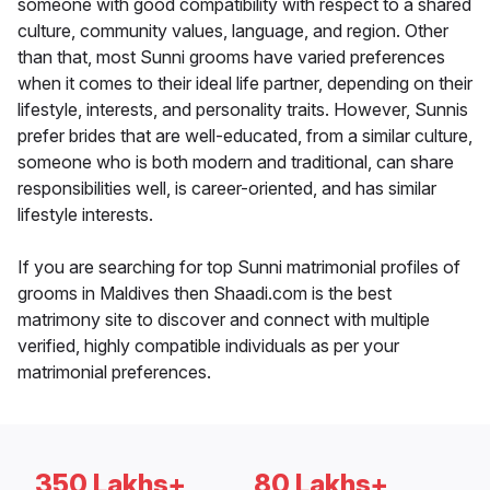
someone with good compatibility with respect to a shared
culture, community values, language, and region. Other
than that, most Sunni grooms have varied preferences
when it comes to their ideal life partner, depending on their
lifestyle, interests, and personality traits. However, Sunnis
prefer brides that are well-educated, from a similar culture,
someone who is both modern and traditional, can share
responsibilities well, is career-oriented, and has similar
lifestyle interests.
If you are searching for top Sunni matrimonial profiles of
grooms in Maldives then Shaadi.com is the best
matrimony site to discover and connect with multiple
verified, highly compatible individuals as per your
matrimonial preferences.
350 Lakhs+
80 Lakhs+