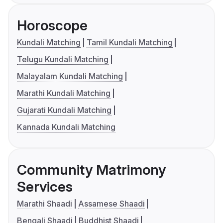
Horoscope
Kundali Matching
Tamil Kundali Matching
Telugu Kundali Matching
Malayalam Kundali Matching
Marathi Kundali Matching
Gujarati Kundali Matching
Kannada Kundali Matching
Community Matrimony
Services
Marathi Shaadi
Assamese Shaadi
Bengali Shaadi
Buddhist Shaadi