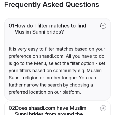
Frequently Asked Questions
01
How do I filter matches to find
Muslim Sunni brides?
It is very easy to filter matches based on your
preference on shaadi.com. All you have to do
is go to the Menu, select the filter option - set
your filters based on community e.g. Muslim
Sunni, religion or mother tongue. You can
further narrow the search by choosing a
preferred location on our platform.
02
Does shaadi.com have Muslim
Sunni brides from around the