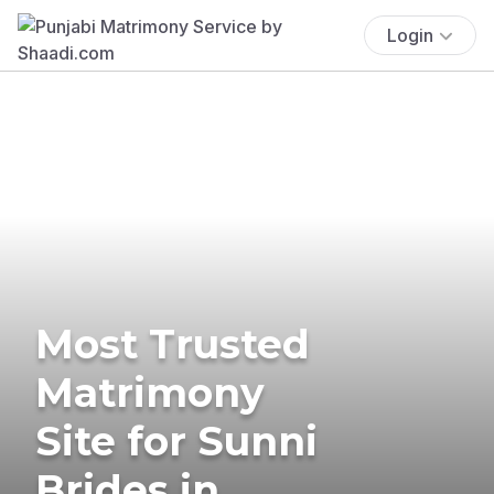
Login
Most Trusted
Matrimony
Site for Sunni
Brides in