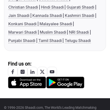
Christian Shaadi
Hindi Shaadi
Gujarati Shaadi
Jain Shaadi
Kannada Shaadi
Kashmiri Shaadi
Konkani Shaadi
Malayalee Shaadi
Marwari Shaadi
Muslim Shaadi
NRI Shaadi
Punjabi Shaadi
Tamil Shaadi
Telugu Shaadi
Find us on:
© 1996-2026 Shaadi.com, The World's Leading Matchmaking