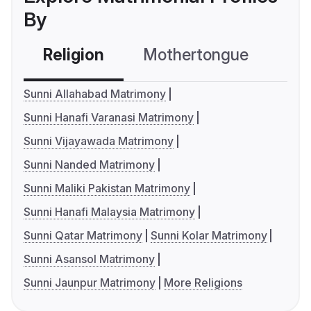
By
Religion
Mothertongue
Co
Sunni Allahabad Matrimony
Sunni Hanafi Varanasi Matrimony
Sunni Vijayawada Matrimony
Sunni Nanded Matrimony
Sunni Maliki Pakistan Matrimony
Sunni Hanafi Malaysia Matrimony
Sunni Qatar Matrimony
Sunni Kolar Matrimony
Sunni Asansol Matrimony
Sunni Jaunpur Matrimony
More Religions