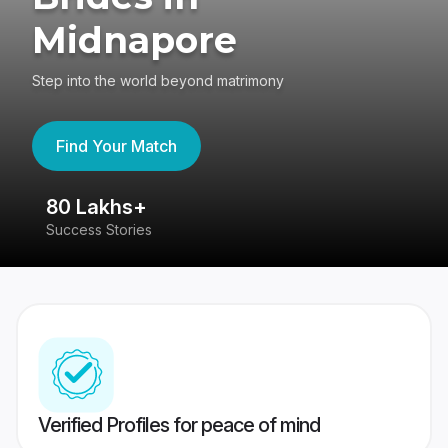
Midnapore
Step into the world beyond matrimony
Find Your Match
80 Lakhs+
4
Success Stories
41
Verified Profiles for peace of mind