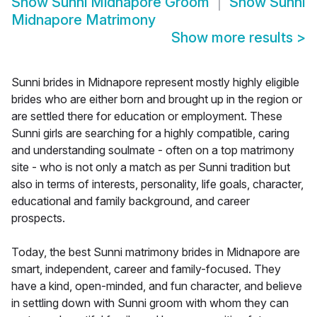
Show
Sunni Midnapore Groom
Show
Sunni
Midnapore Matrimony
Show more results
>
Sunni brides in Midnapore represent mostly highly eligible
brides who are either born and brought up in the region or
are settled there for education or employment. These
Sunni girls are searching for a highly compatible, caring
and understanding soulmate - often on a top matrimony
site - who is not only a match as per Sunni tradition but
also in terms of interests, personality, life goals, character,
educational and family background, and career
prospects.
Today, the best Sunni matrimony brides in Midnapore are
smart, independent, career and family-focused. They
have a kind, open-minded, and fun character, and believe
in settling down with Sunni groom with whom they can