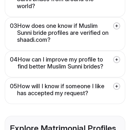
world?
03
How does one know if Muslim
Sunni bride profiles are verified on
shaadi.com?
04
How can I improve my profile to
find better Muslim Sunni brides?
05
How will I know if someone I like
has accepted my request?
Explore Matrimonial Profiles