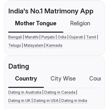
India's No.1 Matrimony App
Mother Tongue
Religion
C
Bengali
Marathi
Punjabi
Odia
Gujarati
Tamil
Telugu
Malayalam
Kannada
Dating
Country
City Wise
Country
Dating in Australia
Dating in Canada
Dating in UK
Dating in USA
Dating in India