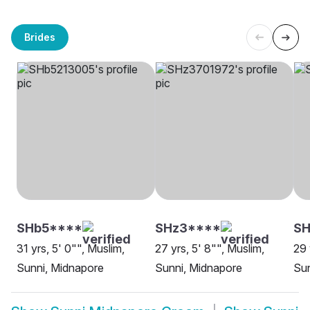
Brides
SHb5****
SHz3****
SH
31 yrs, 5' 0"", Muslim,
27 yrs, 5' 8"", Muslim,
29 
Sunni, Midnapore
Sunni, Midnapore
Sun