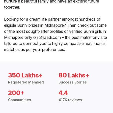
nurture a beautiful family and have an exciting future
together.
Looking for a dream life partner amongst hundreds of
eligible Sunni brides in Midnapore? Then check out some
of the most sought-after profiles of verified Sunni girls in
Midnapore only on Shaadi.com – the best matrimony site
tailored to connect you to highly compatible matrimonial
matches as per your preferences.
350 Lakhs+
80 Lakhs+
Registered Members
Success Stories
200+
4.4
Communities
417K reviews