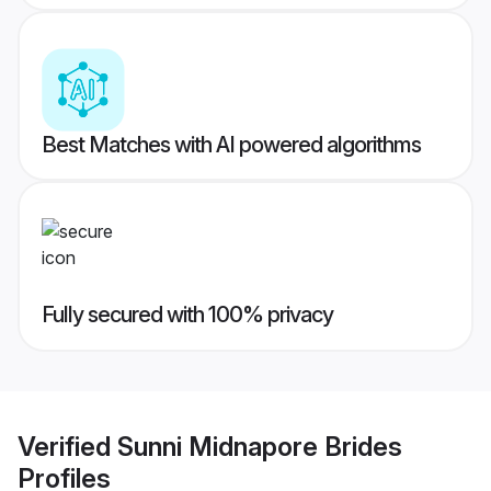
Best Matches with AI powered algorithms
Fully secured with 100% privacy
Verified
Sunni Midnapore Brides
Profiles