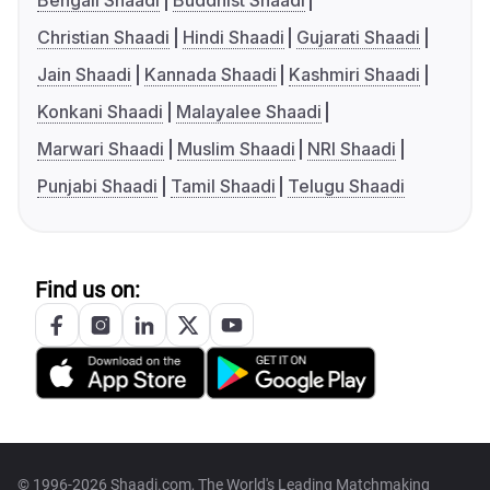
Bengali Shaadi
Buddhist Shaadi
Christian Shaadi
Hindi Shaadi
Gujarati Shaadi
Jain Shaadi
Kannada Shaadi
Kashmiri Shaadi
Konkani Shaadi
Malayalee Shaadi
Marwari Shaadi
Muslim Shaadi
NRI Shaadi
Punjabi Shaadi
Tamil Shaadi
Telugu Shaadi
Find us on:
© 1996-2026 Shaadi.com, The World's Leading Matchmaking