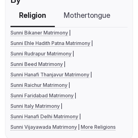
Religion
Mothertongue
Co
Sunni Bikaner Matrimony
Sunni Ehle Hadith Patna Matrimony
Sunni Rudrapur Matrimony
Sunni Beed Matrimony
Sunni Hanafi Thanjavur Matrimony
Sunni Raichur Matrimony
Sunni Faridabad Matrimony
Sunni Italy Matrimony
Sunni Hanafi Delhi Matrimony
Sunni Vijayawada Matrimony
More Religions