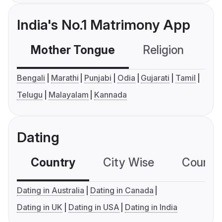
India's No.1 Matrimony App
Mother Tongue
Religion
C
Bengali
Marathi
Punjabi
Odia
Gujarati
Tamil
Telugu
Malayalam
Kannada
Dating
Country
City Wise
Country
Dating in Australia
Dating in Canada
Dating in UK
Dating in USA
Dating in India