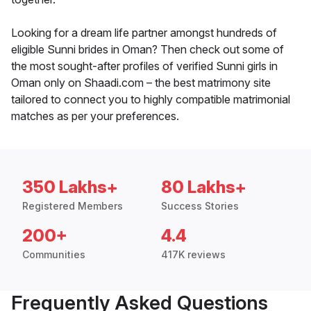
Looking for a dream life partner amongst hundreds of
eligible Sunni brides in Oman? Then check out some of
the most sought-after profiles of verified Sunni girls in
Oman only on Shaadi.com – the best matrimony site
tailored to connect you to highly compatible matrimonial
matches as per your preferences.
350 Lakhs+
80 Lakhs+
Registered Members
Success Stories
200+
4.4
Communities
417K reviews
Frequently Asked Questions