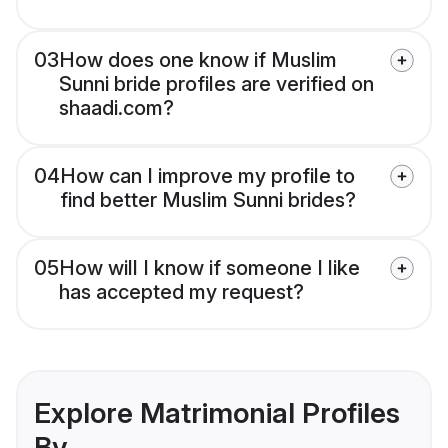
03
How does one know if Muslim
Sunni bride profiles are verified on
shaadi.com?
04
How can I improve my profile to
find better Muslim Sunni brides?
05
How will I know if someone I like
has accepted my request?
Explore Matrimonial Profiles
By