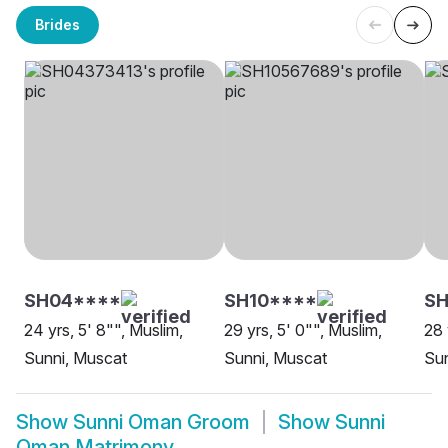
Brides
SH04****
SH10****
SH
24 yrs, 5' 8"", Muslim,
29 yrs, 5' 0"", Muslim,
28 
Sunni, Muscat
Sunni, Muscat
Sun
Show
Sunni Oman Groom
Show
Sunni
Oman Matrimony