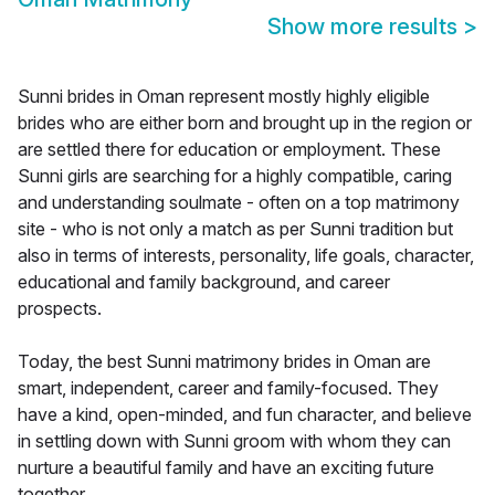
Show more results
>
Sunni brides in Oman represent mostly highly eligible
brides who are either born and brought up in the region or
are settled there for education or employment. These
Sunni girls are searching for a highly compatible, caring
and understanding soulmate - often on a top matrimony
site - who is not only a match as per Sunni tradition but
also in terms of interests, personality, life goals, character,
educational and family background, and career
prospects.
Today, the best Sunni matrimony brides in Oman are
smart, independent, career and family-focused. They
have a kind, open-minded, and fun character, and believe
in settling down with Sunni groom with whom they can
nurture a beautiful family and have an exciting future
together.