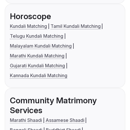
Horoscope
Kundali Matching
Tamil Kundali Matching
Telugu Kundali Matching
Malayalam Kundali Matching
Marathi Kundali Matching
Gujarati Kundali Matching
Kannada Kundali Matching
Community Matrimony
Services
Marathi Shaadi
Assamese Shaadi