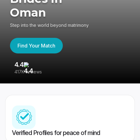
Oman
Step into the world beyond matrimony
Find Your Match
4.4
3
417K reviews
Re
Verified Profiles for peace of mind