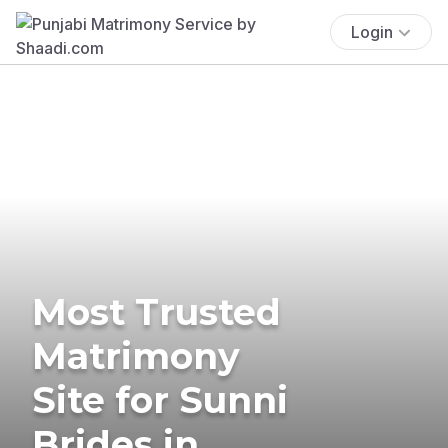
Login
Most Trusted
Matrimony
Site for Sunni
Brides in