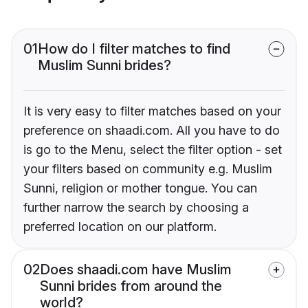
01
How do I filter matches to find
Muslim Sunni brides?
It is very easy to filter matches based on your
preference on shaadi.com. All you have to do
is go to the Menu, select the filter option - set
your filters based on community e.g. Muslim
Sunni, religion or mother tongue. You can
further narrow the search by choosing a
preferred location on our platform.
02
Does shaadi.com have Muslim
Sunni brides from around the
world?