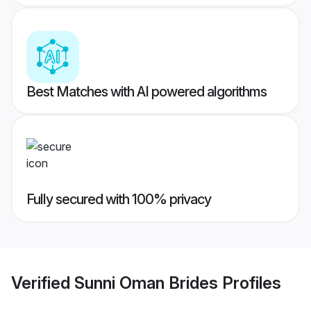
Best Matches with AI powered algorithms
Fully secured with 100% privacy
Verified
Sunni Oman Brides
Profiles